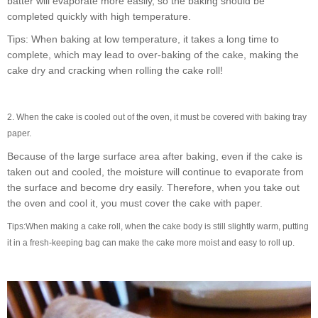
batter will evaporate more easily, so the baking should be
completed quickly with high temperature.
Tips: When baking at low temperature, it takes a long time to
complete, which may lead to over-baking of the cake, making the
cake dry and cracking when rolling the cake roll!
2. When the cake is cooled out of the oven, it must be covered with baking tray
paper.
Because of the large surface area after baking, even if the cake is
taken out and cooled, the moisture will continue to evaporate from
the surface and become dry easily. Therefore, when you take out
the oven and cool it, you must cover the cake with paper.
Tips:
When making a cake roll, when the cake body is still slightly warm, putting
it in a fresh-keeping bag can make the cake more moist and easy to roll up.