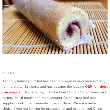
ABOUT US
Tsingbuy Industry Limited has been engaged in bakeware industry
for more than 12 years, and has became the leading
OEM full sheet
, Baguette tray manufacturer China, China bakery rack
pan supplier
factory, Muliti-mould pan manufacturer China, strap loaf pan
supplier, cooling rack manufacturer in China. We are a better
choice if you are looking for professional and experienced China