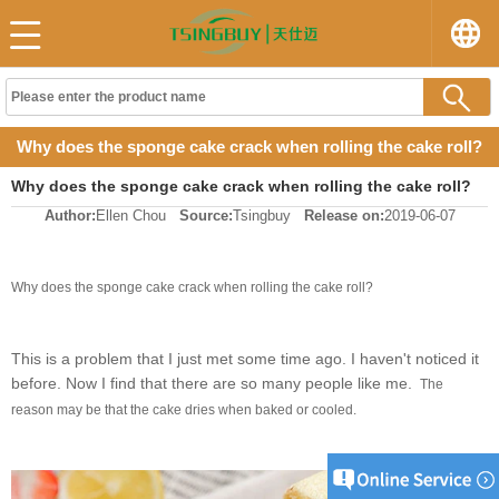
Why does the sponge cake crack when rolling the cake roll?
Why does the sponge cake crack when rolling the cake roll?
Author:
Ellen Chou
Source:
Tsingbuy
Release on:
2019-06-07
Why does the sponge cake crack when rolling the cake roll?
This is a problem that I just met some time ago. I haven't noticed it
before. Now I find that there are so many people like me.
The
reason may be that the cake dries when baked or cooled.