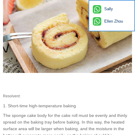
Sally
Ellen Zhou
Resolvent:
1. Short-time high-temperature baking
The sponge cake body for the cake roll must be evenly and thinly
spread on the baking tray before baking. In this way, the heated
surface area will be larger when baking, and the moisture in the