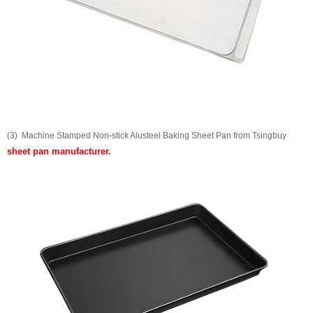
(3) Machine Stamped Non-stick Alusteel Baking Sheet Pan from Tsingbuy
sheet pan manufacturer
.