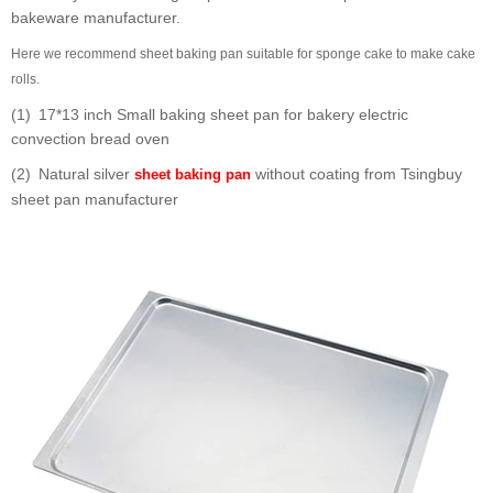
bakeware manufacturer.
Here we recommend sheet baking pan suitable for sponge cake to make cake
rolls.
(1) 17*13 inch Small baking sheet pan for bakery electric
convection bread oven
(2) Natural silver
without coating from Tsingbuy
sheet baking pan
sheet pan manufacturer