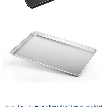
Previous :
The most common problem and the 10 reasons during bread