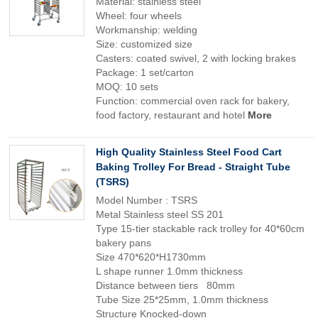
Material: stainless steel
Wheel: four wheels
Workmanship: welding
Size: customized size
Casters: coated swivel, 2 with locking brakes
Package: 1 set/carton
MOQ: 10 sets
Function: commercial oven rack for bakery,
food factory, restaurant and hotel
More
High Quality Stainless Steel Food Cart
Baking Trolley For Bread - Straight Tube
(TSRS)
Model Number : TSRS
Metal Stainless steel SS 201
Type 15-tier stackable rack trolley for 40*60cm
bakery pans
Size 470*620*H1730mm
L shape runner 1.0mm thickness
Distance between tiers 80mm
Tube Size 25*25mm, 1.0mm thickness
Structure Knocked-down