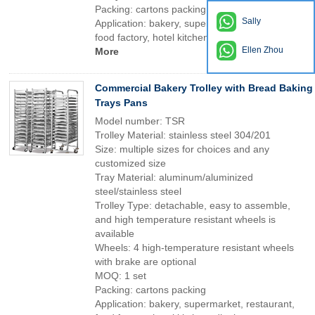
Packing: cartons packing
Sally
Application: bakery, supermarket, restaurant,
food factory, hotel kitchen, dinning room etc
Ellen Zhou
More
Commercial Bakery Trolley with Bread Baking
Trays Pans
Model number: TSR
Trolley Material: stainless steel 304/201
Size: multiple sizes for choices and any
customized size
Tray Material: aluminum/aluminized
steel/stainless steel
Trolley Type: detachable, easy to assemble,
and high temperature resistant wheels is
available
Wheels: 4 high-temperature resistant wheels
with brake are optional
MOQ: 1 set
Packing: cartons packing
Application: bakery, supermarket, restaurant,