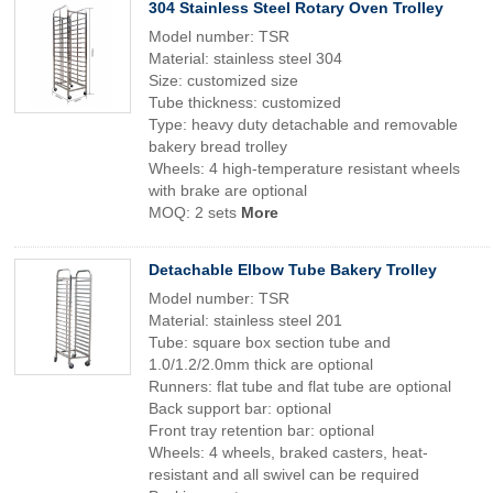
304 Stainless Steel Rotary Oven Trolley
Model number: TSR
Material: stainless steel 304
Size: customized size
Tube thickness: customized
Type: heavy duty detachable and removable
bakery bread trolley
Wheels: 4 high-temperature resistant wheels
with brake are optional
MOQ: 2 sets
More
Detachable Elbow Tube Bakery Trolley
Model number: TSR
Material: stainless steel 201
Tube: square box section tube and
1.0/1.2/2.0mm thick are optional
Runners: flat tube and flat tube are optional
Back support bar: optional
Front tray retention bar: optional
Wheels: 4 wheels, braked casters, heat-
resistant and all swivel can be required