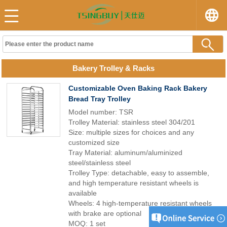
Bakery Trolley & Racks
Customizable Oven Baking Rack Bakery
Bread Tray Trolley
Model number: TSR
Trolley Material: stainless steel 304/201
Size: multiple sizes for choices and any
customized size
Tray Material: aluminum/aluminized
steel/stainless steel
Trolley Type: detachable, easy to assemble,
and high temperature resistant wheels is
available
Wheels: 4 high-temperature resistant wheels
with brake are optional
MOQ: 1 set