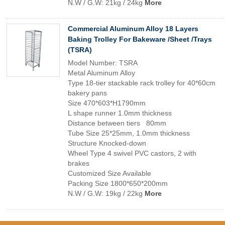
N.W / G.W: 21kg / 24kg
More
Commercial Aluminum Alloy 18 Layers
Baking Trolley For Bakeware /Sheet /Trays
(TSRA)
Model Number: TSRA
Metal Aluminum Alloy
Type 18-tier stackable rack trolley for 40*60cm
bakery pans
Size 470*603*H1790mm
L shape runner 1.0mm thickness
Distance between tiers 80mm
Tube Size 25*25mm, 1.0mm thickness
Structure Knocked-down
Wheel Type 4 swivel PVC castors, 2 with
brakes
Customized Size Available
Packing Size 1800*650*200mm
N.W / G.W: 19kg / 22kg
More