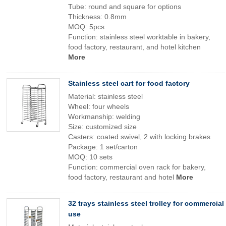
Tube: round and square for options
Thickness: 0.8mm
MOQ: 5pcs
Function: stainless steel worktable in bakery,
food factory, restaurant, and hotel kitchen
More
Stainless steel cart for food factory
Material: stainless steel
Wheel: four wheels
Workmanship: welding
Size: customized size
Casters: coated swivel, 2 with locking brakes
Package: 1 set/carton
MOQ: 10 sets
Function: commercial oven rack for bakery,
food factory, restaurant and hotel
More
32 trays stainless steel trolley for commercial
use