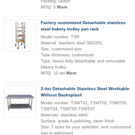
Packing: carton
MOQ: 5
More
Factory customized Detachable stainless
steel bakery trolley pan rack
Model number: TSR
Material: stainless steel 304/201
Size: customized size
Tube thickness: customized
Type: heavy duty detachable and removable
bakery trolley
MOQ: 10 set
More
2-tier Detachable Stainless Steel Worktable
Without Backsplash
Model number: TSWT01, TSWT02, TSWT03,
TSWT04, TSWT05,TSWT07
Materials: stainless steel
Surface: grade A polishing, clean finish
Size: 7 sizes for your selection, and customized
size is welcomed