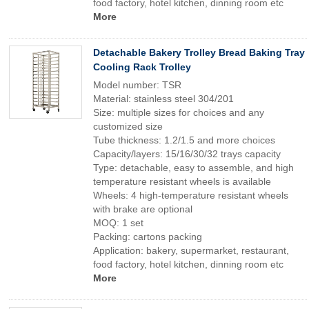
food factory, hotel kitchen, dinning room etc
More
Detachable Bakery Trolley Bread Baking Tray
Cooling Rack Trolley
Model number: TSR
Material: stainless steel 304/201
Size: multiple sizes for choices and any
customized size
Tube thickness: 1.2/1.5 and more choices
Capacity/layers: 15/16/30/32 trays capacity
Type: detachable, easy to assemble, and high
temperature resistant wheels is available
Wheels: 4 high-temperature resistant wheels
with brake are optional
MOQ: 1 set
Packing: cartons packing
Application: bakery, supermarket, restaurant,
food factory, hotel kitchen, dinning room etc
More