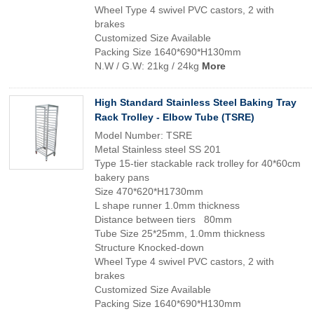
Wheel Type 4 swivel PVC castors, 2 with
brakes
Customized Size Available
Packing Size 1640*690*H130mm
N.W / G.W: 21kg / 24kg
More
High Standard Stainless Steel Baking Tray
Rack Trolley - Elbow Tube (TSRE)
Model Number: TSRE
Metal Stainless steel SS 201
Type 15-tier stackable rack trolley for 40*60cm
bakery pans
Size 470*620*H1730mm
L shape runner 1.0mm thickness
Distance between tiers 80mm
Tube Size 25*25mm, 1.0mm thickness
Structure Knocked-down
Wheel Type 4 swivel PVC castors, 2 with
brakes
Customized Size Available
Packing Size 1640*690*H130mm