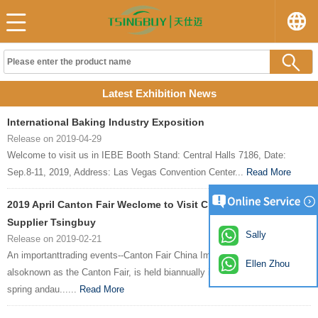
Latest Exhibition News
International Baking Industry Exposition
Release on 2019-04-29
Welcome to visit us in IEBE Booth Stand: Central Halls 7186, Date:
Sep.8-11, 2019, Address: Las Vegas Convention Center...
Read More
2019 April Canton Fair Weclome to Visit China Bakeware
Supplier Tsingbuy
Sally
Release on 2019-02-21
An importanttrading events--Canton Fair China Import and Export Fair,
Ellen Zhou
alsoknown as the Canton Fair, is held biannually in Guangzhou every
spring andau......
Read More