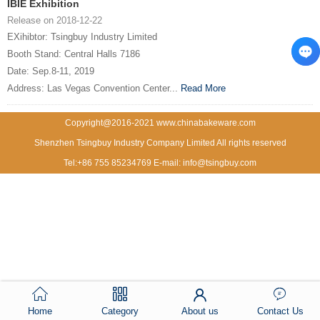
IBIE Exhibition
Release on 2018-12-22
EXihibtor: Tsingbuy Industry Limited
Booth Stand: Central Halls 7186
Date: Sep.8-11, 2019
Address: Las Vegas Convention Center...
Read More
Copyright@2016-2021 www.chinabakeware.com
Shenzhen Tsingbuy Industry Company Limited All rights reserved
Tel:+86 755 85234769 E-mail: info@tsingbuy.com
Home
Category
About us
Contact Us