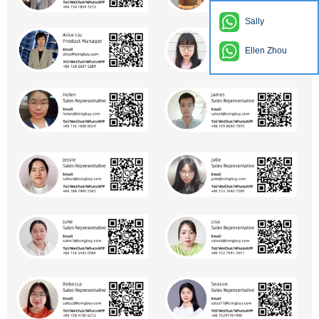
Sally
Ellen Zhou