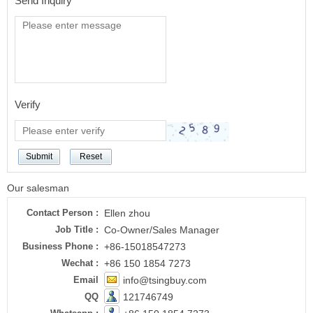
Send Inquiry
Verify
Submit
Reset
Our salesman
Contact Person :
Ellen zhou
Job Title :
Co-Owner/Sales Manager
Business Phone :
+86-15018547273
Wechat :
+86 150 1854 7273
Email
info@tsingbuy.com
QQ
121746749