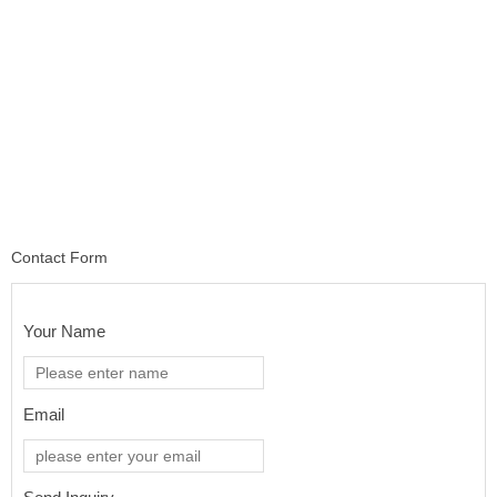
Contact Form
Your Name
Email