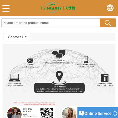
Contact Us