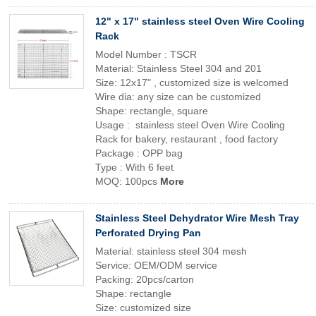
12" x 17" stainless steel Oven Wire Cooling
Rack
Model Number : TSCR
Material: Stainless Steel 304 and 201
Size: 12x17" , customized size is welcomed
Wire dia: any size can be customized
Shape: rectangle, square
Usage : stainless steel Oven Wire Cooling
Rack for bakery, restaurant , food factory
Package : OPP bag
Type : With 6 feet
MOQ: 100pcs
More
Stainless Steel Dehydrator Wire Mesh Tray
Perforated Drying Pan
Material: stainless steel 304 mesh
Service: OEM/ODM service
Packing: 20pcs/carton
Shape: rectangle
Size: customized size