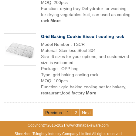
MOQ: 200pcs
Function: drying tray Dehydrator for washing
for drying vegetables fruit, can used as cooling
rack
More
Grid Baking Cookie Biscuit cooling rack
Model Number : TSCR
Material: Stainless Steel 304
Size: 6 sizes for your options, and customized
size is welcomed
Package : OPP bag
Type: grid baking cooling rack
MOQ: 100pcs
Function : grid baking cooling net for bakery,
restaurant,food factory
More
Previous
1
2
Next
Copyright@2016-2021 www.chinabakeware.com
Shenzhen Tsingbuy Industry Company Limited All rights reserved