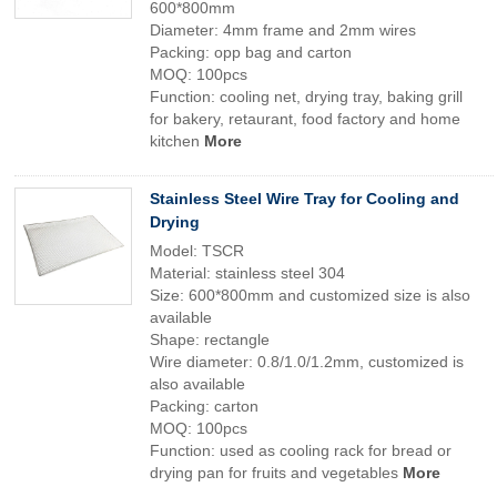
600*800mm
Diameter: 4mm frame and 2mm wires
Packing: opp bag and carton
MOQ: 100pcs
Function: cooling net, drying tray, baking grill
for bakery, retaurant, food factory and home
kitchen
More
Stainless Steel Wire Tray for Cooling and
Drying
Model: TSCR
Material: stainless steel 304
Size: 600*800mm and customized size is also
available
Shape: rectangle
Wire diameter: 0.8/1.0/1.2mm, customized is
also available
Packing: carton
MOQ: 100pcs
Function: used as cooling rack for bread or
drying pan for fruits and vegetables
More