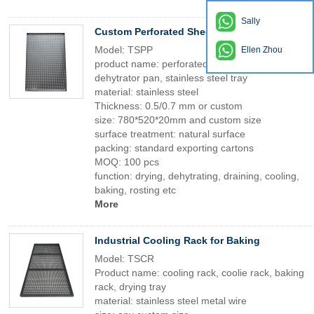
Sally
Custom Perforated Sheet Tray & Drying Pan
Model: TSPP
Ellen Zhou
product name: perforated tray, drying pan,
dehytrator pan, stainless steel tray
material: stainless steel
Thickness: 0.5/0.7 mm or custom
size: 780*520*20mm and custom size
surface treatment: natural surface
packing: standard exporting cartons
MOQ: 100 pcs
function: drying, dehytrating, draining, cooling,
baking, rosting etc
More
Industrial Cooling Rack for Baking
Model: TSCR
Product name: cooling rack, coolie rack, baking
rack, drying tray
material: stainless steel metal wire