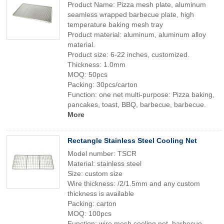
Product Name: Pizza mesh plate, aluminum
seamless wrapped barbecue plate, high
temperature baking mesh tray
Product material: aluminum, aluminum alloy
material.
Product size: 6-22 inches, customized.
Thickness: 1.0mm
MOQ: 50pcs
Packing: 30pcs/carton
Function: one net multi-purpose: Pizza baking,
pancakes, toast, BBQ, barbecue, barbecue.
More
Rectangle Stainless Steel Cooling Net
Model number: TSCR
Material: stainless steel
Size: custom size
Wire thickness: /2/1.5mm and any custom
thickness is available
Packing: carton
MOQ: 100pcs
Function: wire mesh cooling net, barbecue