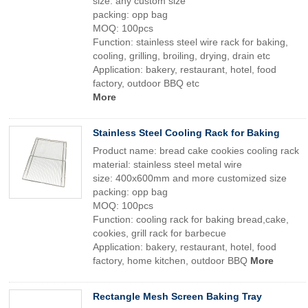
size: any custom size
packing: opp bag
MOQ: 100pcs
Function: stainless steel wire rack for baking,
cooling, grilling, broiling, drying, drain etc
Application: bakery, restaurant, hotel, food
factory, outdoor BBQ etc
More
Stainless Steel Cooling Rack for Baking
Product name: bread cake cookies cooling rack
material: stainless steel metal wire
size: 400x600mm and more customized size
packing: opp bag
MOQ: 100pcs
Function: cooling rack for baking bread,cake,
cookies, grill rack for barbecue
Application: bakery, restaurant, hotel, food
factory, home kitchen, outdoor BBQ
More
Rectangle Mesh Screen Baking Tray