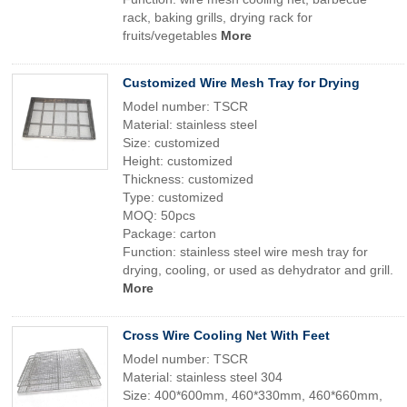
rack, baking grills, drying rack for
fruits/vegetables
More
Customized Wire Mesh Tray for Drying
Model number: TSCR
Material: stainless steel
Size: customized
Height: customized
Thickness: customized
Type: customized
MOQ: 50pcs
Package: carton
Function: stainless steel wire mesh tray for
drying, cooling, or used as dehydrator and grill.
More
Cross Wire Cooling Net With Feet
Model number: TSCR
Material: stainless steel 304
Size: 400*600mm, 460*330mm, 460*660mm,