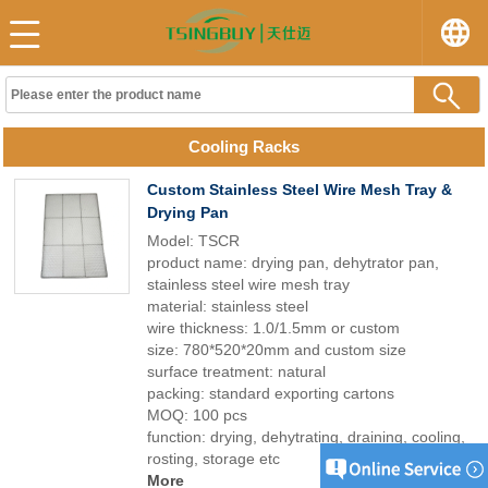
Cooling Racks
Custom Stainless Steel Wire Mesh Tray &
Drying Pan
Model: TSCR
product name: drying pan, dehytrator pan,
stainless steel wire mesh tray
material: stainless steel
wire thickness: 1.0/1.5mm or custom
size: 780*520*20mm and custom size
surface treatment: natural
packing: standard exporting cartons
MOQ: 100 pcs
function: drying, dehytrating, draining, cooling,
rosting, storage etc
More