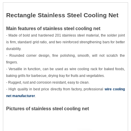
Rectangle Stainless Steel Cooling Net
Main features of stainless steel cooling net
- Made of bold and hardened 201 stainless steel material, the solder joint
is firm, standard grid ratio, and two reinforced strengthening bars for better
durability.
- Rounded corner design, fine polishing, smooth, will not scratch the
fingers.
- Versatile in function, can be used as wire cooling rack for baked foods,
baking grills for barbecue, drying tray for fruits and vegetables.
- Rugged, rust and corrosion resistant, easy to clean.
- High quality in best price directly from factory, professional
wire cooling
net manufacturer
.
Picture
s of stainless steel cooling net