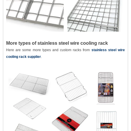
More types of stainless steel wire cooling rack
Here are some more types and custom racks from
stainless steel wire
cooling rack supplier
.