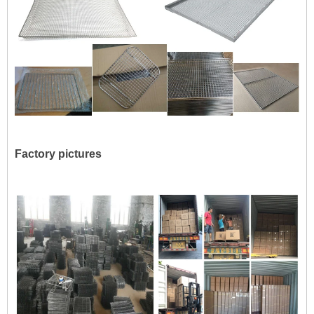
Factory pictures