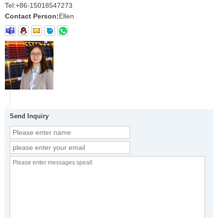
Tel:
+86-15018547273
Contact Person:
Ellen
Send Inquiry