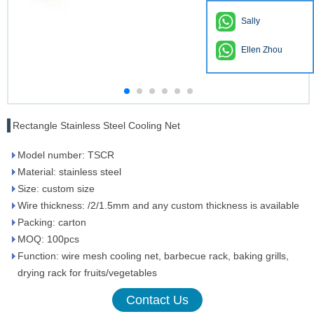
Sally
Ellen Zhou
Rectangle Stainless Steel Cooling Net
Model number: TSCR
Material: stainless steel
Size: custom size
Wire thickness: /2/1.5mm and any custom thickness is available
Packing: carton
MOQ: 100pcs
Function: wire mesh cooling net, barbecue rack, baking grills,
drying rack for fruits/vegetables
Contact Us