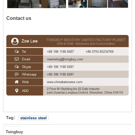
Contact us
Tag:
stainless steel
Tsingbuy