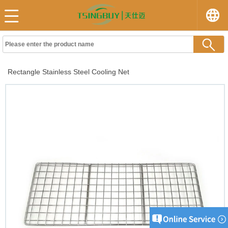
Rectangle Stainless Steel Cooling Net