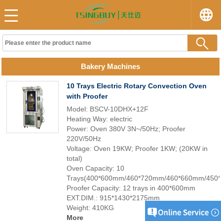
Bakery Machines
10 Trays Electric Rotary Convection Oven
with Proofer
Model: BSCV-10DHX+12F
Heating Way: electric
Power: Oven 380V 3N~/50Hz; Proofer
220V/50Hz
Voltage: Oven 19KW; Proofer 1KW; (20KW in
total)
Oven Capacity: 10
Trays(400*600mm/460*720mm/460*660mm/450
Proofer Capacity: 12 trays in 400*600mm
EXT.DIM.: 915*1430*2175mm
Weight: 410KG
More