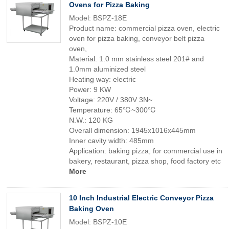
Ovens for Pizza Baking
Model: BSPZ-18E
Product name: commercial pizza oven, electric
oven for pizza baking, conveyor belt pizza
oven,
Material: 1.0 mm stainless steel 201# and
1.0mm aluminized steel
Heating way: electric
Power: 9 KW
Voltage: 220V / 380V 3N~
Temperature: 65℃~300℃
N.W.: 120 KG
Overall dimension: 1945x1016x445mm
Inner cavity width: 485mm
Application: baking pizza, for commercial use in
bakery, restaurant, pizza shop, food factory etc
More
10 Inch Industrial Electric Conveyor Pizza
Baking Oven
Model: BSPZ-10E