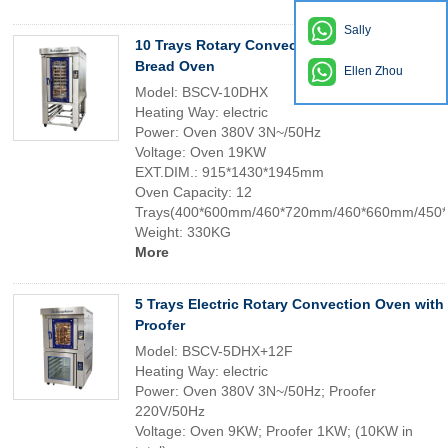
Sally
10 Trays Rotary Convection Oven Bakery
Bread Oven
Ellen Zhou
Model: BSCV-10DHX
Heating Way: electric
Power: Oven 380V 3N~/50Hz
Voltage: Oven 19KW
EXT.DIM.: 915*1430*1945mm
Oven Capacity: 12
Trays(400*600mm/460*720mm/460*660mm/450
Weight: 330KG
More
5 Trays Electric Rotary Convection Oven with
Proofer
Model: BSCV-5DHX+12F
Heating Way: electric
Power: Oven 380V 3N~/50Hz; Proofer
220V/50Hz
Voltage: Oven 9KW; Proofer 1KW; (10KW in