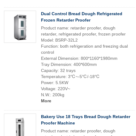
Dual Control Bread Dough Refrigerated
Frozen Retarder Proofer
Product name: retarder proofer, dough
retarder, refrigerated proofer, frozen proofer
Model: BSRP-32L2
Function: both refrigeration and freezing dual
control
External Dimension: 800*1160*1980mm
Tray Dimension: 400*600mm
Capacity: 32 trays
Temperature: 3℃~-5℃/-18℃
Power: 5.5KW
Voltage: 220V~
N.W.: 200kg
More
Bakery Use 18 Trays Bread Dough Retarder
Proofer Machine
Product name: retarder proofer, dough