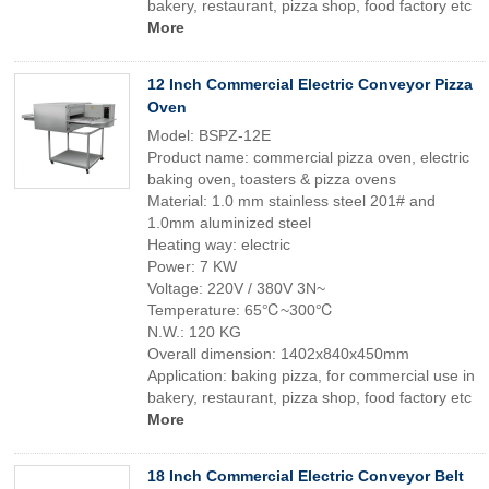
bakery, restaurant, pizza shop, food factory etc
More
12 Inch Commercial Electric Conveyor Pizza
Oven
Model: BSPZ-12E
Product name: commercial pizza oven, electric
baking oven, toasters & pizza ovens
Material: 1.0 mm stainless steel 201# and
1.0mm aluminized steel
Heating way: electric
Power: 7 KW
Voltage: 220V / 380V 3N~
Temperature: 65℃~300℃
N.W.: 120 KG
Overall dimension: 1402x840x450mm
Application: baking pizza, for commercial use in
bakery, restaurant, pizza shop, food factory etc
More
18 Inch Commercial Electric Conveyor Belt