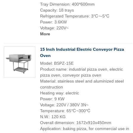
Tray Dimension: 400*600mm
Capacity: 18 trays
Refrigerated Temperature: 3℃~-5℃
Power: 3.6KW
Voltage: 220V~
More
15 Inch Industrial Electric Conveyor Pizza
Oven
Model: BSPZ-15E
Product name: industrial pizza oven, electric
pizza oven, conveyor pizza oven
Material: stainless steel and aluminized steel
construction
Heating way: electric
Power: 9 KW
Voltage: 220V / 380V 3N~
Temperature: 65℃~300℃
N.W.: 120 KG
Overall dimension: 1672x910x450mm
Application: baking pizza, for commercial use in