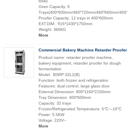
total)
Oven Capacity: 5
Trays(400*600mm/460*720mm/460*660mm/450
Proofer Capacity: 12 trays in 400*600mm
EXT.DIM.: 915*1430*1750mm
Weight: 360KG
More
Commercial Bakery Machine Retarder Proofer
Product name: retarder proofer machine,
bakery equipment, retarder proofer for dough
fermentation
Model: BSRP-32L2(B)
Function: both frozen and refrigeration
Features: dual control, large glass door
External Dimension: 800*1160*2150mm
Tray Dimension: 400*600mm
Capacity: 32 trays
Frozen/Refrigerated Temperature: 5℃~-18℃
Power: 5.5KW
Voltage: 220V~
More