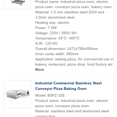
Product name: industrial pizza oven, electric
pizza oven, conveyor pizza oven, bakery oven
Material: 1.0 mm stainless steel 201# and
1.0mm aluminized steel
Heating way: electric
Power: 7 KW
Voltage: 220V / 380V 3N~
Temperature: 65℃~300℃
N.W.: 120 KG
Overall dimension: 1472x790x450mm
Inner cavity width: 260mm
Application: baking pizza, for commercial use in
bakery, restaurant, pizza shop, food factory etc
More
Industrial Commercial Stainless Steel
Conveyor Pizza Baking Oven
Model: BSPZ-15E
Product name: industrial pizza oven, electric
pizza oven, conveyor pizza oven
Material: stainless steel and aluminized steel
construction