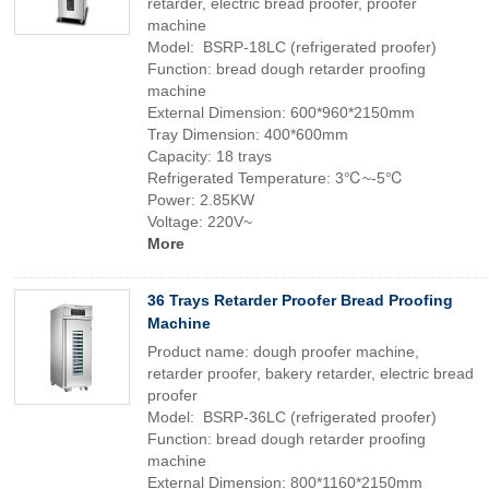
retarder, electric bread proofer, proofer
machine
Model: BSRP-18LC (refrigerated proofer)
Function: bread dough retarder proofing
machine
External Dimension: 600*960*2150mm
Tray Dimension: 400*600mm
Capacity: 18 trays
Refrigerated Temperature: 3℃~-5℃
Power: 2.85KW
Voltage: 220V~
More
36 Trays Retarder Proofer Bread Proofing
Machine
Product name: dough proofer machine,
retarder proofer, bakery retarder, electric bread
proofer
Model: BSRP-36LC (refrigerated proofer)
Function: bread dough retarder proofing
machine
External Dimension: 800*1160*2150mm