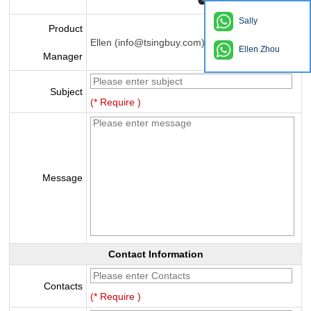
Sally
Product
Ellen (info@tsingbuy.com)
Ellen Zhou
Manager
Subject
(* Require )
Message
Contact Information
Contacts
(* Require )