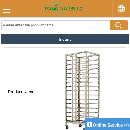
Inquiry
Product Name