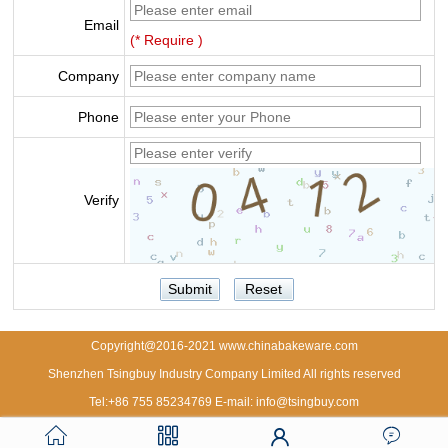
Email
(* Require )
Company
Phone
Verify
Copyright@2016-2021 www.chinabakeware.com
Shenzhen Tsingbuy Industry Company Limited All rights reserved
Tel:+86 755 85234769 E-mail: info@tsingbuy.com