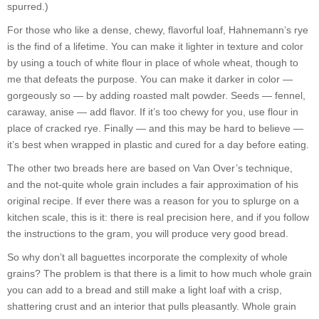
spurred.)
For those who like a dense, chewy, flavorful loaf, Hahnemann’s rye
is the find of a lifetime. You can make it lighter in texture and color
by using a touch of white flour in place of whole wheat, though to
me that defeats the purpose. You can make it darker in color —
gorgeously so — by adding roasted malt powder. Seeds — fennel,
caraway, anise — add flavor. If it’s too chewy for you, use flour in
place of cracked rye. Finally — and this may be hard to believe —
it’s best when wrapped in plastic and cured for a day before eating.
The other two breads here are based on Van Over’s technique,
and the not-quite whole grain includes a fair approximation of his
original recipe. If ever there was a reason for you to splurge on a
kitchen scale, this is it: there is real precision here, and if you follow
the instructions to the gram, you will produce very good bread.
So why don’t all baguettes incorporate the complexity of whole
grains? The problem is that there is a limit to how much whole grain
you can add to a bread and still make a light loaf with a crisp,
shattering crust and an interior that pulls pleasantly. Whole grain