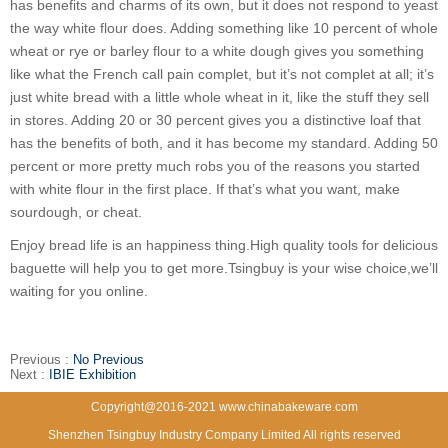
has benefits and charms of its own, but it does not respond to yeast
the way white flour does. Adding something like 10 percent of whole
wheat or rye or barley flour to a white dough gives you something
like what the French call pain complet, but it’s not complet at all; it’s
just white bread with a little whole wheat in it, like the stuff they sell
in stores. Adding 20 or 30 percent gives you a distinctive loaf that
has the benefits of both, and it has become my standard. Adding 50
percent or more pretty much robs you of the reasons you started
with white flour in the first place. If that’s what you want, make
sourdough, or cheat.
Enjoy bread life is an happiness thing.High quality tools for delicious
baguette will help you to get more.Tsingbuy is your wise choice,we’ll
waiting for you online.
Previous :
No Previous
Next :
IBIE Exhibition
Copyright@2016-2021 www.chinabakeware.com
Shenzhen Tsingbuy Industry Company Limited All rights reserved