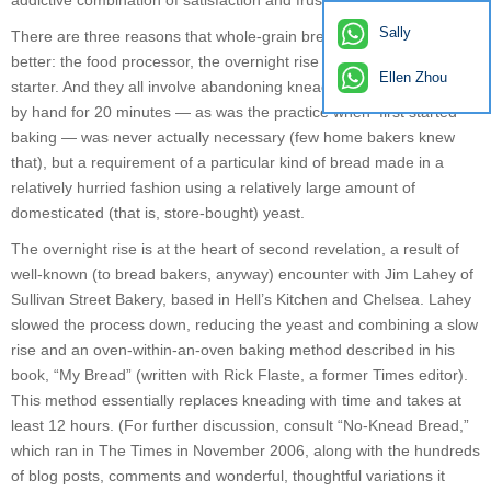
addictive combination of satisfaction and frustration.
Sally
There are three reasons that whole-grain breads have become
better: the food processor, the overnight rise and the sourdough
Ellen Zhou
starter. And they all involve abandoning kneading. Kneading dough
by hand for 20 minutes — as was the practice when first started
baking — was never actually necessary (few home bakers knew
that), but a requirement of a particular kind of bread made in a
relatively hurried fashion using a relatively large amount of
domesticated (that is, store-bought) yeast.
The overnight rise is at the heart of second revelation, a result of
well-known (to bread bakers, anyway) encounter with Jim Lahey of
Sullivan Street Bakery, based in Hell’s Kitchen and Chelsea. Lahey
slowed the process down, reducing the yeast and combining a slow
rise and an oven-within-an-oven baking method described in his
book, “My Bread” (written with Rick Flaste, a former Times editor).
This method essentially replaces kneading with time and takes at
least 12 hours. (For further discussion, consult “No-Knead Bread,”
which ran in The Times in November 2006, along with the hundreds
of blog posts, comments and wonderful, thoughtful variations it