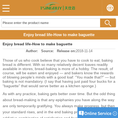
Enjoy bread life-How to make baguette
Enjoy bread life-How to make baguette
Author:
Source:
Release on:
2018-11-14
Those of us who cook believe that you have to cook to eat; baking
bread is different. With so many relatively decent loaves readily
available in stores, bread-baking is more of a hobby. The result, of
course, will be eaten and enjoyed — and bakers know the rewards
of blowing people’s minds with a good loaf: “You made that?” — but
baking is not mandatory. (I say that having just paid four bucks for a
“baguette” that would serve better as a kitchen sponge.)
As with any practice, baking gets better over time. But the odd thing
about bread-making is that any epiphanies you have along the way
are only temporarily gratifying. You always make progress, but then
your standard rises, and in the end baking provides that oddly