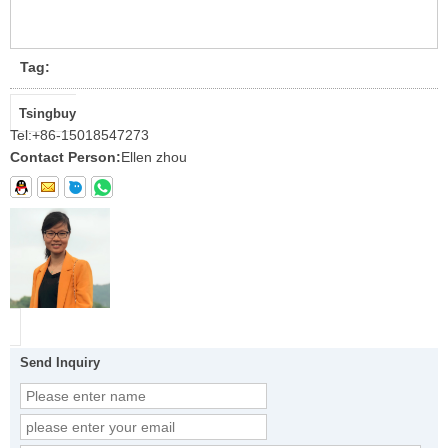
Tag:
Tsingbuy
Tel:
+86-15018547273
Contact Person:
Ellen zhou
Send Inquiry