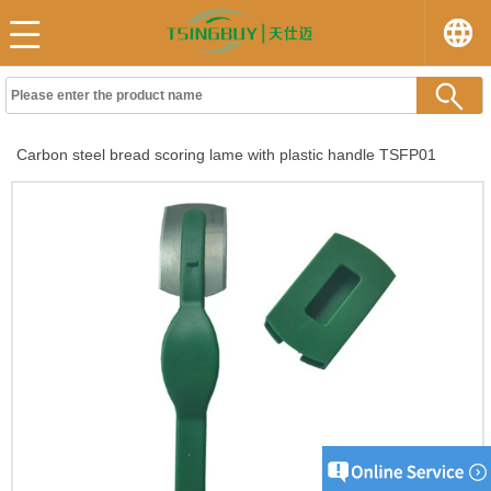
Carbon steel bread scoring lame with plastic handle TSFP01