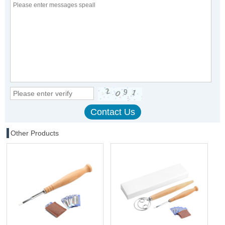
Other Products