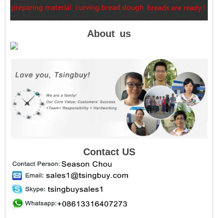
About
us
Contact US