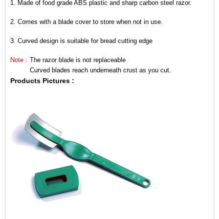
1.
Made of food grade ABS plastic and sharp carbon steel razor.
2.
Comes with a blade cover to store when not in use.
3.
Curved design is
suitable for bread cutting edge
Note :
The razor blade is not replaceable
Curved blades reach underneath crust as you cut.
Products Pictures
: