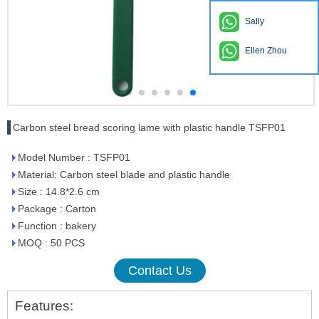
Sally
Ellen Zhou
Carbon steel bread scoring lame with plastic handle TSFP01
Model Number : TSFP01
Material: Carbon steel blade and plastic handle
Size : 14.8*2.6 cm
Package : Carton
Function : bakery
MOQ : 50 PCS
Contact Us
Features: