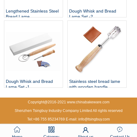
Lengthened Stainless Steel
Dough Whisk and Bread
Bread Lame
Lame Set -2
Dough Whisk and Bread
Stainless steel bread lame
Lame Set -1
with wooden handle
Copyright@2016-2021 www.chinabakeware.com
Shenzhen Tsingbuy Industry Company Limited All rights reserved
Tel:+86 755 85234769 E-mail: info@tsingbuy.com
Home
Category
About us
Contact Us