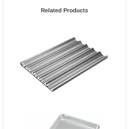
Related Products