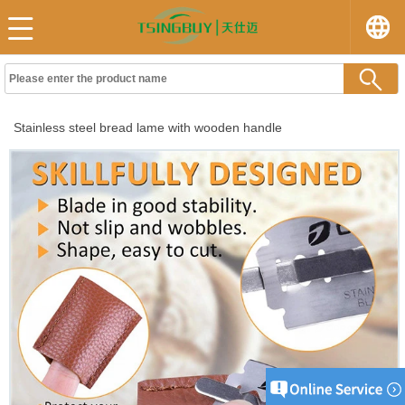
Stainless steel bread lame with wooden handle