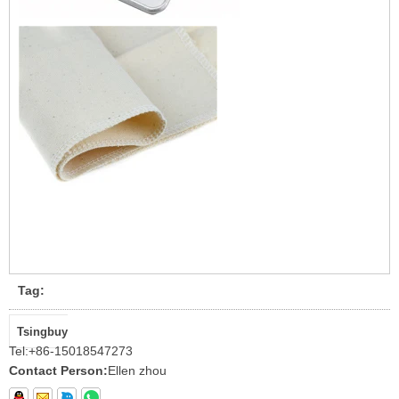
Tag:
Tsingbuy
Tel:
+86-15018547273
Contact Person:
Ellen zhou