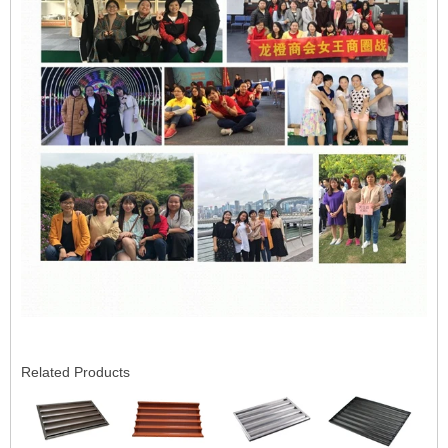
Related Products