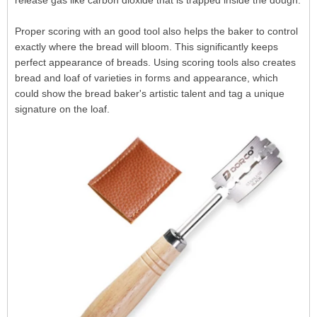
release gas like carbon dioxide that is trapped inside the dough.
Proper scoring with an good tool also helps the baker to control
exactly where the bread will bloom. This significantly keeps
perfect appearance of breads. Using scoring tools also creates
bread and loaf of varieties in forms and appearance, which
could show the bread baker's artistic talent and tag a unique
signature on the loaf.