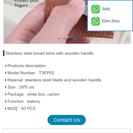
Sally
Ellen Zhou
Stainless steel bread lame with wooden handle
Products description
Model Number : TSFP02
Material: stainless steel blade and wooden handle
Size : 18*5 cm
Package : white box ,carton
Function : bakery
MOQ : 50 PCS
Contact Us