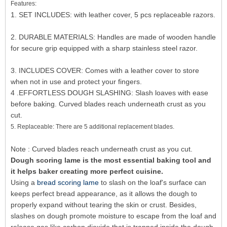
Features:
1. SET INCLUDES: with leather cover, 5 pcs replaceable razors.
2. DURABLE MATERIALS: Handles are made of wooden handle
for secure grip equipped with a sharp stainless steel razor.
3. INCLUDES COVER: Comes with a leather cover to store
when not in use and protect your fingers.
4 .EFFORTLESS DOUGH SLASHING: Slash loaves with ease
before baking. Curved blades reach underneath crust as you
cut.
5. Replaceable: There are 5 additional replacement blades.
Note : Curved blades reach underneath crust as you cut.
Dough scoring lame is the most essential baking tool and
it helps baker creating more perfect cuisine.
Using a
bread scoring lame
to slash on the loaf's surface can
keeps perfect bread appearance, as it allows the dough to
properly expand without tearing the skin or crust. Besides,
slashes on dough promote moisture to escape from the loaf and