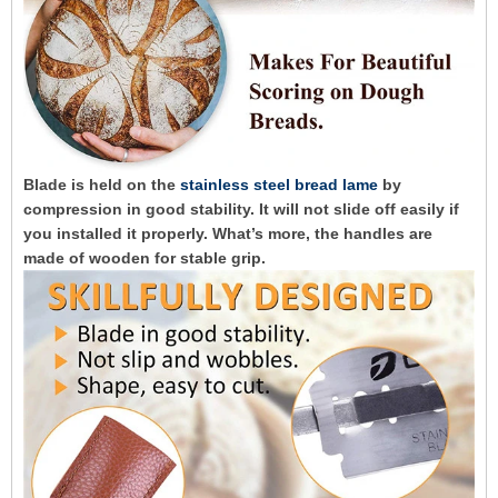
Blade is held on the
stainless steel bread lame
by
compression in good stability. It will not slide off easily if
you installed it properly. What’s more, the handles are
made of wooden for stable grip.