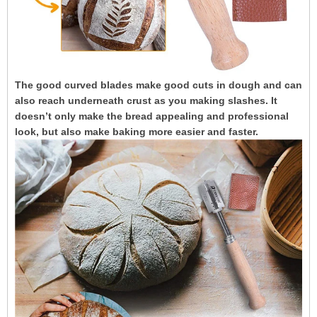
The good curved blades make good cuts in dough and can
also reach underneath crust as you making slashes. It
doesn’t only make the bread appealing and professional
look, but also make baking more easier and faster.