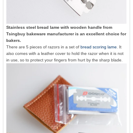
Stainless steel bread lame with wooden handle from
Tsingbuy bakeware manufacturer is an excellent choice for
bakers.
There are 5 pieces of razors in a set of
bread scoring lame
. It
also comes with a leather cover to hold the razor when it is not
in use, so to protect your fingers from hurt by the sharp blade.