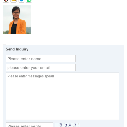
Send Inquiry