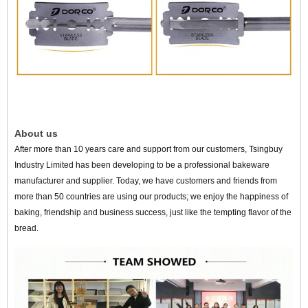
About us
After more than 10 years care and support from our customers, Tsingbuy
Industry Limited has been developing to be a professional bakeware
manufacturer and supplier. Today, we have customers and friends from
more than 50 countries are using our products; we enjoy the happiness of
baking, friendship and business success, just like the tempting flavor of the
bread.