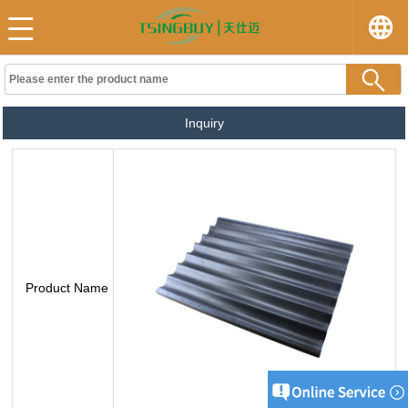
Inquiry
Product Name