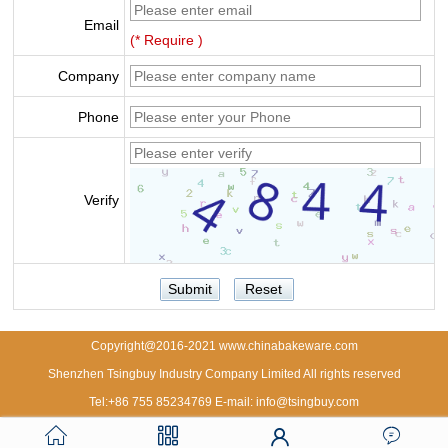
Email
(* Require )
Company
Phone
Verify
Copyright@2016-2021 www.chinabakeware.com
Shenzhen Tsingbuy Industry Company Limited All rights reserved
Tel:+86 755 85234769 E-mail: info@tsingbuy.com