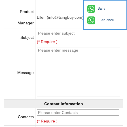
Sally
Product
Ellen (info@tsingbuy.com)
Ellen Zhou
Manager
Subject
(* Require )
Message
Contact Information
Contacts
(* Require )