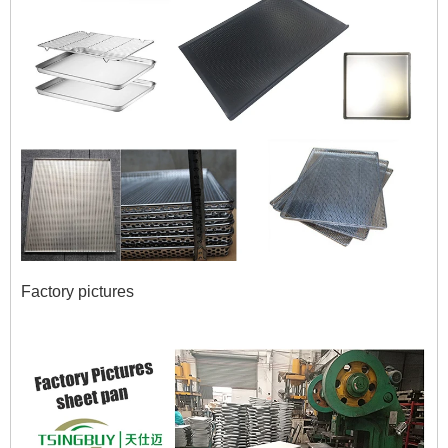
Factory pictures