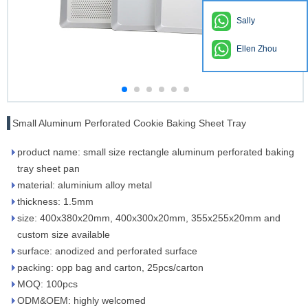
Sally
Ellen Zhou
Small Aluminum Perforated Cookie Baking Sheet Tray
product name: small size rectangle aluminum perforated baking
tray sheet pan
material: aluminium alloy metal
thickness: 1.5mm
size: 400x380x20mm, 400x300x20mm, 355x255x20mm and
custom size available
surface: anodized and perforated surface
packing: opp bag and carton, 25pcs/carton
MOQ: 100pcs
ODM&OEM: highly welcomed