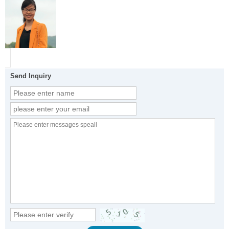
Send Inquiry