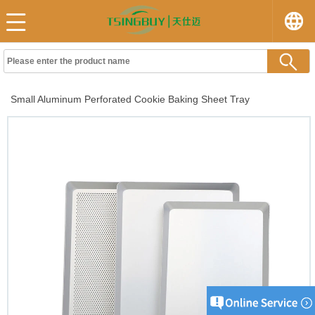
Small Aluminum Perforated Cookie Baking Sheet Tray