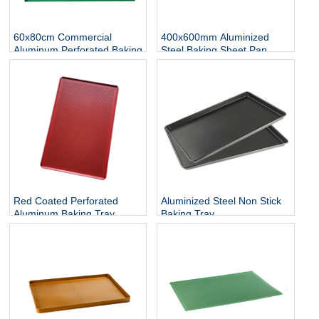
60x80cm Commercial
400x600mm Aluminized
Aluminum Perforated Baking
Steel Baking Sheet Pan
Sheet Pan
Red Coated Perforated
Aluminized Steel Non Stick
Aluminum Baking Tray
Baking Tray