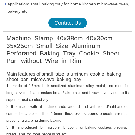
application: small baking tray for home kitchen microwave oven,
bakery etc
Contact Us
Machine Stamp 40x38cm 40x30cm
35x25cm Small Size Aluminum
Perforated Baking Tray Cookie Sheet
Pan without Wire in Rim
Main features of small size aluminum cookie baking
sheet pan microwave baking tray
1.
made of 1.5mm thick anodized aluminum alloy metal, no rust for
long service life and makes bread/cake bake and brown evenly due to its
superior heat conductivity.
2.
It is made with all inclined side around and with round/right-angled
corner for choices. The 1.5mm thickness supports enough strength
preventing warping during baking.
3.
It is produced for multiple function, for baking cookies, biscuits,
bread, and for food processing etc.