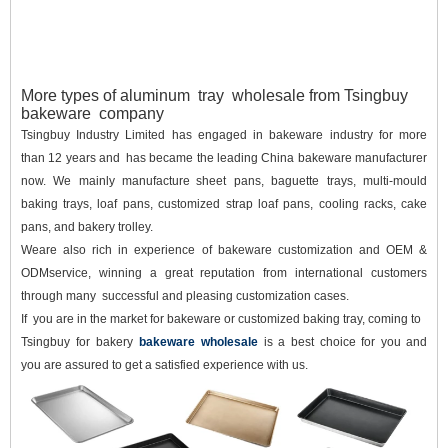
More types of aluminum tray wholesale from Tsingbuy
bakeware company
Tsingbuy Industry Limited has engaged in bakeware industry for more
than 12 years and has became the leading China bakeware manufacturer
now. We mainly manufacture sheet pans, baguette trays, multi-mould
baking trays, loaf pans, customized strap loaf pans, cooling racks, cake
pans, and bakery trolley.
Weare also rich in experience of bakeware customization and OEM &
ODMservice, winning a great reputation from international customers
through many successful and pleasing customization cases.
If you are in the market for bakeware or customized baking tray, coming to
Tsingbuy for bakery
bakeware wholesale
is a best choice for you and
you are assured to get a satisfied experience with us.