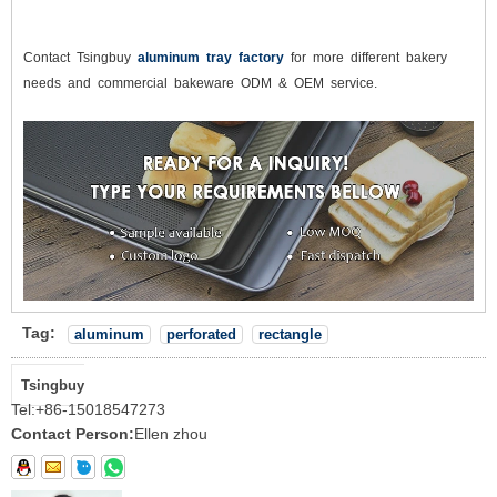
Contact Tsingbuy
aluminum tray factory
for more different bakery
needs and commercial bakeware ODM & OEM service.
Tag:
aluminum
perforated
rectangle
Tsingbuy
Tel:
+86-15018547273
Contact Person:
Ellen zhou