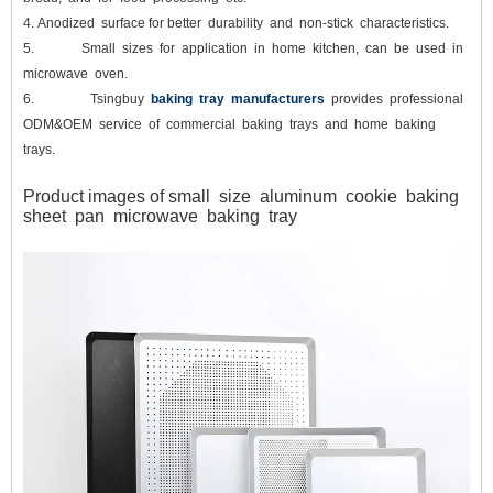
4.
Anodized surface for better durability and non-stick characteristics.
5.
Small sizes for application in home kitchen, can be used in
microwave oven.
6.
Tsingbuy
baking tray manufacturers
provides professional
ODM&OEM service of commercial baking trays and home baking
trays.
Product images of small size aluminum cookie baking
sheet pan microwave baking tray