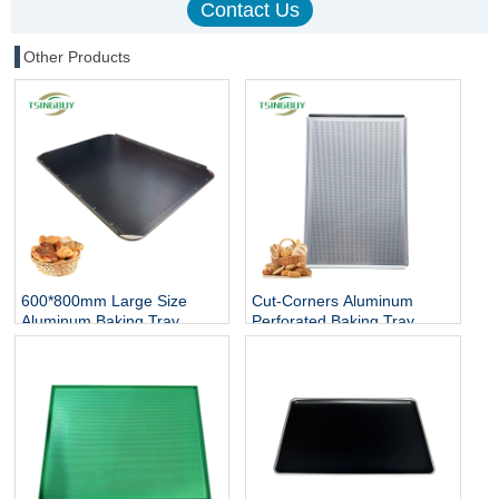
Other Products
600*800mm Large Size
Cut-Corners Aluminum
Aluminum Baking Tray
Perforated Baking Tray
Perforated Flat Baking
Sheet