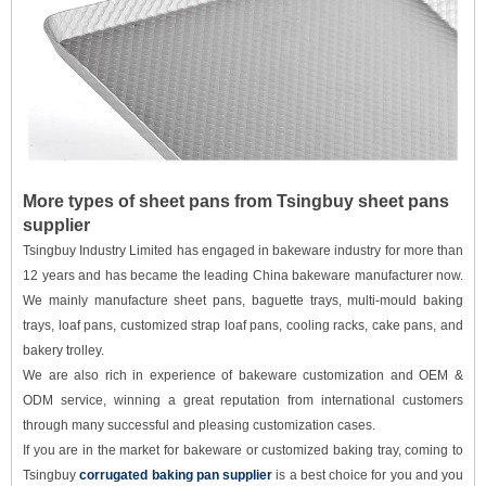
More types of sheet pans from Tsingbuy sheet pans
supplier
Tsingbuy Industry Limited has engaged in bakeware industry for more than
12 years and has became the leading China bakeware manufacturer now.
We mainly manufacture sheet pans, baguette trays, multi-mould baking
trays, loaf pans, customized strap loaf pans, cooling racks, cake pans, and
bakery trolley.
We are also rich in experience of bakeware customization and OEM &
ODM service, winning a great reputation from international customers
through many successful and pleasing customization cases.
If you are in the market for bakeware or customized baking tray, coming to
Tsingbuy
corrugated baking pan supplier
is a best choice for you and you