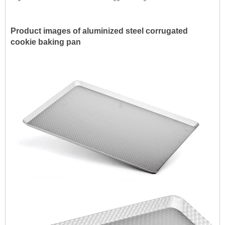
Product images of aluminized steel corrugated
cookie baking pan