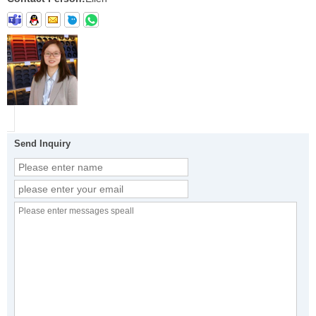
Send Inquiry