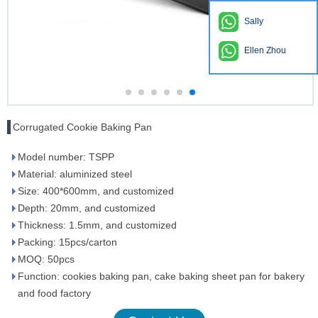
Sally
Ellen Zhou
Corrugated Cookie Baking Pan
Model number: TSPP
Material: aluminized steel
Size: 400*600mm, and customized
Depth: 20mm, and customized
Thickness: 1.5mm, and customized
Packing: 15pcs/carton
MOQ: 50pcs
Function: cookies baking pan, cake baking sheet pan for bakery
and food factory