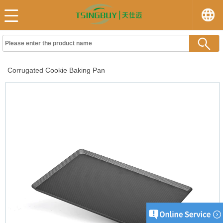
Corrugated Cookie Baking Pan