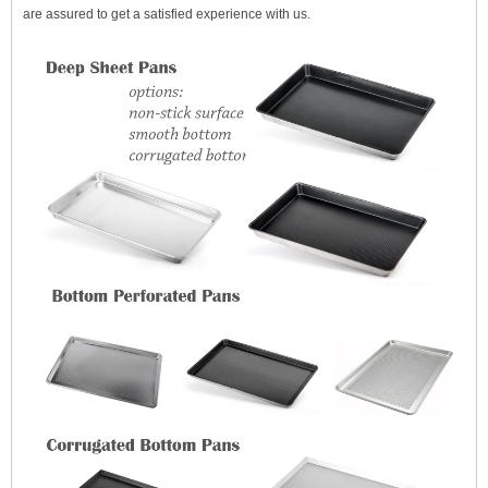
are assured to get a satisfied experience with us.