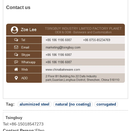
Contact us
Tag:
aluminized steel
natural (no coating)
corrugated
Tsingbuy
Tel:
+86-15018547273
Contact Person:
Ellen