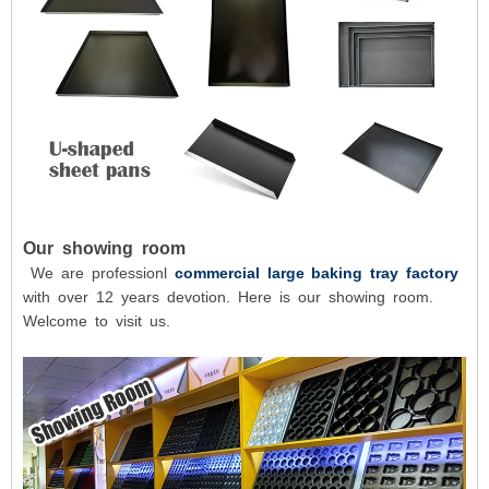
Our showing room
We are professionl
commercial large baking tray factory
with over 12 years devotion. Here is our showing room.
Welcome to visit us.