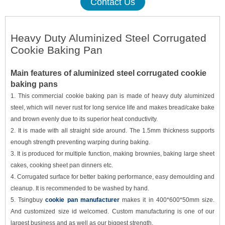
Contact Us
Heavy Duty Aluminized Steel Corrugated
Cookie Baking Pan
Main features of aluminized steel corrugated cookie
baking pans
1.
This commercial cookie baking pan is made of heavy duty
aluminized
steel, which will
never rust for
long service life and makes bread/cake bake
and brown evenly due to its superior heat conductivity.
2.
It is made with all straight side around. The 1.5mm thickness supports
enough strength preventing warping during baking.
3.
It is produced for multiple function, making brownies, baking large sheet
cakes, cooking sheet pan dinners etc.
4.
Corrugated surface for better baking performance, easy demoulding and
cleanup. It is recommended to be washed by hand.
5.
Tsingbuy
cookie pan manufacturer
makes it in 400*600*50mm size.
And customized size id welcomed. Custom manufacturing is one of our
largest business and as well as our biggest strength.