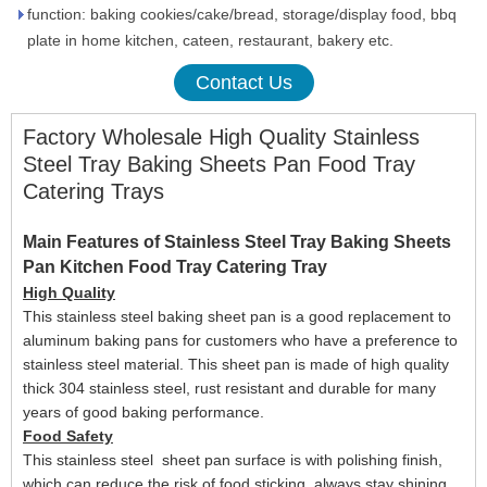
function: baking cookies/cake/bread, storage/display food, bbq
plate in home kitchen, cateen, restaurant, bakery etc.
Contact Us
Factory Wholesale High Quality Stainless
Steel Tray Baking Sheets Pan Food Tray
Catering Trays
Main Features of Stainless Steel Tray Baking Sheets
Pan Kitchen Food Tray Catering Tray
High Quality
This stainless steel b
aking sheet pan
is a g
ood replacement to
aluminum
baking
pans
for customers who have a preference to
stainless steel material. This sheet pan is
made of high quality
thick 304 stainless steel, rust resistant and durable for many
years
of good baking performance
.
Food Safety
This stainless steel
sheet
pan surface
is
with polishing finish,
which can reduce the risk of food sticking, always stay shining