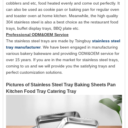
cobblers and etc, food heated evenly and come out perfectly.
It
can also be used as
cookie pan or baking pan for
regular oven
and toaster oven at
home kitchen
. Meanwhile, the high quality
304 stainless steel is also a best choice as the restaurant food
trays, buffet display trays, BBQ plate etc.
Professional ODM&OEM Service
The stainless steel trays are made by Tsingbuy
stainless steel
tray manufacturer
. We have been engaged in manufacturing
various bakery bakeware and providing ODM&OEM service for
over 15 years. If you are in the market for stainless steel trays,
coming to us and we will provide you the satisfying trays and
perfect customization solutions.
Pictures of Stainless Steel Tray Baking Sheets Pan
Kitchen Food Tray Catering Tray