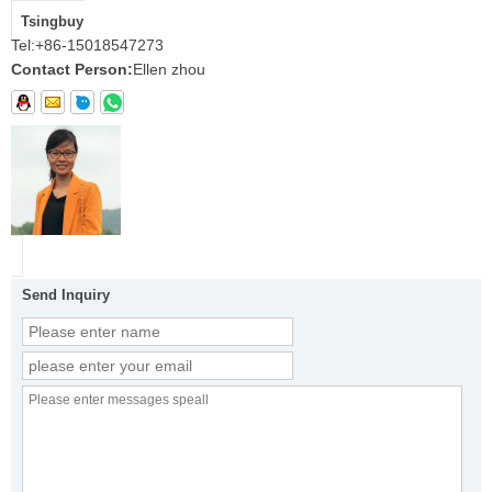
Tsingbuy
Tel:
+86-15018547273
Contact Person:
Ellen zhou
Send Inquiry