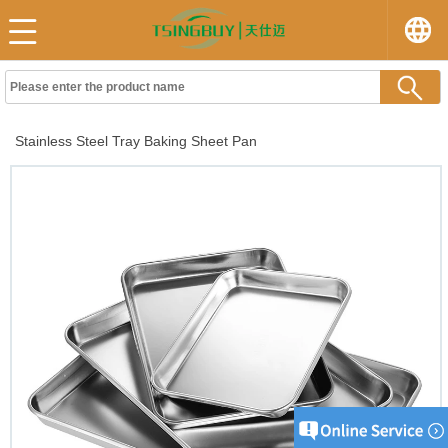
Stainless Steel Tray Baking Sheet Pan