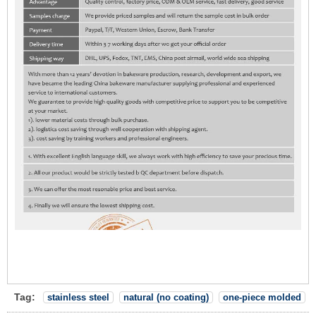
Tag:
stainless steel
natural (no coating)
one-piece molded