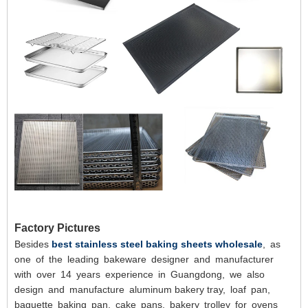
Factory Pictures
Besides
best stainless steel baking sheets wholesale
, as
one of the leading bakeware designer and manufacturer
with over 14 years experience in Guangdong, we also
design and manufacture aluminum bakery tray, loaf pan,
baguette baking pan, cake pans, bakery trolley for ovens