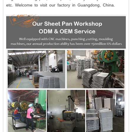
etc. Welcome to visit our factory in Guangdong, China.