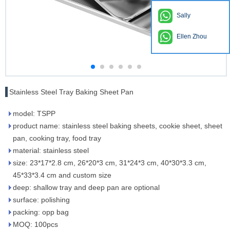
Sally
Ellen Zhou
Stainless Steel Tray Baking Sheet Pan
model: TSPP
product name: stainless steel baking sheets, cookie sheet, sheet
pan, cooking tray, food tray
material: stainless steel
size: 23*17*2.8 cm, 26*20*3 cm, 31*24*3 cm, 40*30*3.3 cm,
45*33*3.4 cm and custom size
deep: shallow tray and deep pan are optional
surface: polishing
packing: opp bag
MOQ: 100pcs