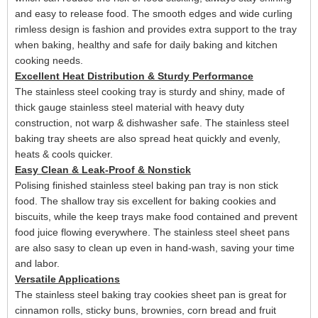
and easy to release food
. The
smooth edges and
wide curling
rimles
s design
is fashion and provides extra support to the tray
when baking
, healthy and safe for daily
baking and kitchen
cooking needs.
Excellent Heat Distribution & Sturdy Performance
The stainless steel cooking
tray
is
sturdy and shiny,
made of
thick gauge stainless steel material with heavy duty
construction, not warp & dishwasher safe.
The stainless steel
baking tray sheets are also spread heat quickly and evenly,
heats & cools quicker.
Easy Clean & Leak-Proof & Nonstick
Polising finished
stainless steel baking pan tray is
non stick
food. The shallow tray sis excellent for baking cookies and
biscuits, while the
keep trays make food contained and prevent
food juice flowing everywhere. The stainless steel sheet pans
are also sasy to clean up even in hand-wash
, saving your time
and labor
.
Versatile Applications
The s
tainless steel baking
tray
cookies sheet
pan is
great for
cinnamon rolls, sticky buns, brownies, corn bread and fruit