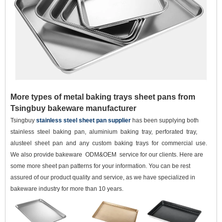
More types of metal baking trays sheet pans from
Tsingbuy bakeware manufacturer
Tsingbuy
stainless steel sheet pan supplier
has been supplying both
stainless steel baking pan, aluminium baking tray, perforated tray,
alusteel sheet pan and any custom baking trays for commercial use.
We also provide bakeware ODM&OEM service for our clients. Here are
some more sheet pan patterns for your information. You can be rest
assured of our product quality and service, as we have specialized in
bakeware industry for more than 10 years.