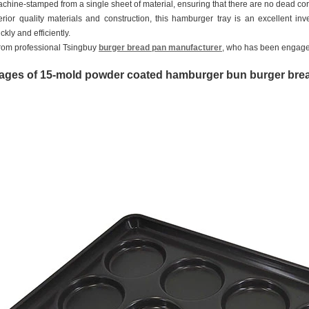
machine-stamped from a single sheet of material, ensuring that there are no dead c
perior quality materials and construction, this hamburger tray is an excellent 
kly and efficiently.
 from professional Tsingbuy
burger bread pan manufacturer
, who has been engage
ages of 15-mold powder coated hamburger bun burger br