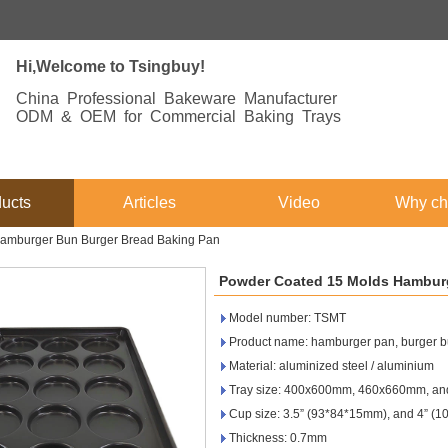
Hi,Welcome to Tsingbuy!
China Professional Bakeware Manufacturer
ODM & OEM for Commercial Baking Trays
ucts
Articles
Video
Why ch
amburger Bun Burger Bread Baking Pan
Powder Coated 15 Molds Hamburg
Model number: TSMT
Product name: hamburger pan, burger b
Material: aluminized steel / aluminium
Tray size: 400x600mm, 460x660mm, and
Cup size: 3.5” (93*84*15mm), and 4” (
Thickness: 0.7mm