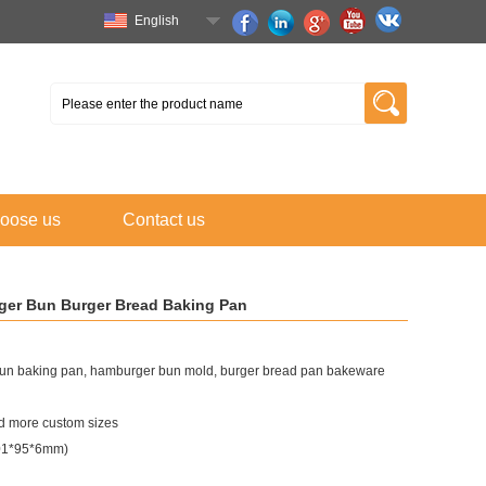
English
oose us
Contact us
er Bun Burger Bread Baking Pan
un baking pan, hamburger bun mold, burger bread pan bakeware
 more custom sizes
101*95*6mm)