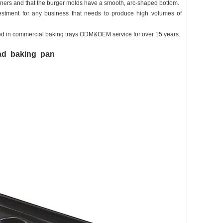
orners and that the burger molds have a smooth, arc-shaped bottom.
investment for any business that needs to produce high volumes of
d in commercial baking trays ODM&OEM service for over 15 years.
ead baking pan