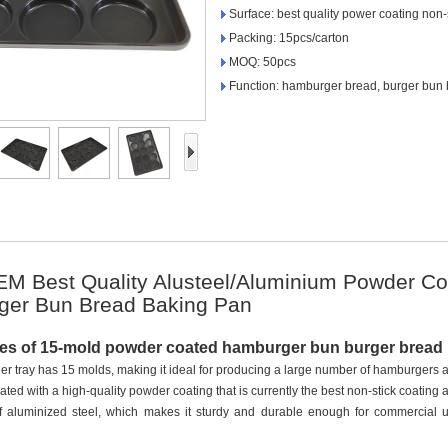
Surface: best quality power coating non-
Packing: 15pcs/carton
MOQ: 50pcs
Function: hamburger bread, burger bun b
 Best Quality Alusteel/Aluminium Powder Co
ger Bun Bread Baking Pan
res of 15-mold powder coated hamburger bun burger brea
r tray has 15 molds, making it ideal for producing a large number of hamburgers a
oated with a high-quality powder coating that is currently the best non-stick coating 
of aluminized steel, which makes it sturdy and durable enough for commercial us