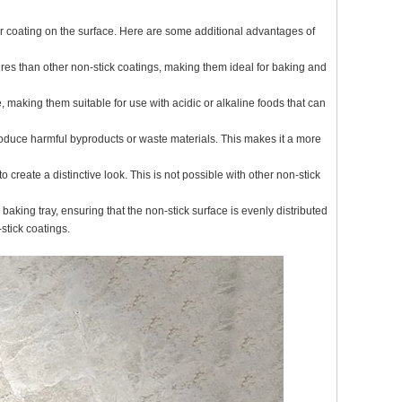
r coating on the surface. Here are some additional advantages of
res than other non-stick coatings, making them ideal for baking and
 making them suitable for use with acidic or alkaline foods that can
roduce harmful byproducts or waste materials. This makes it a more
create a distinctive look. This is not possible with other non-stick
aking tray, ensuring that the non-stick surface is evenly distributed
stick coatings.