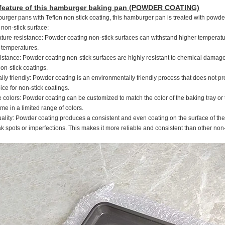
 feature of this hamburger baking pan (POWDER COATING)
urger pans with Teflon non stick coating, this hamburger pan is treated with powde
non-stick surface:
ture resistance: Powder coating non-stick surfaces can withstand higher temperatu
h temperatures.
istance: Powder coating non-stick surfaces are highly resistant to chemical damage,
n-stick coatings.
lly friendly: Powder coating is an environmentally friendly process that does not p
ce for non-stick coatings.
colors: Powder coating can be customized to match the color of the baking tray or to 
me in a limited range of colors.
uality: Powder coating produces a consistent and even coating on the surface of the b
 spots or imperfections. This makes it more reliable and consistent than other non-