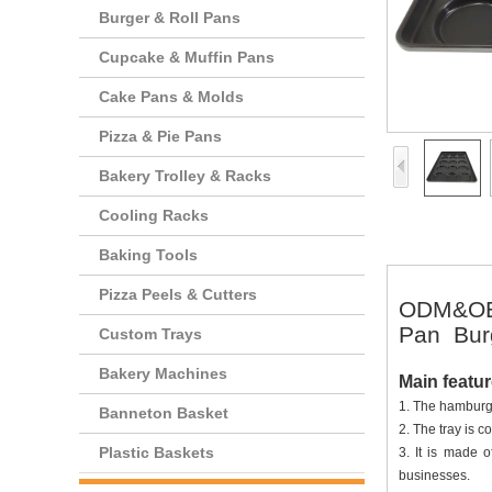
Burger & Roll Pans
Cupcake & Muffin Pans
Cake Pans & Molds
Pizza & Pie Pans
Bakery Trolley & Racks
Cooling Racks
Baking Tools
Pizza Peels & Cutters
ODM&OEM
Pan Bur
Custom Trays
Bakery Machines
Main featu
1. The hamburge
Banneton Basket
2. The tray is c
Plastic Baskets
3. It is made 
businesses.