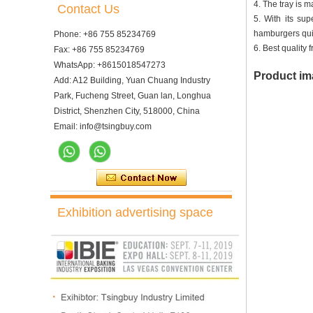
4. The tray is 
Contact Us
5. With its su
hamburgers quic
Phone: +86 755 85234769
6. Best quality
Fax: +86 755 85234769
WhatsApp: +8615018547273
Product im
Add: A12 Building, Yuan Chuang Industry
Park, Fucheng Street, Guan lan, Longhua
District, Shenzhen City, 518000, China
Email: info@tsingbuy.com
Exhibition advertising space
10 Trays Electric Rotary
Convection Oven with
Proofer
10 Trays Rotary Convection