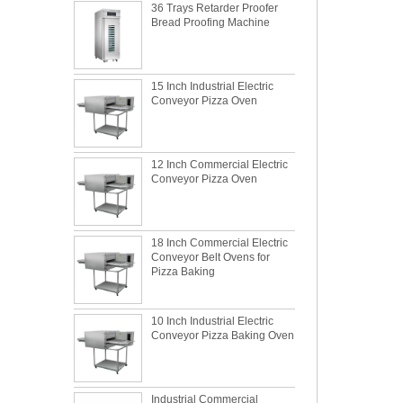
15 Inch Industrial Electric
Conveyor Pizza Oven
12 Inch Commercial Electric
Conveyor Pizza Oven
18 Inch Commercial Electric
Conveyor Belt Ovens for
Pizza Baking
10 Inch Industrial Electric
Conveyor Pizza Baking Oven
What is the best metal material for a
Industrial Commercial
baking sheet tray?
Stainless Steel Conveyor