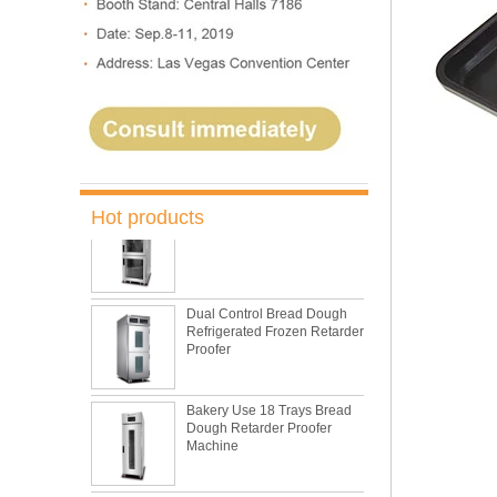
Oven Bakery Bread Oven
5 Trays Electric Rotary
Convection Oven with
Proofer
Commercial Bakery Machine
Retarder Proofer
Hot products
Dual Control Bread Dough
Refrigerated Frozen Retarder
Proofer
Bakery Use 18 Trays Bread
Dough Retarder Proofer
Machine
36 Trays Retarder Proofer
Bread Proofing Machine