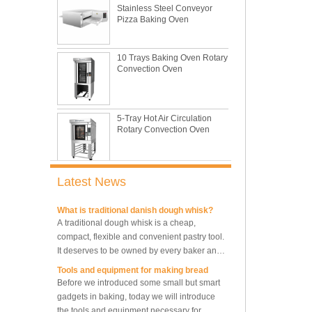
Pizza Baking Oven
This is totally the truth. Metal baking sheet is
still the leading role in baking tray market
with its features of food safe, excellent heat
10 Trays Baking Oven Rotary
conductivity, good durability, long service life
The most common problem and the 10
Convection Oven
and low price.
reasons during bread making
In this passage, we are going to talk about
the most common problem and the causes
5-Tray Hot Air Circulation
thay may be.
Rotary Convection Oven
What are the main factors affecting gluten
formation
As one of the most common and basic
materials in daily baking, flour is not as
Bakery Convection Oven 10
Trays Rotating Rack Oven
simple as we seem, which makes bakers
Latest News
very difficult to control their performance.
What is traditional danish dough whisk?
A traditional dough whisk is a cheap,
compact, flexible and convenient pastry tool.
8 Trays Commercial
It deserves to be owned by every baker and
Convection Oven Electric
Bread Baking Oven
housewife.
Tools and equipment for making bread
Before we introduced some small but smart
gadgets in baking, today we will introduce
10 Trays Electric Rotary
the tools and equipment necessary for
Convection Oven with
Proofer
making bread.