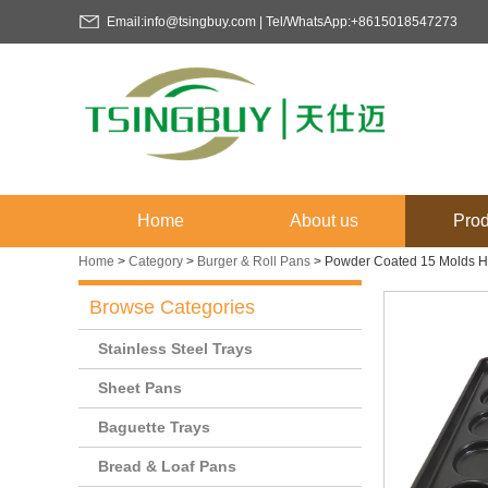
Email:info@tsingbuy.com | Tel/WhatsApp:+8615018547273
Home
About us
Prod
Home
>
Category
>
Burger & Roll Pans
>
Powder Coated 15 Molds H
Browse Categories
Stainless Steel Trays
Sheet Pans
Baguette Trays
Bread & Loaf Pans