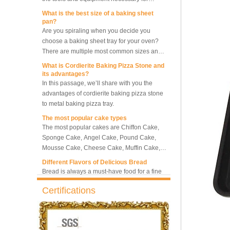
What is the best size of a baking sheet
pan?
Are you spiraling when you decide you
10 Trays Rotary Convection
choose a baking sheet tray for your oven?
Oven Bakery Bread Oven
There are multiple most common sizes and
along with other many different sizes, what
What is Cordierite Baking Pizza Stone and
size baking sheet pan should be chosen?
its advantages?
5 Trays Electric Rotary
What should we note among different sizes
In this passage, we’ll share with you the
Convection Oven with
baking trays, so that we can choose the best
advantages of cordierite baking pizza stone
Proofer
one and the most suitable one.
to metal baking pizza tray.
The most popular cake types
Commercial Bakery Machine
The most popular cakes are Chiffon Cake,
Retarder Proofer
Sponge Cake, Angel Cake, Pound Cake,
Mousse Cake, Cheese Cake, Muffin Cake,
Bundt Cake.
Different Flavors of Delicious Bread
Dual Control Bread Dough
Bread is always a must-have food for a fine
Refrigerated Frozen Retarder
breakfast and afternoon tea. Here we
Proofer
introduce 10 most popular kinds of bread all
over the world.
Certifications
What is Baker’s Couche and How to Use it
?
Bakery Use 18 Trays Bread
Dough Retarder Proofer
High quality baking couche is essential for
Machine
bakers. Here we deliver you a passage from