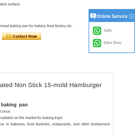
stick surface
read baking pan for bakery, food factory etc.
Sally
Ellen Zhou
ated Non Stick 15-mold Hamburger
d baking pan
t once.
available on the market for baking trays.
e in bakeries, food factories, restaurants, and other foodservice