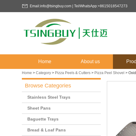
Email:info@tsingbuy.com | Tel/WhatsApp:+8615018547273
Home
About us
Prod
Home
>
Category
>
Pizza Peels & Cutters
>
Pizza Peel Shovel
>
Oxid
Browse Categories
Stainless Steel Trays
Sheet Pans
Baguette Trays
Bread & Loaf Pans