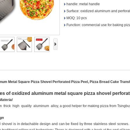
handle: metal handle
Surface: oxidized aluminum and perfora
MOQ: 10 pcs
Function: commercial use for baking pizz
num Metal Square Pizza Shovel Perforated Pizza Peel, Pizza Bread Cake Trans
es of oxidized aluminum metal square pizza shovel perforat
Material
 thick high quality aluminum alloy
,
a good helper for making pizza
from Tsingb
ign
shovel is in detachable design and can be fixed by three stainless steel screws.