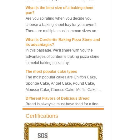
What is the best size of a baking sheet
pan?
5-Tray Hot Air Circulation
Are you spiraling when you decide you
Rotary Convection Oven
choose a baking sheet tray for your oven?
There are multiple most common sizes and
along with other many different sizes, what
What is Cordierite Baking Pizza Stone and
Bakery Convection Oven 10
size baking sheet pan should be chosen?
its advantages?
Trays Rotating Rack Oven
What should we note among different sizes
In this passage, we’ll share with you the
baking trays, so that we can choose the best
advantages of cordierite baking pizza stone
one and the most suitable one.
to metal baking pizza tray.
8 Trays Commercial
The most popular cake types
Convection Oven Electric
The most popular cakes are Chiffon Cake,
Bread Baking Oven
Sponge Cake, Angel Cake, Pound Cake,
Mousse Cake, Cheese Cake, Muffin Cake,
Bundt Cake.
Different Flavors of Delicious Bread
Bread is always a must-have food for a fine
breakfast and afternoon tea. Here we
introduce 10 most popular kinds of bread all
over the world.
Certifications
What is Baker’s Couche and How to Use it
?
High quality baking couche is essential for
bakers. Here we deliver you a passage from