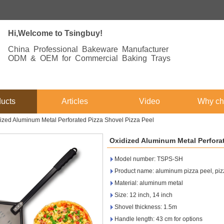
Hi,Welcome to Tsingbuy!
China Professional Bakeware Manufacturer
ODM & OEM for Commercial Baking Trays
ucts
Articles
Video
Why ch
ized Aluminum Metal Perforated Pizza Shovel Pizza Peel
Oxidized Aluminum Metal Perforat
Model number: TSPS-SH
Product name: aluminum pizza peel, pizz
Material: aluminum metal
Size: 12 inch, 14 inch
Shovel thickness: 1.5m
Handle length: 43 cm for options