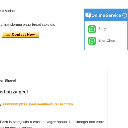
ted surface
a, transferring pizza bread cake etc
Sally
Ellen Zhou
fer Shovel
ed pizza peel
uy
aluminum pizza peel manufacturer in China
 Each is along with a cross hexagon spoon. It is stronger and more