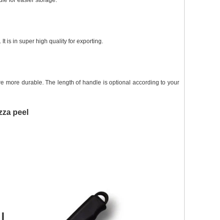
le for easier storage.
 is in super high quality for exporting.
 more durable. The length of handle is optional according to your
zza peel