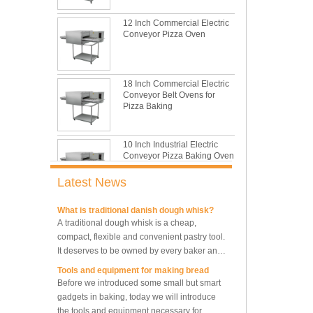
This is totally the truth. Metal baking sheet is
still the leading role in baking tray market
12 Inch Commercial Electric
with its features of food safe, excellent heat
Conveyor Pizza Oven
conductivity, good durability, long service life
The most common problem and the 10
and low price.
reasons during bread making
In this passage, we are going to talk about
18 Inch Commercial Electric
the most common problem and the causes
Conveyor Belt Ovens for
thay may be.
Pizza Baking
What are the main factors affecting gluten
formation
10 Inch Industrial Electric
As one of the most common and basic
Conveyor Pizza Baking Oven
materials in daily baking, flour is not as
simple as we seem, which makes bakers
Latest News
very difficult to control their performance.
What is traditional danish dough whisk?
A traditional dough whisk is a cheap,
Industrial Commercial
Stainless Steel Conveyor
compact, flexible and convenient pastry tool.
Pizza Baking Oven
It deserves to be owned by every baker and
housewife.
Tools and equipment for making bread
Before we introduced some small but smart
10 Trays Baking Oven Rotary
Convection Oven
gadgets in baking, today we will introduce
the tools and equipment necessary for
making bread.