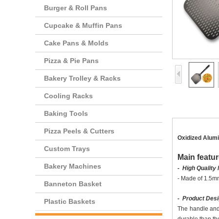
Burger & Roll Pans
Cupcake & Muffin Pans
Cake Pans & Molds
Pizza & Pie Pans
Bakery Trolley & Racks
Cooling Racks
Baking Tools
Pizza Peels & Cutters
Oxidized Alumi
Custom Trays
Main featur
Bakery Machines
- High Quality 
-
Made of 1.5mm
Banneton Basket
- Product Des
Plastic Baskets
The handle and 