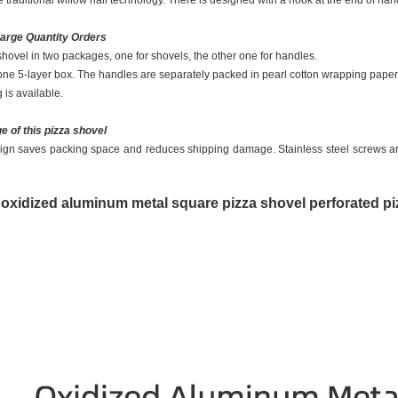
 traditional willow nail technology. There is designed with a hook at the end of hand
Large Quantity Orders
shovel in two packages, one for shovels, the other one for handles.
ne 5-layer box. The handles are separately packed in pearl cotton wrapping paper. It
is available.
e of this pizza shovel
ign saves packing space and reduces shipping damage. Stainless steel screws are
 oxidized aluminum metal square pizza shovel perforated pi