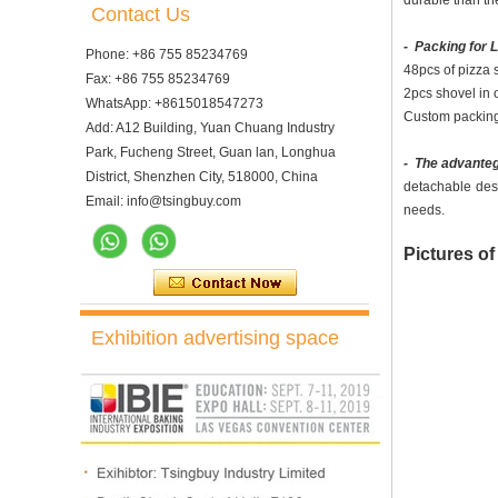
durable than the
Contact Us
- Packing for 
Phone: +86 755 85234769
48pcs of pizza 
Fax: +86 755 85234769
2pcs shovel in o
WhatsApp: +8615018547273
Custom packing 
Add: A12 Building, Yuan Chuang Industry
Park, Fucheng Street, Guan lan, Longhua
- The advanteg
District, Shenzhen City, 518000, China
detachable des
Email: info@tsingbuy.com
needs.
Pictures of
Exhibition advertising space