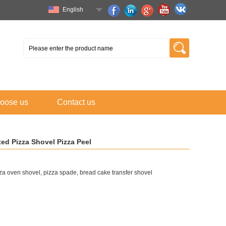
English
oose us
Contact us
ed Pizza Shovel Pizza Peel
a oven shovel, pizza spade, bread cake transfer shovel