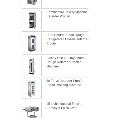
Commercial Bakery Machine
Retarder Proofer
Dual Control Bread Dough
Refrigerated Frozen Retarder
Proofer
Bakery Use 18 Trays Bread
Dough Retarder Proofer
Machine
36 Trays Retarder Proofer
Bread Proofing Machine
15 Inch Industrial Electric
Conveyor Pizza Oven
What is the best metal material for a
baking sheet tray?