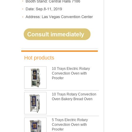
Hot products
10 Trays Electric Rotary
Convection Oven with
Proofer
10 Trays Rotary Convection
Oven Bakery Bread Oven
5 Trays Electric Rotary
Convection Oven with
Proofer