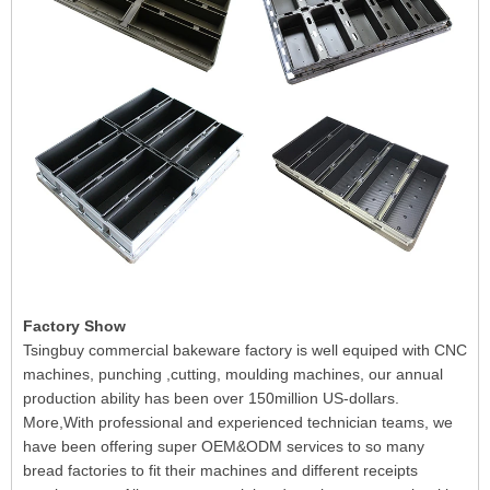
Factory Show
Tsingbuy commercial bakeware factory is well equiped with CNC
machines, punching ,cutting, moulding machines, our annual
production ability has been over 150million US-dollars.
More,With professional and experienced technician teams, we
have been offering super OEM&ODM services to so many
bread factories to fit their machines and different receipts