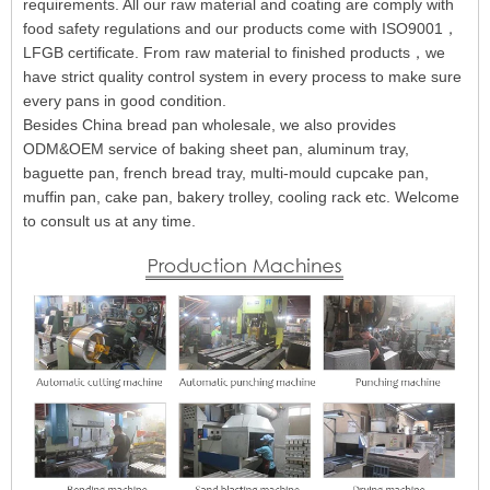
requirements. All our raw material and coating are comply with
food safety regulations and our products come with ISO9001，
LFGB certificate. From raw material to finished products，we
have strict quality control system in every process to make sure
every pans in good condition.
Besides China bread pan wholesale, we also provides
ODM&OEM service of baking sheet pan, aluminum tray,
baguette pan, french bread tray, multi-mould cupcake pan,
muffin pan, cake pan, bakery trolley, cooling rack etc. Welcome
to consult us at any time.