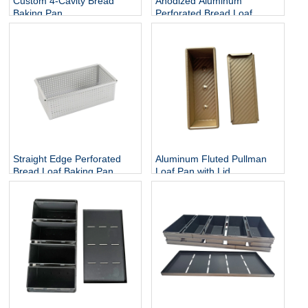
Custom 4-Cavity Bread
Anodized Aluminum
Baking Pan
Perforated Bread Loaf
Baking Tin
Straight Edge Perforated
Aluminum Fluted Pullman
Bread Loaf Baking Pan
Loaf Pan with Lid