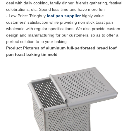
deal with daily cooking, family dinner, friends gathering, festival
celebrations, etc. Spend less time and have more fun
- Low Price: Tsingbuy
loaf pan supplier
highly value
customers' satisfaction while providing non stick toast pan
wholesale with regular specifications. We also provide custom
design and manufacturing for our customers, so as to offer a
perfect solution to to your baking.
Product Pictures of aluminum full-perforated bread loaf
pan toast baking tin mold