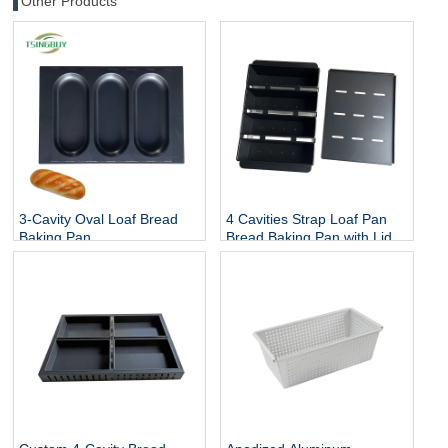
Other Products
3-Cavity Oval Loaf Bread
4 Cavities Strap Loaf Pan
Baking Pan
Bread Baking Pan with Lid