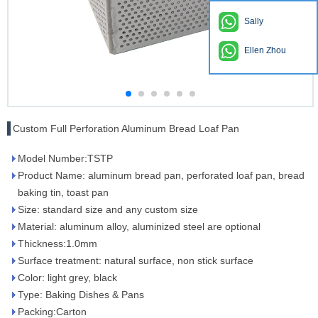
Sally
Ellen Zhou
Custom Full Perforation Aluminum Bread Loaf Pan
Model Number:TSTP
Product Name: aluminum bread pan, perforated loaf pan, bread
baking tin, toast pan
Size: standard size and any custom size
Material: aluminum alloy, aluminized steel are optional
Thickness:1.0mm
Surface treatment: natural surface, non stick surface
Color: light grey, black
Type: Baking Dishes & Pans
Packing:Carton