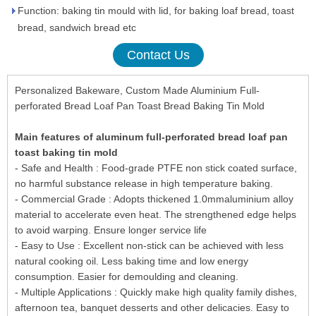
Function: baking tin mould with lid, for baking loaf bread, toast
bread, sandwich bread etc
Contact Us
Personalized Bakeware, Custom Made Aluminium Full-
perforated Bread Loaf Pan Toast Bread Baking Tin Mold
Main features of aluminum full-perforated bread loaf pan
toast baking tin mold
- Safe and Health : Food-grade PTFE non stick coated surface,
no harmful substance release in high temperature baking.
- Commercial Grade : Adopts thickened 1.0mmaluminium alloy
material to accelerate even heat. The strengthened edge helps
to avoid warping. Ensure longer service life
- Easy to Use : Excellent non-stick can be achieved with less
natural cooking oil. Less baking time and low energy
consumption. Easier for demoulding and cleaning.
- Multiple Applications : Quickly make high quality family dishes,
afternoon tea, banquet desserts and other delicacies. Easy to