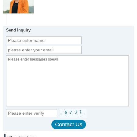
Send Inquiry