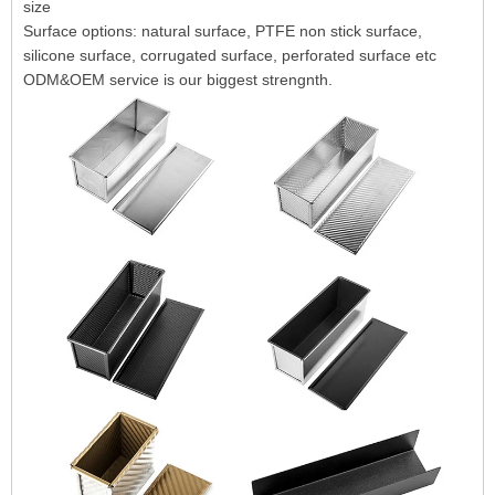
size
Surface options: natural surface, PTFE non stick surface,
silicone surface, corrugated surface, perforated surface etc
ODM&OEM service is our biggest strengnth.