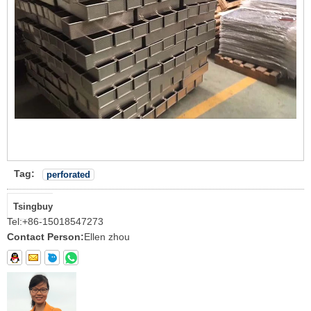
Tag:
perforated
Tsingbuy
Tel:
+86-15018547273
Contact Person:
Ellen zhou