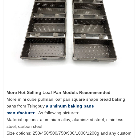
More Hot Selling Loaf Pan Models Recommended
More mini cube pullman loaf pan square shape bread baking
pans from Tsingbuy
aluminum baking pans
manufacturer
. As following pictures:
Material options: aluminium alloy, aluminized steel, stainless
steel, carbon steel
Size options: 250/450/500/750/900/1000/1200g and any custom