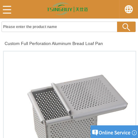
Custom Full Perforation Aluminum Bread Loaf Pan