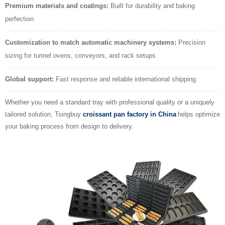
Premium materials and coatings:
Built for durability and baking
perfection
Customization to match automatic machinery systems:
Precision
sizing for tunnel ovens, conveyors, and rack setups
Global support:
Fast response and reliable international shipping
Whether you need a standard tray with professional quality or a uniquely
tailored solution, Tsingbuy
croissant pan factory in China
helps optimize
your baking process from design to delivery.