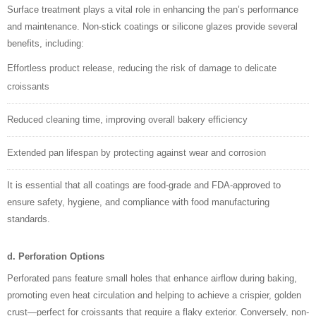
Surface treatment plays a vital role in enhancing the pan’s performance
and maintenance. Non-stick coatings or silicone glazes provide several
benefits, including:
Effortless product release, reducing the risk of damage to delicate
croissants
Reduced cleaning time, improving overall bakery efficiency
Extended pan lifespan by protecting against wear and corrosion
It is essential that all coatings are food-grade and FDA-approved to
ensure safety, hygiene, and compliance with food manufacturing
standards.
d. Perforation Options
Perforated pans feature small holes that enhance airflow during baking,
promoting even heat circulation and helping to achieve a crispier, golden
crust—perfect for croissants that require a flaky exterior. Conversely, non-