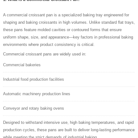
A commercial croissant pan is a specialized baking tray engineered for
shaping and baking croissants in high volumes. Unlike standard flat trays,
these pans feature molded cavities or contoured forms that ensure
uniform shape, size, and appearance—key factors in professional baking
environments where product consistency is critical.
Commercial croissant pans are widely used in:
Commercial bakeries
Industrial food production
facilities
Automatic machinery
production lines
Conveyor and rotary
baking
ovens
Designed to withstand intensive use, high baking temperatures, and rapid
production cycles, these pans are built to deliver long-lasting performance
while meeting the strict demands of industrial baking.