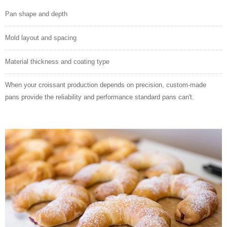
Pan shape and depth
Mold layout and spacing
Material thickness and coating type
When your croissant production depends on precision, custom-made
pans provide the reliability and performance standard pans can't.