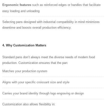
Ergonomic features
such as reinforced edges or handles that facilitate
easy loading and unloading
Selecting pans designed with industrial compatibility in mind minimizes
downtime and boosts overall production efficiency.
4. Why Customization Matters
Standard pans don’t always meet the diverse needs of modern food
production. Customization ensures that the pan:
Matches your production system
Aligns w
i
th your specific croissant size and style
Carries your brand identity through logo engraving or design
Customization also allows flexibility in: