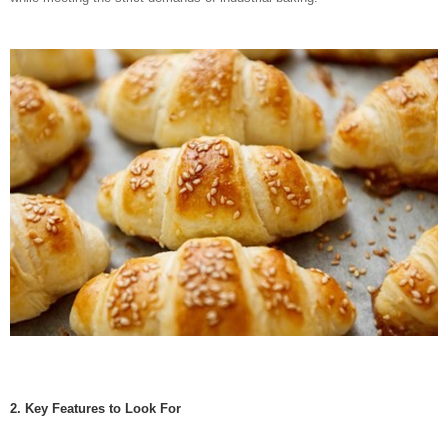
2. Key Features to Look For