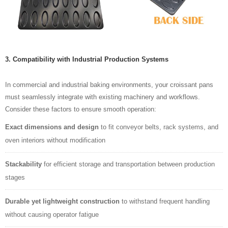
3. Compatibility with Industrial Production Systems
In commercial and industrial baking environments, your croissant pans
must seamlessly integrate with existing machinery and workflows.
Consider these factors to ensure smooth operation:
Exact dimensions and design
to fit conveyor belts, rack systems, and
oven interiors without modification
Stackability
for efficient storage and transportation between production
stages
Durable yet lightweight construction
to withstand frequent handling
without causing operator fatigue