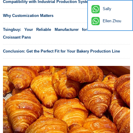
Compatibility with Industrial Production Systems
Sally
Why Customization Matters
Ellen Zhou
Tsingbuy: Your Reliable Manufacturer for Custom Commercial
Croissant Pans
Conclusion: Get the Perfect Fit for Your Bakery Production Line