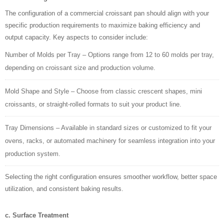
The configuration of a commercial croissant pan should align with your
specific production requirements to maximize baking efficiency and
output capacity. Key aspects to consider include:
Number of Molds per Tray – Options range from 12 to 60 molds per tray,
depending on croissant size and production volume.
Mold Shape and Style – Choose from classic crescent shapes, mini
croissants, or straight-rolled formats to suit your product line.
Tray Dimensions – Available in standard sizes or customized to fit your
ovens, racks, or automated machinery for seamless integration into your
production system.
Selecting the right configuration ensures smoother workflow, better space
utilization, and consistent baking results.
c. Surface Treatment