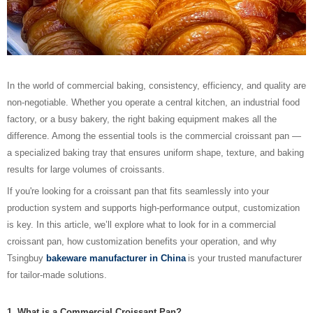
In the world of commercial baking, consistency, efficiency, and quality are
non-negotiable. Whether you operate a central kitchen, an industrial food
factory, or a busy bakery, the right baking equipment makes all the
difference. Among the essential tools is the commercial croissant pan —
a specialized baking tray that ensures uniform shape, texture, and baking
results for large volumes of croissants.
If you're looking for a croissant pan that fits seamlessly into your
production system and supports high-performance output, customization
is key. In this article, we’ll explore what to look for in a commercial
croissant pan, how customization benefits your operation, and why
Tsingbuy
bakeware manufacturer in China
is your trusted manufacturer
for tailor-made solutions.
1. What is a Commercial Croissant Pan?