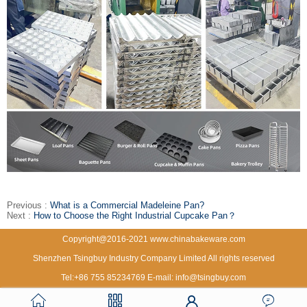
Previous :
What is a Commercial Madeleine Pan?
Next :
How to Choose the Right Industrial Cupcake Pan？
Copyright@2016-2021 www.chinabakeware.com
Shenzhen Tsingbuy Industry Company Limited All rights reserved
Tel:+86 755 85234769 E-mail: info@tsingbuy.com