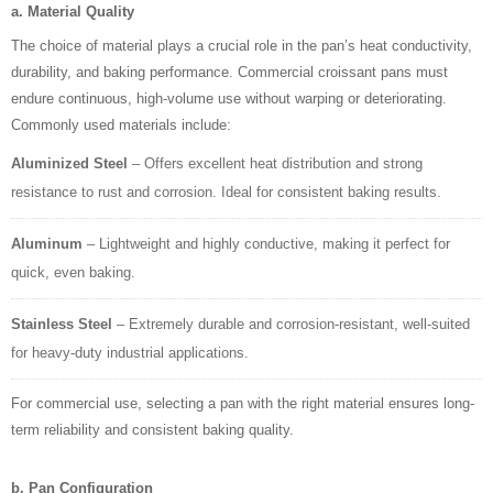
a. Material Quality
The choice of material plays a crucial role in the pan’s heat conductivity,
durability, and baking performance. Commercial croissant pans must
endure continuous, high-volume use without warping or deteriorating.
Commonly used materials include:
Aluminized Steel
– Offers excellent heat distribution and strong
resistance to rust and corrosion. Ideal for consistent baking results.
Aluminum
– Lightweight and highly conductive, making it perfect for
quick, even baking.
Stainless Steel
– Extremely durable and corrosion-resistant, well-suited
for heavy-duty industrial applications.
For commercial use, selecting a pan with the right material ensures long-
term reliability and consistent baking quality.
b. Pan Configuration