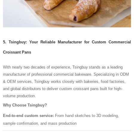
5. Tsingbuy: Your Reliable Manufacturer for Custom Commercial
Croissant Pans
With nearly two decades of experience, Tsingbuy
stands as a leading
manufacturer of professional commercial bakeware. Specializing in ODM
& OEM services, Tsingbuy works closely with bakeries, food factories,
and global distributors to deliver custom croissant pans built for high-
volume production.
Why Choose Tsingbuy?
End-to-end custom service:
From hand sketches to 3D modeling,
sample confirmation, and mass production