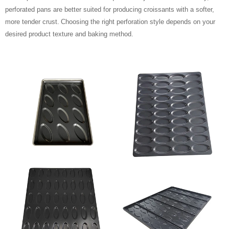
perforated pans are better suited for producing croissants with a softer,
more tender crust.
Choosing the right perforation style depends on your
desired product texture and baking method.