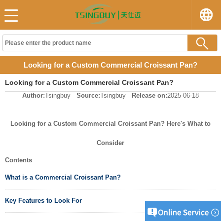
Looking for a Custom Commercial Croissant Pan?
Looking for a Custom Commercial Croissant Pan?
Author:
Tsingbuy
Source:
Tsingbuy
Release on:
2025-06-18
Looking for a Custom Commercial Croissant Pan? Here's What to
Consider
Contents
What is a Commercial Croissant Pan?
Key Features to Look For