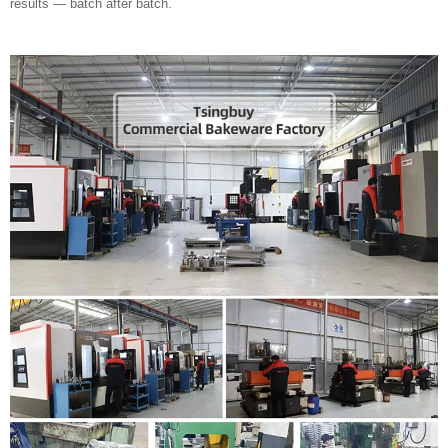
results — batch after batch.