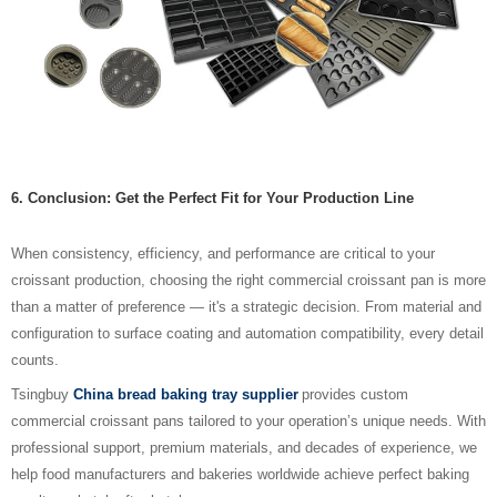
6. Conclusion: Get the Perfect Fit for Your Production Line
When consistency, efficiency, and performance are critical to your
croissant production, choosing the right commercial croissant pan is more
than a matter of preference — it's a strategic decision. From material and
configuration to surface coating and automation compatibility, every detail
counts.
Tsingbuy
China bread baking tray supplier
provides custom
commercial croissant pans tailored to your operation’s unique needs. With
professional support, premium materials, and decades of experience, we
help food manufacturers and bakeries worldwide achieve perfect baking