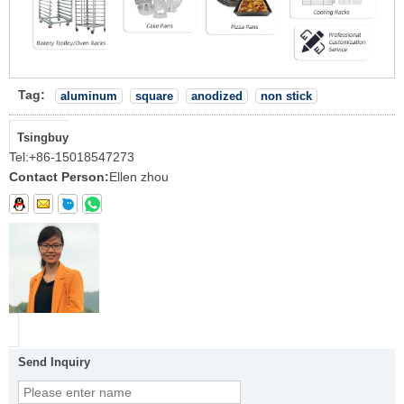
Tag:
aluminum
square
anodized
non stick
Tsingbuy
Tel:
+86-15018547273
Contact Person:
Ellen zhou
Send Inquiry