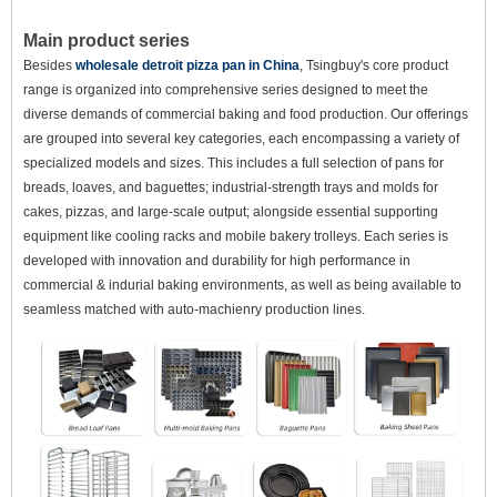
Main product series
Besides
wholesale detroit pizza pan in China
, Tsingbuy's core product
range is organized into comprehensive series designed to meet the
diverse demands of commercial baking and food production. Our offerings
are grouped into several key categories, each encompassing a variety of
specialized models and sizes. This includes a full selection of pans for
breads, loaves, and baguettes; industrial-strength trays and molds for
cakes, pizzas, and large-scale output; alongside essential supporting
equipment like cooling racks and mobile bakery trolleys. Each series is
developed with innovation and durability for high performance in
commercial & indurial baking environments, as well as being available to
seamless matched with auto-machienry production lines.