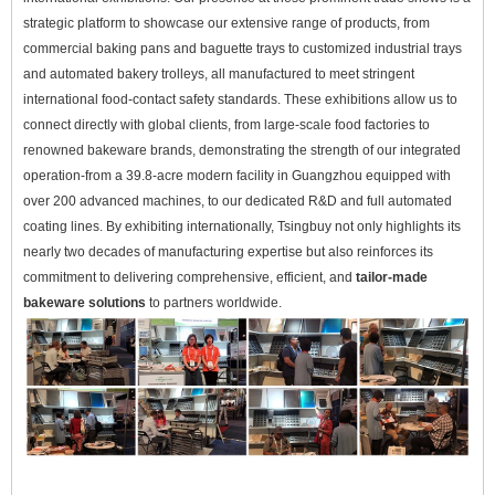
strategic platform to showcase our extensive range of products, from
commercial baking pans and baguette trays to customized industrial trays
and automated bakery trolleys, all manufactured to meet stringent
international food-contact safety standards. These exhibitions allow us to
connect directly with global clients, from large-scale food factories to
renowned bakeware brands, demonstrating the strength of our integrated
operation-from a 39.8-acre modern facility in Guangzhou equipped with
over 200 advanced machines, to our dedicated R&D and full automated
coating lines. By exhibiting internationally, Tsingbuy not only highlights its
nearly two decades of manufacturing expertise but also reinforces its
commitment to delivering comprehensive, efficient, and
tailor-made
bakeware solutions
to partners worldwide.