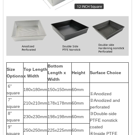
Bottom
Size
Top Length
Length x
Height
Surface Choice
Options
x Width
Width
6"
180x180mm
150x150mm
60mm
square
①Anodized
7"
②Anodized and
210x210mm
178x178mm
60mm
square
perforated
8"
③Double-side
230x230mm
198x198mm
60mm
square
PTFE nonstick
9"
coated
250x250mm
225x225mm
60mm
square
④Inside PTFE