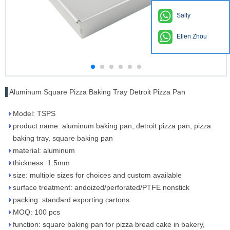
Sally
Ellen Zhou
Aluminum Square Pizza Baking Tray Detroit Pizza Pan
Model: TSPS
product name: aluminum baking pan, detroit pizza pan, pizza
baking tray, square baking pan
material: aluminum
thickness: 1.5mm
size: multiple sizes for choices and custom available
surface treatment: andoized/perforated/PTFE nonstick
packing: standard exporting cartons
MOQ: 100 pcs
function: square baking pan for pizza bread cake in bakery,