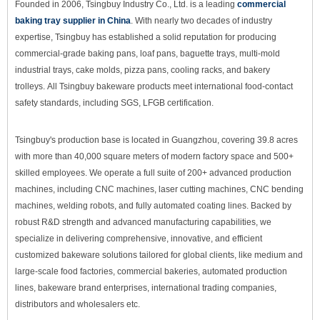
Founded in 2006, Tsingbuy Industry Co., Ltd. is a leading
commercial
baking tray supplier in China
. With nearly two decades of industry
expertise, Tsingbuy has established a solid reputation for producing
commercial-grade baking pans, loaf pans, baguette trays, multi-mold
industrial trays, cake molds, pizza pans, cooling racks, and bakery
trolleys. All Tsingbuy bakeware products meet international food-contact
safety standards, including SGS
, LFGB
certification.
Tsingbuy's production base is located in Guangzhou, covering 39.8 acres
with more than 40,000 square meters of modern factory space and 500+
skilled employees. We operate a full suite of 200+ advanced production
machines, including CNC machines, laser cutting machines, CNC bending
machines, welding robots, and fully automated coating lines. Backed by
robust R&D strength and advanced manufacturing capabilities, we
specialize in delivering comprehensive, innovative, and efficient
customized bakeware solutions tailored for global clients, like medium and
large-scale food factories, commercial bakeries, automated production
lines, bakeware brand enterprises, international trading companies,
distributors and wholesalers etc.