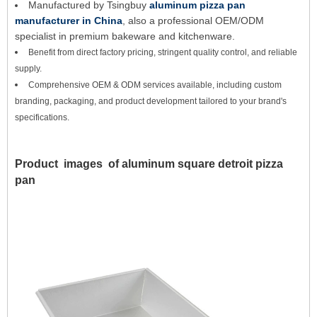
Manufactured by Tsingbuy
aluminum pizza pan
manufacturer in China
, also a professional OEM/ODM
specialist in premium bakeware and kitchenware.
Benefit from direct factory pricing, stringent quality control, and reliable
supply.
Comprehensive OEM & ODM services available, including custom
branding, packaging, and product development tailored to your brand's
specifications.
Product images of
aluminum square detroit pizza
pan