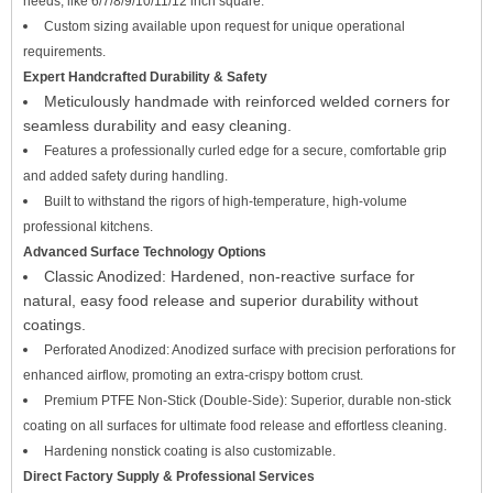
needs, like 6/7/8/9/10/11/12 inch square.
Custom sizing available upon request for unique operational
requirements.
Expert Handcrafted Durability & Safety
Meticulously handmade with reinforced welded corners for
seamless durability and easy cleaning.
Features a professionally curled edge for a secure, comfortable grip
and added safety during handling.
Built to withstand the rigors of high-temperature, high-volume
professional kitchens.
Advanced Surface Technology Options
Classic Anodized: Hardened, non-reactive surface for
natural, easy food release and superior durability without
coatings.
Perforated Anodized: Anodized surface with precision perforations for
enhanced airflow, promoting an extra-crispy bottom crust.
Premium PTFE Non-Stick (Double-Side): Superior, durable non-stick
coating on all surfaces for ultimate food release and effortless cleaning.
Hardening nonstick coating is also customizable.
Direct Factory Supply & Professional Services