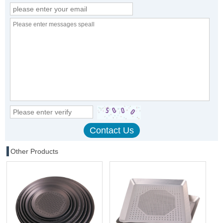
Other Products