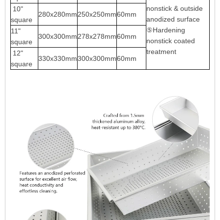
nonstick & outside
10"
280x280mm
250x250mm
60mm
anodized surface
square
⑤Hardening
11"
300x300mm
278x278mm
60mm
nonstick coated
square
treatment
12"
330x330mm
300x300mm
60mm
square