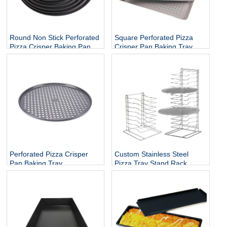
Square Perforated Pizza
Round Non Stick Perforated
Crisper Pan Baking Tray
Pizza Crisper Baking Pan
Tray
Perforated Pizza Crisper
Custom Stainless Steel
Pan Baking Tray
Pizza Tray Stand Rack