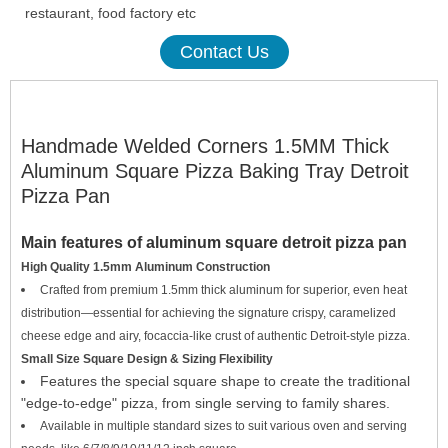
restaurant, food factory etc
Contact Us
Handmade Welded Corners 1.5MM Thick
Aluminum Square Pizza Baking Tray Detroit
Pizza Pan
Main
features
of aluminum square detroit pizza pan
High Quality 1.5mm Aluminum Construction
Crafted from premium 1.5mm thick aluminum for superior, even heat
distribution—essential for achieving the signature crispy, caramelized
cheese edge and airy, focaccia-like crust of authentic Detroit-style pizza.
Small Size Square Design & Sizing Flexibility
Features the special square shape to create the traditional
"edge-to-edge" pizza, from single serving to family shares.
Available in multiple standard sizes to suit various oven and serving