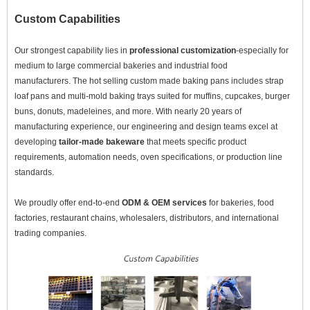
Custom Capabilities
Our strongest capability lies in
professional customization
-especially for
medium to large commercial bakeries and industrial food
manufacturers. The hot selling custom made baking pans includes strap
loaf pans and multi-mold baking trays suited for muffins, cupcakes, burger
buns, donuts, madeleines, and more. With nearly 20 years of
manufacturing experience, our engineering and design teams excel at
developing
tailor-made bakeware
that meets specific product
requirements, automation needs, oven specifications, or production line
standards.
We proudly offer end-to-end
ODM & OEM services
for bakeries, food
factories, restaurant chains, wholesalers, distributors, and international
trading companies.