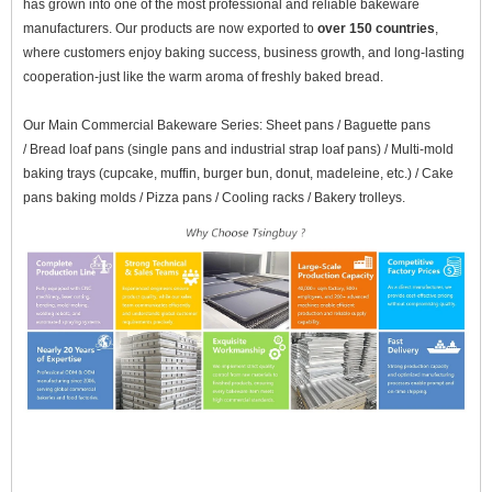
has grown into one of the most professional and reliable bakeware
manufacturers. Our products are now exported to
over 150 countries
,
where customers enjoy baking success, business growth, and long-lasting
cooperation-just like the warm aroma of freshly baked bread.
Our Main Commercial Bakeware Series: Sheet pans /
Baguette pans
/ Bread loaf pans (single pans and industrial strap loaf pans) / Multi-mold
baking trays (cupcake, muffin, burger bun, donut, madeleine, etc.) / Cake
pans baking molds / Pizza pans / Cooling racks / Bakery trolleys.