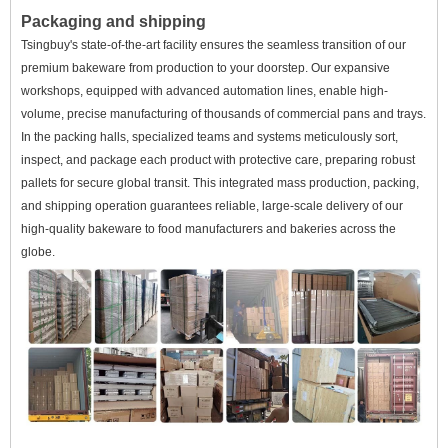
Packaging and shipping
Tsingbuy's state-of-the-art facility ensures the seamless transition of our
premium bakeware from production to your doorstep. Our expansive
workshops, equipped with advanced automation lines, enable high-
volume, precise manufacturing of thousands of commercial pans and trays.
In the packing halls, specialized teams and systems meticulously sort,
inspect, and package each product with protective care, preparing robust
pallets for secure global transit. This integrated mass production, packing,
and shipping operation guarantees reliable, large-scale delivery of our
high-quality bakeware to food manufacturers and bakeries across the
globe.