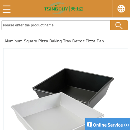
Aluminum Square Pizza Baking Tray Detroit Pizza Pan