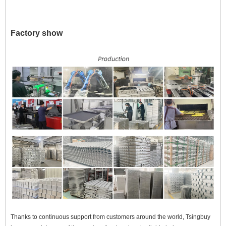
Factory show
Thanks to continuous support from customers around the world, Tsingbuy