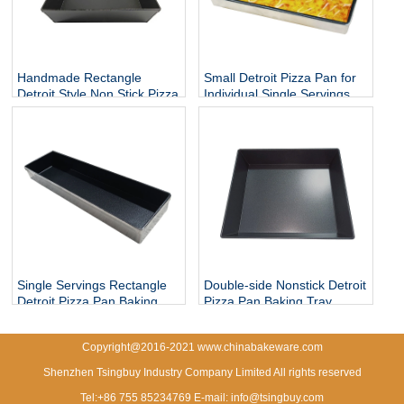
Handmade Rectangle
Small Detroit Pizza Pan for
Detroit Style Non Stick Pizza
Individual Single Servings
Baking Pan
Single Servings Rectangle
Double-side Nonstick Detroit
Detroit Pizza Pan Baking
Pizza Pan Baking Tray
Tray
Copyright@2016-2021 www.chinabakeware.com
Shenzhen Tsingbuy Industry Company Limited All rights reserved
Tel:+86 755 85234769 E-mail: info@tsingbuy.com