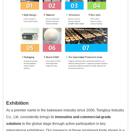
Exhibition
As a premier name in the bakeware industry since 2006, Tsingbuy Industry
Co., Ltd. consistently brings its
innovative and commercial-grade
solutions
to the global stage through active participation in key
international exhibitions. Our presence at these prominent trade shows is a