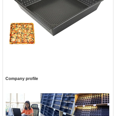
Company profile