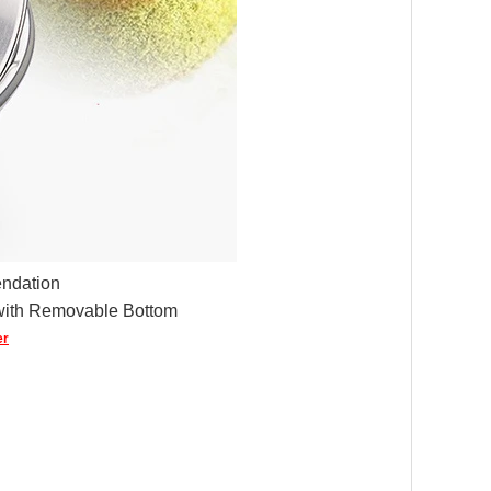
ndation
with Removable Bottom
er