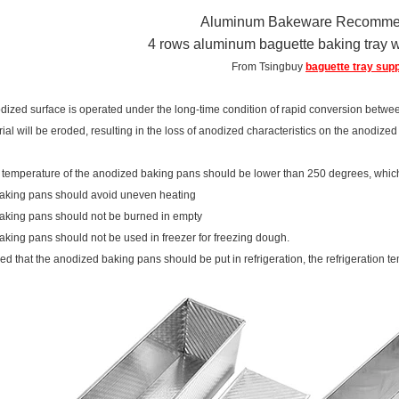
Aluminum Bakeware Recomme
4 rows aluminum baguette baking tray w
From Tsingbuy
baguette tray supp
ized surface is operated under the long-time condition of rapid conversion betwee
ial will be eroded, resulting in the loss of anodized characteristics on the anodize
 temperature of the anodized baking pans should be lower than 250 degrees, which 
baking pans should avoid uneven heating
aking pans should not be burned in empty
aking pans should not be used in freezer for freezing dough.
quired that the anodized baking pans should be put in refrigeration, the refrigeratio