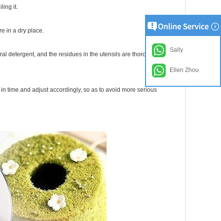
ling it.
e in a dry place.
Sally
ral detergent, and the residues in the utensils are thoroughly
Ellen Zhou
 in time and adjust accordingly, so as to avoid more serious