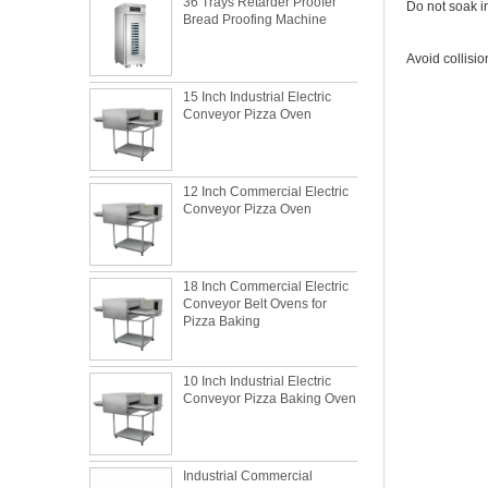
Bread Proofing Machine
Do not soak in
Avoid collisi
15 Inch Industrial Electric
Conveyor Pizza Oven
12 Inch Commercial Electric
Conveyor Pizza Oven
18 Inch Commercial Electric
Conveyor Belt Ovens for
Pizza Baking
10 Inch Industrial Electric
Conveyor Pizza Baking Oven
What is the best metal material for a
Industrial Commercial
baking sheet tray?
Stainless Steel Conveyor