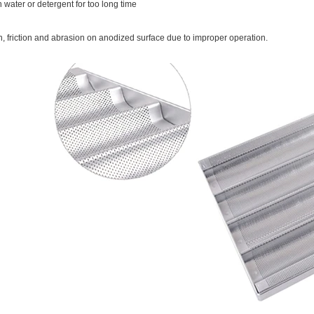
 water or detergent for too long time
on, friction and abrasion on anodized surface due to improper operation.