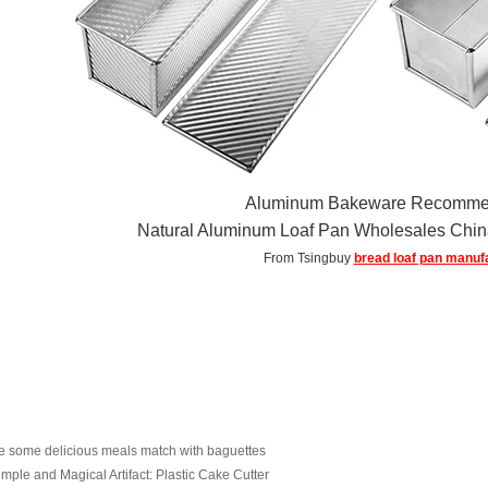
Aluminum Bakeware Recomme
Natural Aluminum Loaf Pan Wholesales Ch
From Tsingbuy
bread loaf pan manuf
e some delicious meals match with baguettes
imple and Magical Artifact: Plastic Cake Cutter