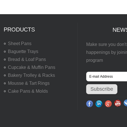
PRODUCTS
NEW
Sheet Pans
Make sure you don't 
Baguette Trays
happenings by joini
Bread & Loaf Pans
program
Cupcake & Muffin Pans
Bakery Trolley & Racks
Mousse & Tart Rings
Cake Pans & Molds