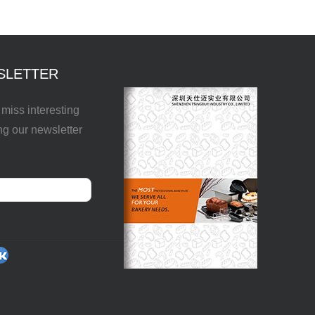
SLETTER
miss interesting
ng our newsletter