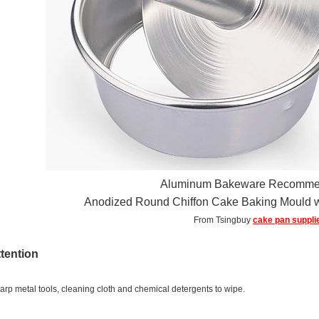
Aluminum Bakeware Recomme
Anodized Round Chiffon Cake Baking Mould 
From Tsingbuy
cake pan suppli
ttention
arp metal tools, cleaning cloth and chemical detergents to wipe.