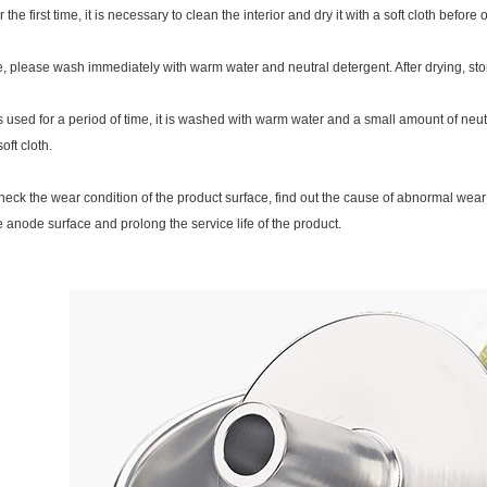
he first time, it is necessary to clean the interior and dry it with a soft cloth before oi
e, please wash immediately with warm water and neutral detergent. After drying, stor
is used for a period of time, it is washed with warm water and a small amount of neut
oft cloth.
heck the wear condition of the product surface, find out the cause of abnormal wear
 anode surface and prolong the service life of the product.