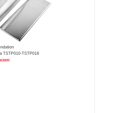
ndation
ina TSTP010-TSTP016
acturer