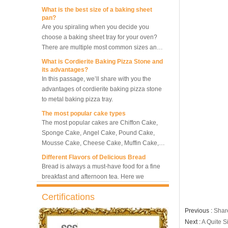
What is the best size of a baking sheet
pan?
Are you spiraling when you decide you
10 Trays Rotary Convection
choose a baking sheet tray for your oven?
Oven Bakery Bread Oven
There are multiple most common sizes and
along with other many different sizes, what
What is Cordierite Baking Pizza Stone and
size baking sheet pan should be chosen?
its advantages?
5 Trays Electric Rotary
What should we note among different sizes
In this passage, we’ll share with you the
Convection Oven with
baking trays, so that we can choose the best
advantages of cordierite baking pizza stone
Proofer
one and the most suitable one.
to metal baking pizza tray.
The most popular cake types
Commercial Bakery Machine
The most popular cakes are Chiffon Cake,
Retarder Proofer
Sponge Cake, Angel Cake, Pound Cake,
Mousse Cake, Cheese Cake, Muffin Cake,
Bundt Cake.
Different Flavors of Delicious Bread
Dual Control Bread Dough
Bread is always a must-have food for a fine
Refrigerated Frozen Retarder
breakfast and afternoon tea. Here we
Proofer
introduce 10 most popular kinds of bread all
over the world.
What is Baker’s Couche and How to Use it
Certifications
?
Bakery Use 18 Trays Bread
Dough Retarder Proofer
High quality baking couche is essential for
Previous :
Shar
Machine
bakers. Here we deliver you a passage from
Next :
A Quite S