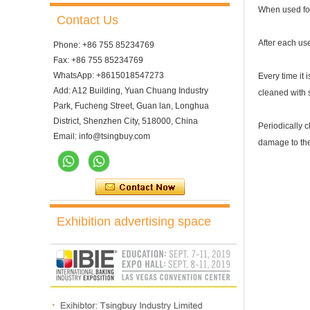
When used for t
Contact Us
After each us
Phone: +86 755 85234769
Fax: +86 755 85234769
WhatsApp: +8615018547273
Every time it 
Add: A12 Building, Yuan Chuang Industry
cleaned with s
Park, Fucheng Street, Guan lan, Longhua
District, Shenzhen City, 518000, China
Periodically c
Email: info@tsingbuy.com
damage to the
Exhibition advertising space
10 Trays Electric Rotary
Convection Oven with
Proofer
10 Trays Rotary Convection