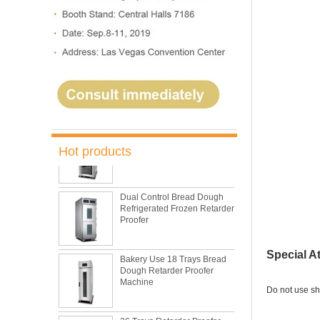
Oven Bakery Bread Oven
5 Trays Electric Rotary
Convection Oven with
Proofer
Commercial Bakery Machine
Retarder Proofer
Hot products
Dual Control Bread Dough
Refrigerated Frozen Retarder
Proofer
Bakery Use 18 Trays Bread
Special A
Dough Retarder Proofer
Machine
Do not use sh
36 Trays Retarder Proofer