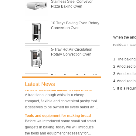
Pizza Baking Oven
This is totally the truth. Metal baking sheet is
still the leading role in baking tray market
with its features of food safe, excellent heat
10 Trays Baking Oven Rotary
conductivity, good durability, long service life
The most common problem and the 10
Convection Oven
and low price.
reasons during bread making
In this passage, we are going to talk about
When the anod
the most common problem and the causes
5-Tray Hot Air Circulation
residual mater
thay may be.
Rotary Convection Oven
What are the main factors affecting gluten
formation
1. The baking
As one of the most common and basic
2. Anodized 
materials in daily baking, flour is not as
Bakery Convection Oven 10
3. Anodized b
Trays Rotating Rack Oven
simple as we seem, which makes bakers
4. Anodized b
very difficult to control their performance.
Latest News
What is traditional danish dough whisk?
5. If it is re
A traditional dough whisk is a cheap,
compact, flexible and convenient pastry tool.
8 Trays Commercial
It deserves to be owned by every baker and
Convection Oven Electric
Bread Baking Oven
housewife.
Tools and equipment for making bread
Before we introduced some small but smart
gadgets in baking, today we will introduce
10 Trays Electric Rotary
the tools and equipment necessary for
Convection Oven with
Proofer
making bread.