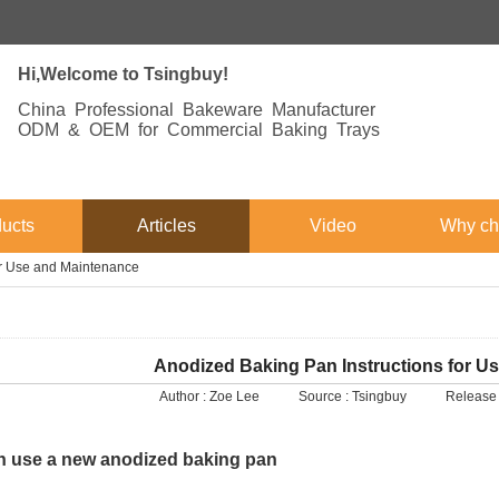
Hi,Welcome to Tsingbuy!
China Professional Bakeware Manufacturer
ODM & OEM for Commercial Baking Trays
ucts
Articles
Video
Why ch
or Use and Maintenance
Anodized Baking Pan Instructions for U
Author :
Zoe Lee
Source :
Tsingbuy
Release 
 use a new anodized baking pan