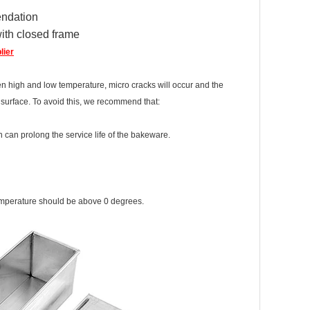
ndation
ith closed frame
lier
n high and low temperature, micro cracks will occur and the
d surface. To avoid this, we recommend that:
can prolong the service life of the bakeware.
n temperature should be above 0 degrees.