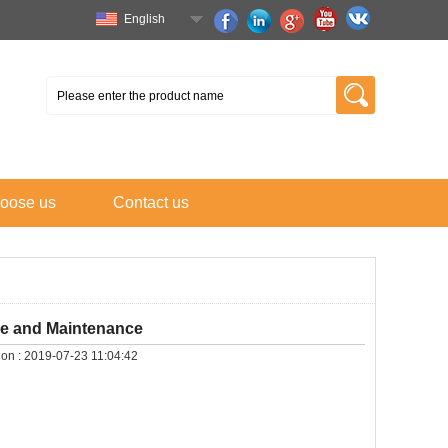
English
oose us
Contact us
se and Maintenance
on :
2019-07-23 11:04:42