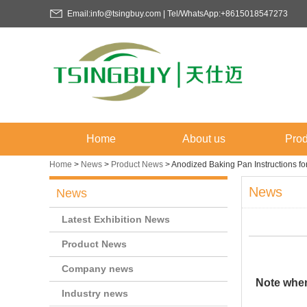
Email:info@tsingbuy.com | Tel/WhatsApp:+8615018547273
Home
About us
Prod
Home
>
News
>
Product News
>
Anodized Baking Pan Instructions f
News
News
Latest Exhibition News
Product News
Company news
Note when
Industry news