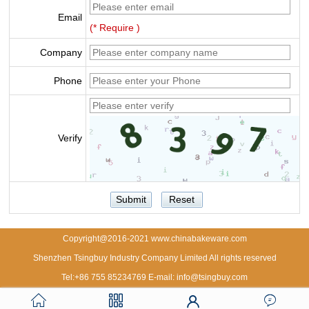
Email
(* Require )
Company
Phone
Verify
Copyright@2016-2021 www.chinabakeware.com
Shenzhen Tsingbuy Industry Company Limited All rights reserved
Tel:+86 755 85234769 E-mail: info@tsingbuy.com