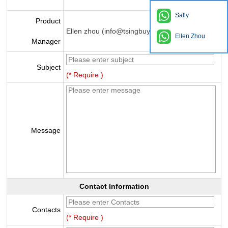
Sally
Product
Ellen zhou (info@tsingbuy.com)
Ellen Zhou
Manager
Subject
(* Require )
Message
Contact Information
Contacts
(* Require )