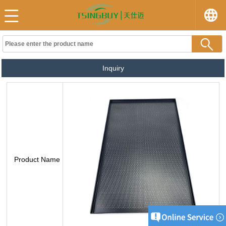
Inquiry
Product Name