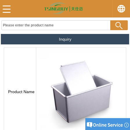
Inquiry
Product Name