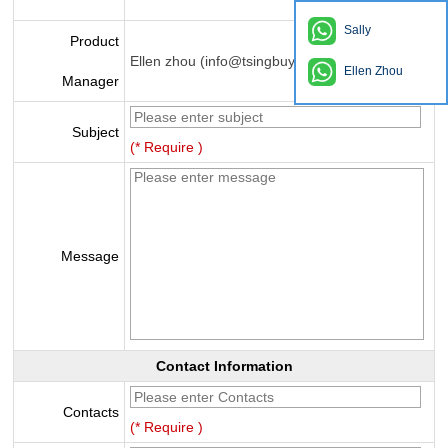
Sally
Product
Ellen zhou (info@tsingbuy.com)
Ellen Zhou
Manager
Subject
(* Require )
Message
Contact Information
Contacts
(* Require )