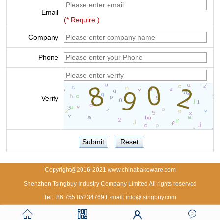
Email
(* Require )
Company
Phone
Verify
Copyright@2016-2021 www.chinabakeware.com
Shenzhen Tsingbuy Industry Company Limited All rights reserved
Tel:+86 755 85234769 E-mail: info@tsingbuy.com