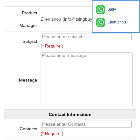
Sally
Product
Ellen zhou (info@tsingbuy.com)
Ellen Zhou
Manager
Subject
(* Require )
Message
Contact Information
Contacts
(* Require )