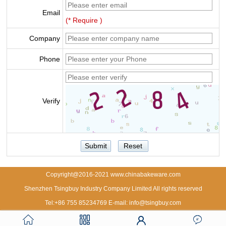
Email
(* Require )
Company
Phone
Verify
Copyright@2016-2021 www.chinabakeware.com
Shenzhen Tsingbuy Industry Company Limited All rights reserved
Tel:+86 755 85234769 E-mail: info@tsingbuy.com