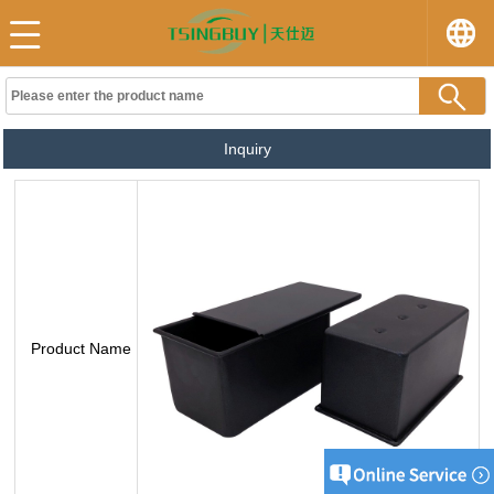
Inquiry
Product Name