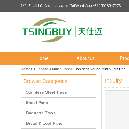
Email:info@tsingbuy.com | Tel/WhatsApp:+8615018547273
Home
About us
Prod
Home
>
Cupcake & Muffin Pans
>
Non-stick Round Mini Muffin Pan
Inquiry
Browse Categories
Stainless Steel Trays
Sheet Pans
Baguette Trays
Bread & Loaf Pans