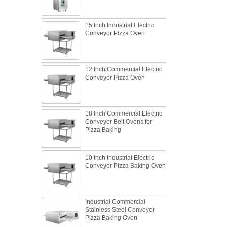
15 Inch Industrial Electric
Conveyor Pizza Oven
12 Inch Commercial Electric
Conveyor Pizza Oven
18 Inch Commercial Electric
Conveyor Belt Ovens for
Pizza Baking
10 Inch Industrial Electric
Conveyor Pizza Baking Oven
What is the best metal material for a
Industrial Commercial
baking sheet tray?
Stainless Steel Conveyor
Pizza Baking Oven
This is totally the truth. Metal baking sheet is
still the leading role in baking tray market