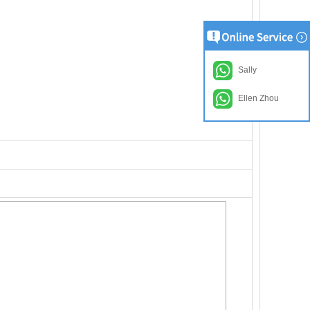
Sally
Ellen Zhou