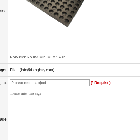
Name
Non-stick Round Mini Muffin Pan
ager
Ellen (info@tsingbuy.com)
ject
(* Require )
age