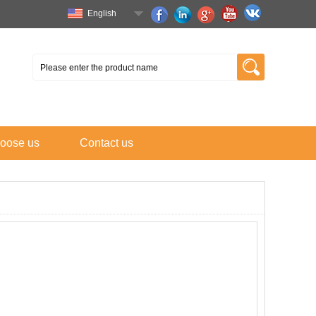
English
oose us
Contact us