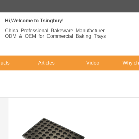
Hi,Welcome to Tsingbuy!
China Professional Bakeware Manufacturer
ODM & OEM for Commercial Baking Trays
ucts
Articles
Video
Why ch