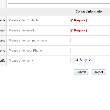
Contact Information
acts
(* Require )
mail
(* Require )
any
one
erify