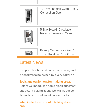
with its features of food safe, excellent heat
10 Trays Baking Oven Rotary
conductivity, good durability, long service life
The most common problem and the 10
Convection Oven
and low price.
reasons during bread making
In this passage, we are going to talk about
the most common problem and the causes
5-Tray Hot Air Circulation
thay may be.
Rotary Convection Oven
What are the main factors affecting gluten
formation
As one of the most common and basic
materials in daily baking, flour is not as
Bakery Convection Oven 10
Trays Rotating Rack Oven
simple as we seem, which makes bakers
very difficult to control their performance.
What is traditional danish dough whisk?
Latest News
A traditional dough whisk is a cheap,
compact, flexible and convenient pastry tool.
8 Trays Commercial
It deserves to be owned by every baker and
Convection Oven Electric
Bread Baking Oven
housewife.
Tools and equipment for making bread
Before we introduced some small but smart
gadgets in baking, today we will introduce
10 Trays Electric Rotary
the tools and equipment necessary for
Convection Oven with
Proofer
making bread.
What is the best size of a baking sheet
pan?
Are you spiraling when you decide you