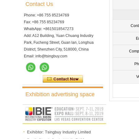
Contact Us
Phone: +86 755 85234769
Fax: +86 755 85234769
Cont
WhatsApp: +8615018547273
Add: A12 Building, Yuan Chuang Industry
E
Park, Fucheng Street, Guan lan, Longhua
District, Shenzhen City, 518000, China
Comp
Email: info@tsingbuy.com
Ph
V
Exhibition advertising space
10 Trays Electric Rotary
Convection Oven with
Proofer
10 Trays Rotary Convection
Oven Bakery Bread Oven