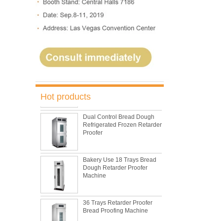
5 Trays Electric Rotary
Convection Oven with
Proofer
Commercial Bakery Machine
Retarder Proofer
Hot products
Dual Control Bread Dough
Refrigerated Frozen Retarder
Proofer
Bakery Use 18 Trays Bread
Dough Retarder Proofer
Machine
36 Trays Retarder Proofer
Bread Proofing Machine