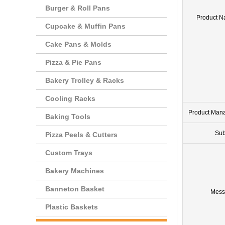
Burger & Roll Pans
Product 
Cupcake & Muffin Pans
Cake Pans & Molds
Pizza & Pie Pans
Bakery Trolley & Racks
Cooling Racks
Product Man
Baking Tools
Sub
Pizza Peels & Cutters
Custom Trays
Bakery Machines
Banneton Basket
Mess
Plastic Baskets