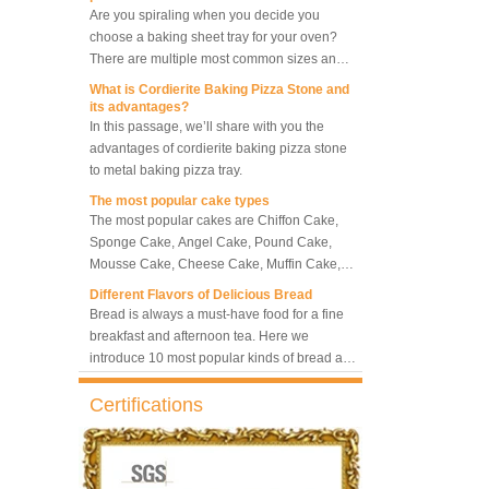
10 Trays Rotary Convection
choose a baking sheet tray for your oven?
Oven Bakery Bread Oven
There are multiple most common sizes and
along with other many different sizes, what
What is Cordierite Baking Pizza Stone and
size baking sheet pan should be chosen?
its advantages?
5 Trays Electric Rotary
What should we note among different sizes
In this passage, we’ll share with you the
Convection Oven with
baking trays, so that we can choose the best
advantages of cordierite baking pizza stone
Proofer
one and the most suitable one.
to metal baking pizza tray.
The most popular cake types
Commercial Bakery Machine
The most popular cakes are Chiffon Cake,
Retarder Proofer
Sponge Cake, Angel Cake, Pound Cake,
Mousse Cake, Cheese Cake, Muffin Cake,
Bundt Cake.
Different Flavors of Delicious Bread
Dual Control Bread Dough
Bread is always a must-have food for a fine
Refrigerated Frozen Retarder
breakfast and afternoon tea. Here we
Proofer
introduce 10 most popular kinds of bread all
over the world.
What is Baker’s Couche and How to Use it
?
Bakery Use 18 Trays Bread
Certifications
Dough Retarder Proofer
High quality baking couche is essential for
Machine
bakers. Here we deliver you a passage from
baking couche manufacturer, we will share
information and usages of linen bread
What is the best metal material for a
36 Trays Retarder Proofer