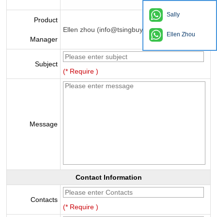
Sally
Product
Ellen zhou (info@tsingbuy.com)
Ellen Zhou
Manager
Subject
(* Require )
Message
Contact Information
Contacts
(* Require )