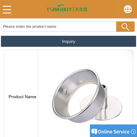
Inquiry
Product Name