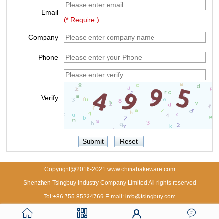
Email
(* Require )
Company
Phone
Verify
Copyright@2016-2021 www.chinabakeware.com
Shenzhen Tsingbuy Industry Company Limited All rights reserved
Tel:+86 755 85234769 E-mail: info@tsingbuy.com