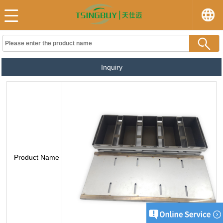
Inquiry
Product Name