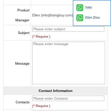
Sally
Product
Ellen (info@tsingbuy.com)
Ellen Zhou
Manager
Subject
(* Require )
Message
Contact Information
Contacts
(* Require )