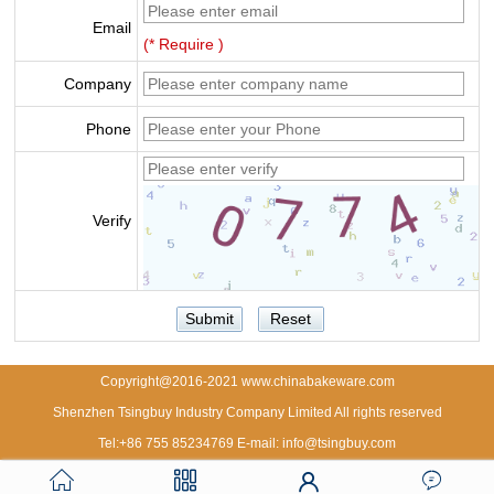
Email
(* Require )
Company
Phone
Verify
Copyright@2016-2021 www.chinabakeware.com
Shenzhen Tsingbuy Industry Company Limited All rights reserved
Tel:+86 755 85234769 E-mail: info@tsingbuy.com