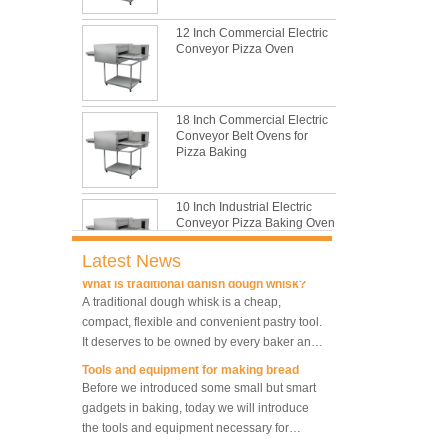
still the leading role in baking tray market
12 Inch Commercial Electric
with its features of food safe, excellent heat
Conveyor Pizza Oven
conductivity, good durability, long service life
The most common problem and the 10
and low price.
reasons during bread making
In this passage, we are going to talk about
the most common problem and the causes
18 Inch Commercial Electric
Conveyor Belt Ovens for
thay may be.
Pizza Baking
What are the main factors affecting gluten
formation
As one of the most common and basic
10 Inch Industrial Electric
materials in daily baking, flour is not as
Conveyor Pizza Baking Oven
simple as we seem, which makes bakers
Latest News
very difficult to control their performance.
What is traditional danish dough whisk?
A traditional dough whisk is a cheap,
Industrial Commercial
compact, flexible and convenient pastry tool.
Stainless Steel Conveyor
It deserves to be owned by every baker and
Pizza Baking Oven
housewife.
Tools and equipment for making bread
Before we introduced some small but smart
10 Trays Baking Oven Rotary
gadgets in baking, today we will introduce
Convection Oven
the tools and equipment necessary for
making bread.
What is the best size of a baking sheet