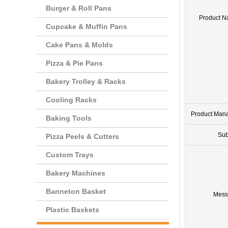
Burger & Roll Pans
Product 
Cupcake & Muffin Pans
Cake Pans & Molds
Pizza & Pie Pans
Bakery Trolley & Racks
Cooling Racks
Product Man
Baking Tools
Sub
Pizza Peels & Cutters
Custom Trays
Bakery Machines
Banneton Basket
Mess
Plastic Baskets