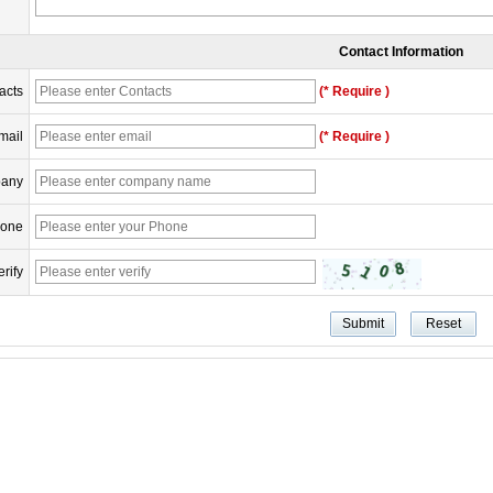
Contact Information
acts
(* Require )
mail
(* Require )
any
one
erify