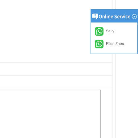
Sally
Ellen Zhou