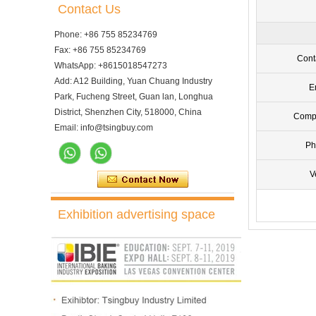
Contact Us
Phone: +86 755 85234769
Fax: +86 755 85234769
Cont
WhatsApp: +8615018547273
Add: A12 Building, Yuan Chuang Industry
E
Park, Fucheng Street, Guan lan, Longhua
District, Shenzhen City, 518000, China
Comp
Email: info@tsingbuy.com
Ph
V
Exhibition advertising space