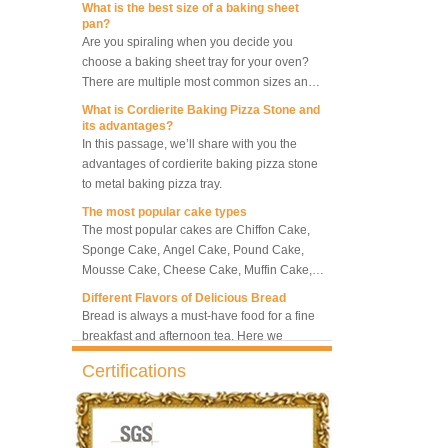
pan?
5-Tray Hot Air Circulation
Are you spiraling when you decide you
Rotary Convection Oven
choose a baking sheet tray for your oven?
There are multiple most common sizes and
along with other many different sizes, what
What is Cordierite Baking Pizza Stone and
size baking sheet pan should be chosen?
Bakery Convection Oven 10
its advantages?
Trays Rotating Rack Oven
What should we note among different sizes
In this passage, we’ll share with you the
baking trays, so that we can choose the best
advantages of cordierite baking pizza stone
one and the most suitable one.
to metal baking pizza tray.
8 Trays Commercial
The most popular cake types
Convection Oven Electric
The most popular cakes are Chiffon Cake,
Bread Baking Oven
Sponge Cake, Angel Cake, Pound Cake,
Mousse Cake, Cheese Cake, Muffin Cake,
Bundt Cake.
Different Flavors of Delicious Bread
Bread is always a must-have food for a fine
breakfast and afternoon tea. Here we
introduce 10 most popular kinds of bread all
over the world.
What is Baker’s Couche and How to Use it
Certifications
?
High quality baking couche is essential for
bakers. Here we deliver you a passage from
baking couche manufacturer, we will share