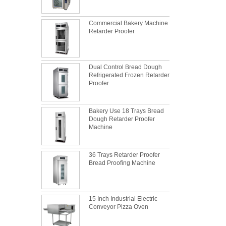
Commercial Bakery Machine
Retarder Proofer
Dual Control Bread Dough
Refrigerated Frozen Retarder
Proofer
Bakery Use 18 Trays Bread
Dough Retarder Proofer
Machine
36 Trays Retarder Proofer
Bread Proofing Machine
15 Inch Industrial Electric
What is the best metal material for a
Conveyor Pizza Oven
baking sheet tray?
This is totally the truth. Metal baking sheet is