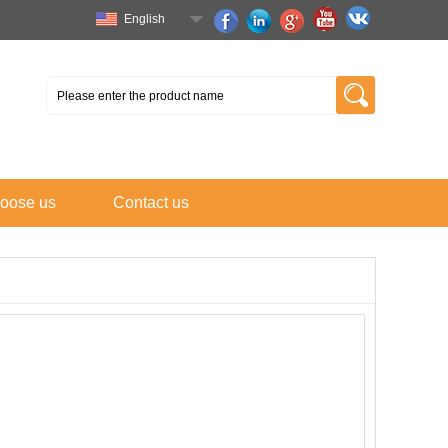
English
oose us
Contact us