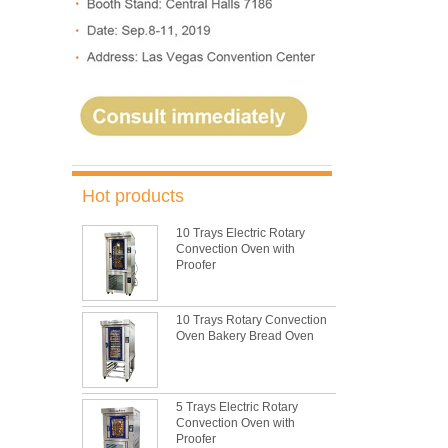
Hot products
10 Trays Electric Rotary
Convection Oven with
Proofer
10 Trays Rotary Convection
Oven Bakery Bread Oven
5 Trays Electric Rotary
Convection Oven with
Proofer