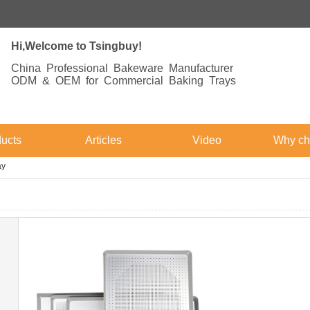
Hi,Welcome to Tsingbuy!
China Professional Bakeware Manufacturer
ODM & OEM for Commercial Baking Trays
ucts
Articles
Video
Why ch
ay