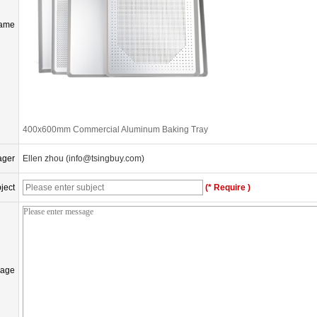
Name
400x600mm Commercial Aluminum Baking Tray
ager
Ellen zhou (info@tsingbuy.com)
ject
(* Require )
age