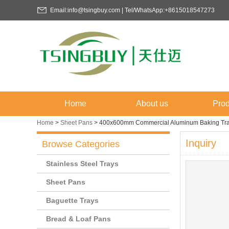
Email:info@tsingbuy.com | Tel/WhatsApp:+8615018547273
Home
About us
Prod
Home
>
Sheet Pans
>
400x600mm Commercial Aluminum Baking Tr
Inquiry
Browse Categories
Stainless Steel Trays
Sheet Pans
Baguette Trays
Bread & Loaf Pans