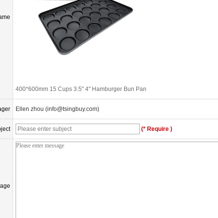
Name
400*600mm 15 Cups 3.5" 4" Hamburger Bun Pan
ager
Ellen zhou (info@tsingbuy.com)
ject
(* Require )
age