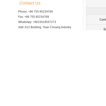
Contact Us
Phone: +86 755 85234769
Fax: +86 755 85234769
Cont
WhatsApp: +8615018547273
Add: A12 Building, Yuan Chuang Industry
E
Park, Fucheng Street, Guan lan, Longhua
District, Shenzhen City, 518000, China
Comp
Email: info@tsingbuy.com
Ph
V
Exhibition advertising space