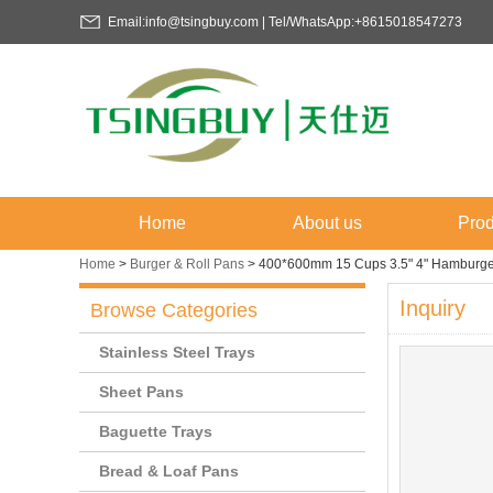
Email:info@tsingbuy.com | Tel/WhatsApp:+8615018547273
Home
About us
Prod
Home
>
Burger & Roll Pans
>
400*600mm 15 Cups 3.5" 4" Hamburge
Inquiry
Browse Categories
Stainless Steel Trays
Sheet Pans
Baguette Trays
Bread & Loaf Pans