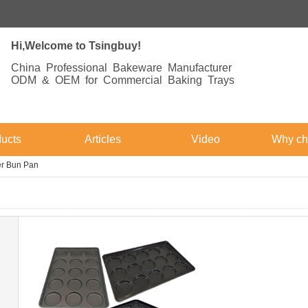
Hi,Welcome to Tsingbuy!
China Professional Bakeware Manufacturer
ODM & OEM for Commercial Baking Trays
ucts
Articles
Video
Why ch
r Bun Pan