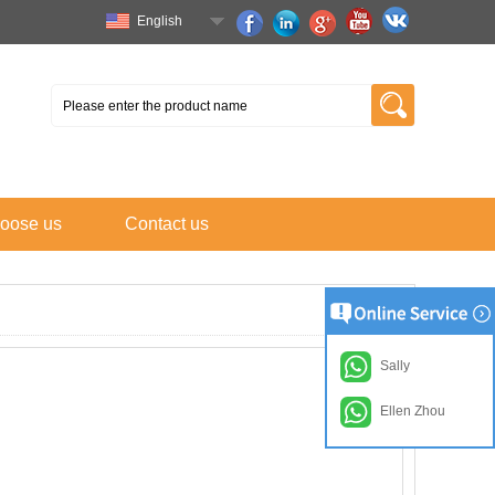
English
oose us
Contact us
Sally
Ellen Zhou