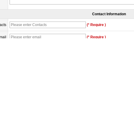
Contact Information
acts
(* Require )
mail
(* Require )
any
one
erify