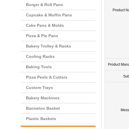
Burger & Roll Pans
Product 
Cupcake & Muffin Pans
Cake Pans & Molds
Pizza & Pie Pans
Bakery Trolley & Racks
Cooling Racks
Product Man
Baking Tools
Sub
Pizza Peels & Cutters
Custom Trays
Bakery Machines
Banneton Basket
Mess
Plastic Baskets