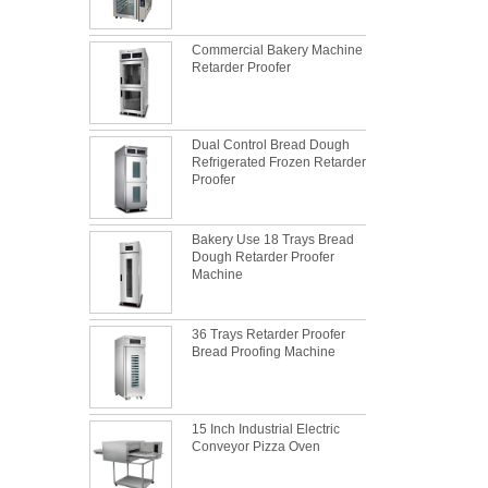
Commercial Bakery Machine
Retarder Proofer
Dual Control Bread Dough
Refrigerated Frozen Retarder
Proofer
Bakery Use 18 Trays Bread
Dough Retarder Proofer
Machine
36 Trays Retarder Proofer
Bread Proofing Machine
What is the best metal material for a
15 Inch Industrial Electric
baking sheet tray?
Conveyor Pizza Oven
This is totally the truth. Metal baking sheet is
still the leading role in baking tray market