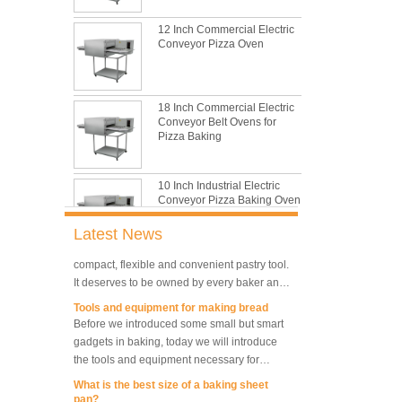
with its features of food safe, excellent heat
conductivity, good durability, long service life
12 Inch Commercial Electric
The most common problem and the 10
and low price.
Conveyor Pizza Oven
reasons during bread making
In this passage, we are going to talk about
the most common problem and the causes
thay may be.
18 Inch Commercial Electric
Conveyor Belt Ovens for
What are the main factors affecting gluten
Pizza Baking
formation
As one of the most common and basic
materials in daily baking, flour is not as
10 Inch Industrial Electric
simple as we seem, which makes bakers
Conveyor Pizza Baking Oven
very difficult to control their performance.
What is traditional danish dough whisk?
Latest News
A traditional dough whisk is a cheap,
compact, flexible and convenient pastry tool.
Industrial Commercial
It deserves to be owned by every baker and
Stainless Steel Conveyor
housewife.
Tools and equipment for making bread
Pizza Baking Oven
Before we introduced some small but smart
gadgets in baking, today we will introduce
10 Trays Baking Oven Rotary
the tools and equipment necessary for
Convection Oven
making bread.
What is the best size of a baking sheet
pan?
Are you spiraling when you decide you