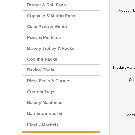
Burger & Roll Pans
Product 
Cupcake & Muffin Pans
Cake Pans & Molds
Pizza & Pie Pans
Bakery Trolley & Racks
Cooling Racks
Product Man
Baking Tools
Sub
Pizza Peels & Cutters
Custom Trays
Bakery Machines
Banneton Basket
Mess
Plastic Baskets