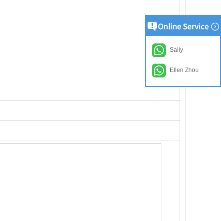
Sally
Ellen Zhou