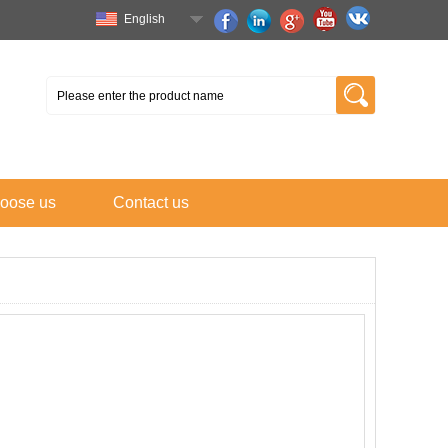
English
oose us
Contact us