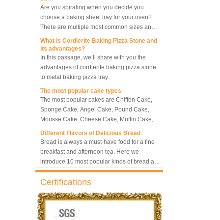
choose a baking sheet tray for your oven?
5-Tray Hot Air Circulation
Rotary Convection Oven
There are multiple most common sizes and
along with other many different sizes, what
What is Cordierite Baking Pizza Stone and
size baking sheet pan should be chosen?
its advantages?
What should we note among different sizes
In this passage, we’ll share with you the
Bakery Convection Oven 10
baking trays, so that we can choose the best
advantages of cordierite baking pizza stone
Trays Rotating Rack Oven
one and the most suitable one.
to metal baking pizza tray.
The most popular cake types
The most popular cakes are Chiffon Cake,
8 Trays Commercial
Sponge Cake, Angel Cake, Pound Cake,
Convection Oven Electric
Mousse Cake, Cheese Cake, Muffin Cake,
Bread Baking Oven
Bundt Cake.
Different Flavors of Delicious Bread
Bread is always a must-have food for a fine
breakfast and afternoon tea. Here we
introduce 10 most popular kinds of bread all
over the world.
What is Baker’s Couche and How to Use it
?
Certifications
High quality baking couche is essential for
bakers. Here we deliver you a passage from
baking couche manufacturer, we will share
information and usages of linen bread
What is the best metal material for a