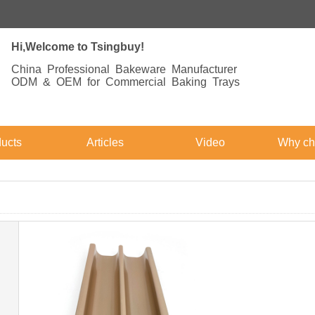
Hi,Welcome to Tsingbuy!
China Professional Bakeware Manufacturer
ODM & OEM for Commercial Baking Trays
ucts
Articles
Video
Why ch