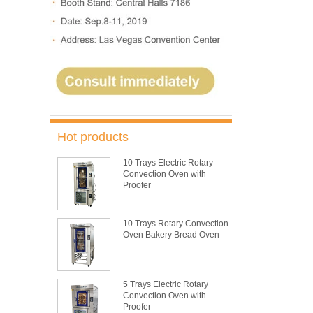
Hot products
10 Trays Electric Rotary
Convection Oven with
Proofer
10 Trays Rotary Convection
Oven Bakery Bread Oven
5 Trays Electric Rotary
Convection Oven with
Proofer