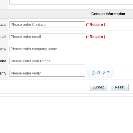
Contact Information
acts
(* Require )
mail
(* Require )
any
one
erify