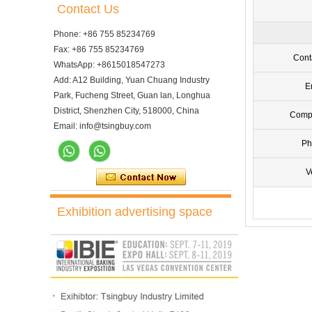
Contact Us
Phone: +86 755 85234769
Fax: +86 755 85234769
Cont
WhatsApp: +8615018547273
Add: A12 Building, Yuan Chuang Industry
E
Park, Fucheng Street, Guan lan, Longhua
District, Shenzhen City, 518000, China
Comp
Email: info@tsingbuy.com
Ph
V
Exhibition advertising space