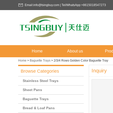
Email:info@tsingbuy.com | Tel/WhatsApp:+8615018547273
Home
About us
Prod
Home
>
Baguette Trays
>
2/3/4 Rows Golden Color Baguette Tray
Inquiry
Browse Categories
Stainless Steel Trays
Sheet Pans
Baguette Trays
Bread & Loaf Pans