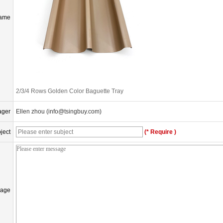
Name
2/3/4 Rows Golden Color Baguette Tray
ager
Ellen zhou (info@tsingbuy.com)
ject
(* Require )
age