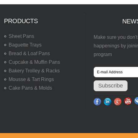
PRODUCTS
NEW
Sheet Pans
Make sure you don't 
Baguette Trays
happenings by joini
Bread & Loaf Pans
program
Cupcake & Muffin Pans
Bakery Trolley & Racks
Mousse & Tart Rings
Cake Pans & Molds