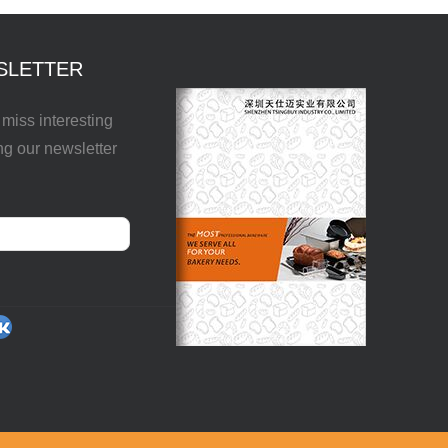
SLETTER
miss interesting
ng our newsletter