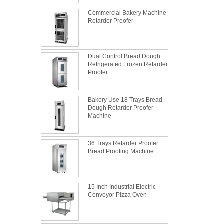
Commercial Bakery Machine
Retarder Proofer
Dual Control Bread Dough
Refrigerated Frozen Retarder
Proofer
Bakery Use 18 Trays Bread
Dough Retarder Proofer
Machine
36 Trays Retarder Proofer
What is the best metal material for a
Bread Proofing Machine
baking sheet tray?
This is totally the truth. Metal baking sheet is
still the leading role in baking tray market
with its features of food safe, excellent heat
15 Inch Industrial Electric
Conveyor Pizza Oven
conductivity, good durability, long service life
The most common problem and the 10
and low price.
reasons during bread making
In this passage, we are going to talk about