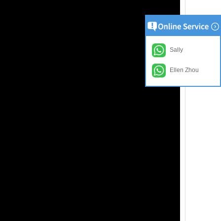
Sally
Ellen Zhou