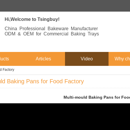
Hi,Welcome to Tsingbuy!
China Professional Bakeware Manufacturer
ODM & OEM for Commercial Baking Trays
ucts
Articles
Video
Why ch
d Factory
ld Baking Pans for Food Factory
Multi-mould Baking Pans for Foo