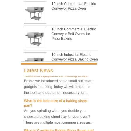
the most common problem and the causes
12 Inch Commercial Electric
thay may be.
Conveyor Pizza Oven
What are the main factors affecting gluten
formation
As one of the most common and basic
18 Inch Commercial Electric
materials in daily baking, flour is not as
Conveyor Belt Ovens for
simple as we seem, which makes bakers
Pizza Baking
very difficult to control their performance.
What is traditional danish dough whisk?
A traditional dough whisk is a cheap,
10 Inch Industrial Electric
compact, flexible and convenient pastry tool.
Conveyor Pizza Baking Oven
It deserves to be owned by every baker and
housewife.
Latest News
Tools and equipment for making bread
Before we introduced some small but smart
Industrial Commercial
gadgets in baking, today we will introduce
Stainless Steel Conveyor
the tools and equipment necessary for
Pizza Baking Oven
making bread.
What is the best size of a baking sheet
pan?
10 Trays Baking Oven Rotary
Are you spiraling when you decide you
Convection Oven
choose a baking sheet tray for your oven?
There are multiple most common sizes and
along with other many different sizes, what
What is Cordierite Baking Pizza Stone and
size baking sheet pan should be chosen?