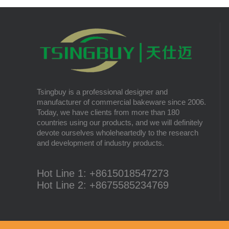
There are multiple most common sizes and
along with other many different sizes, what
What is Cordierite Baking Pizza Stone and
size baking sheet pan should be chosen?
its advantages?
What should we note among different sizes
In this passage, we’ll share with you the
baking trays, so that we can choose the best
advantages of cordierite baking pizza stone
one and the most suitable one.
to metal baking pizza tray.
The most popular cake types
The most popular cakes are Chiffon Cake,
Tsingbuy is a professional designer and
Sponge Cake, Angel Cake, Pound Cake,
manufacturer of commercial bakeware since 2006.
Mousse Cake, Cheese Cake, Muffin Cake,
Today, we have clients from more than 180
Bundt Cake.
Different Flavors of Delicious Bread
countries using our products, and we will definitely
Bread is always a must-have food for a fine
devote ourselves wholeheartedly to the research
breakfast and afternoon tea. Here we
and development of industry products.
introduce 10 most popular kinds of bread all
over the world.
What is Baker’s Couche and How to Use it
?
Hot Line 1: +8615018547273
High quality baking couche is essential for
Hot Line 2: +8675585234769
bakers. Here we deliver you a passage from
baking couche manufacturer, we will share
information and usages of linen bread
baking couche, which is most natural