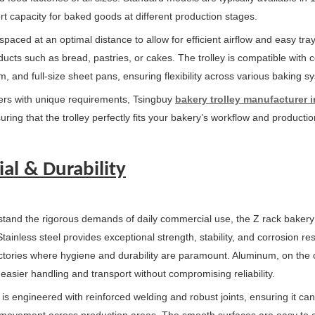
rt capacity for baked goods at different production stages.
 spaced at an optimal distance to allow for efficient airflow and easy t
oducts such as bread, pastries, or cakes. The trolley is compatible wit
 and full-size sheet pans, ensuring flexibility across various baking s
rs with unique requirements, Tsingbuy
bakery trolley manufacturer 
uring that the trolley perfectly fits your bakery’s workflow and productio
al & Durability
thstand the rigorous demands of daily commercial use, the Z rack bakery
ainless steel provides exceptional strength, stability, and corrosion res
ctories where hygiene and durability are paramount. Aluminum, on the ot
 easier handling and transport without compromising reliability.
y is engineered with reinforced welding and robust joints, ensuring it c