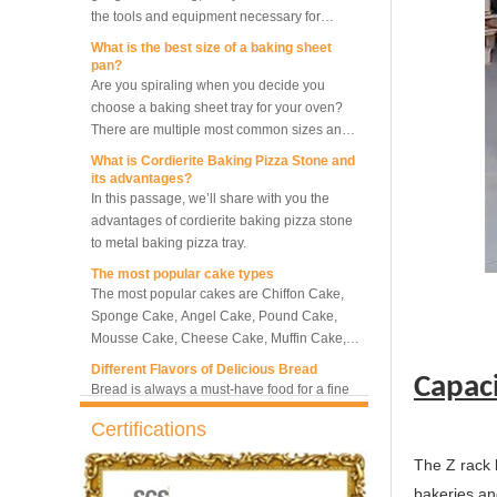
making bread.
What is the best size of a baking sheet
pan?
5-Tray Hot Air Circulation
Are you spiraling when you decide you
Rotary Convection Oven
choose a baking sheet tray for your oven?
There are multiple most common sizes and
along with other many different sizes, what
What is Cordierite Baking Pizza Stone and
Bakery Convection Oven 10
size baking sheet pan should be chosen?
its advantages?
Trays Rotating Rack Oven
What should we note among different sizes
In this passage, we’ll share with you the
baking trays, so that we can choose the best
advantages of cordierite baking pizza stone
one and the most suitable one.
to metal baking pizza tray.
8 Trays Commercial
The most popular cake types
Convection Oven Electric
The most popular cakes are Chiffon Cake,
Bread Baking Oven
Sponge Cake, Angel Cake, Pound Cake,
Mousse Cake, Cheese Cake, Muffin Cake,
Bundt Cake.
Different Flavors of Delicious Bread
Bread is always a must-have food for a fine
Capac
breakfast and afternoon tea. Here we
introduce 10 most popular kinds of bread all
Certifications
over the world.
What is Baker’s Couche and How to Use it
?
The Z rack 
High quality baking couche is essential for
bakeries and
bakers. Here we deliver you a passage from