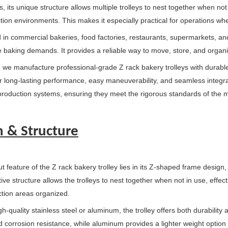
, its unique structure allows multiple trolleys to nest together when no
tion environments. This makes it especially practical for operations whe
in commercial bakeries, food factories, restaurants, supermarkets, and c
 baking demands. It provides a reliable way to move, store, and organi
, we manufacture professional-grade Z rack bakery trolleys with durabl
r long-lasting performance, easy maneuverability, and seamless integrat
roduction systems, ensuring they meet the rigorous standards of the m
n & Structure
 feature of the Z rack bakery trolley lies in its Z-shaped frame design, 
tive structure allows the trolleys to nest together when not in use, eff
tion areas organized.
igh-quality stainless steel or aluminum, the trolley offers both durabilit
 corrosion resistance, while aluminum provides a lighter weight option f