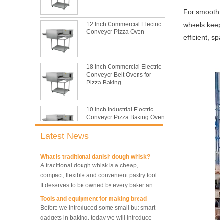
baking sheet tray?
This is totally the truth. Metal baking sheet is
For smooth 
still the leading role in baking tray market
12 Inch Commercial Electric
wheels keep
with its features of food safe, excellent heat
Conveyor Pizza Oven
efficient, s
conductivity, good durability, long service life
The most common problem and the 10
and low price.
reasons during bread making
In this passage, we are going to talk about
18 Inch Commercial Electric
the most common problem and the causes
Conveyor Belt Ovens for
thay may be.
Pizza Baking
What are the main factors affecting gluten
formation
10 Inch Industrial Electric
As one of the most common and basic
Conveyor Pizza Baking Oven
materials in daily baking, flour is not as
simple as we seem, which makes bakers
Latest News
very difficult to control their performance.
What is traditional danish dough whisk?
Industrial Commercial
A traditional dough whisk is a cheap,
Stainless Steel Conveyor
compact, flexible and convenient pastry tool.
Pizza Baking Oven
It deserves to be owned by every baker and
housewife.
Tools and equipment for making bread
Before we introduced some small but smart
10 Trays Baking Oven Rotary
Convection Oven
gadgets in baking, today we will introduce
the tools and equipment necessary for