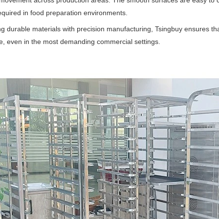
movement across production areas. The smooth surfaces are easy to cl
required in food preparation environments.
g durable materials with precision manufacturing, Tsingbuy ensures tha
, even in the most demanding commercial settings.