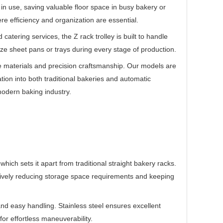
t in use, saving valuable floor space in busy bakery or
re efficiency and organization are essential.
atering services, the Z rack trolley is built to handle
ze sheet pans or trays during every stage of production.
e materials and precision craftsmanship. Our models are
ion into both traditional bakeries and automatic
odern baking industry.
which sets it apart from traditional straight bakery racks.
ectively reducing storage space requirements and keeping
y and easy handling. Stainless steel ensures excellent
or effortless maneuverability.