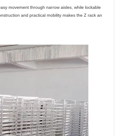
w easy movement through narrow aisles, while lockable
nstruction and practical mobility makes the Z rack an