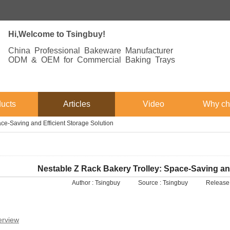
Hi,Welcome to Tsingbuy!
China Professional Bakeware Manufacturer
ODM & OEM for Commercial Baking Trays
ucts
Articles
Video
Why ch
ce-Saving and Efficient Storage Solution
Nestable Z Rack Bakery Trolley: Space-Saving and
Author :
Tsingbuy
Source :
Tsingbuy
Release
erview