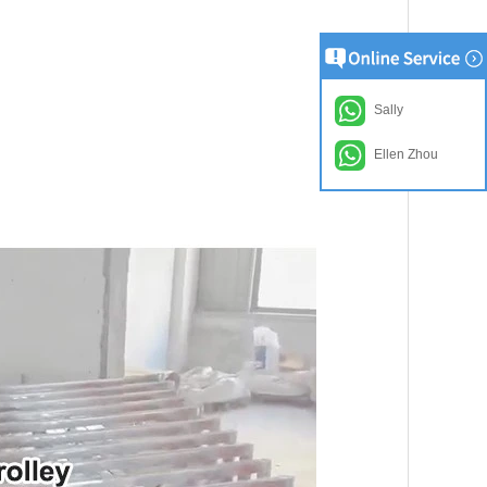
Sally
Ellen Zhou