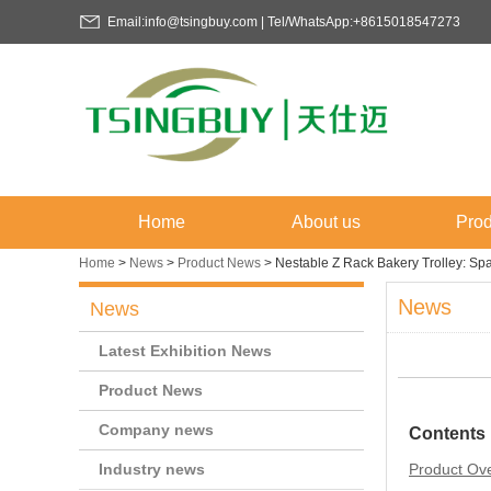
Email:info@tsingbuy.com | Tel/WhatsApp:+8615018547273
Home
About us
Prod
Home
>
News
>
Product News
>
Nestable Z Rack Bakery Trolley: Spa
News
News
Latest Exhibition News
Product News
Company news
Contents
Industry news
Product Ov