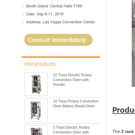
Hot products
10 Trays Electric Rotary
Convection Oven with
Proofer
10 Trays Rotary Convection
Oven Bakery Bread Oven
Produ
5 Trays Electric Rotary
The
Z rack
Convection Oven with