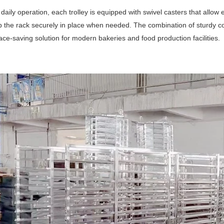
daily operation, each trolley is equipped with swivel casters that allo
 the rack securely in place when needed. The combination of sturdy co
pace-saving solution for modern bakeries and food production facilities.