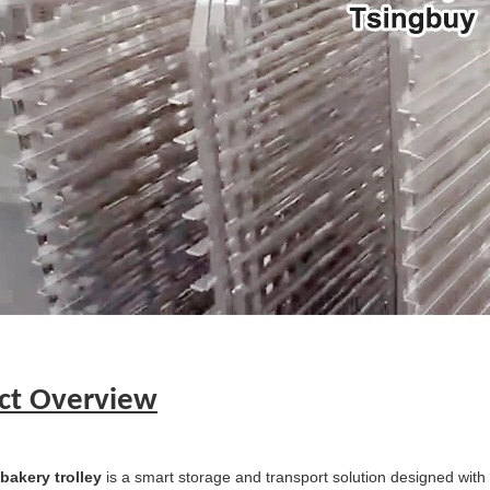
ct Overview
 bakery trolley
is a smart storage and transport solution designed with 