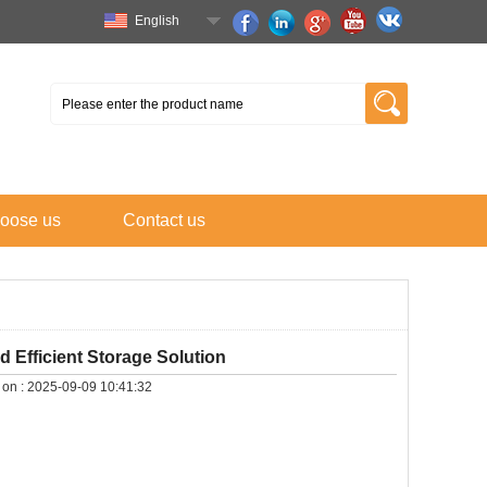
English
oose us
Contact us
 Efficient Storage Solution
 on :
2025-09-09 10:41:32