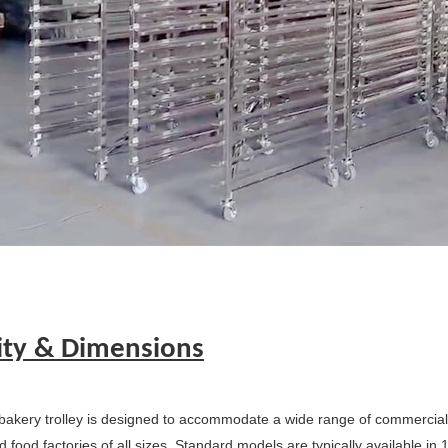
ity & Dimensions
bakery trolley is designed to accommodate a wide range of commercial s
 food factories of all sizes. Standard models are typically available in 