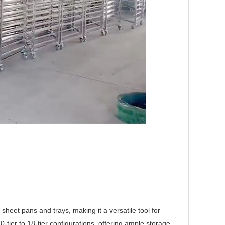
heet pans and trays, making it a versatile tool for
10-tier
to
18
-tier configurations, offering ample storage