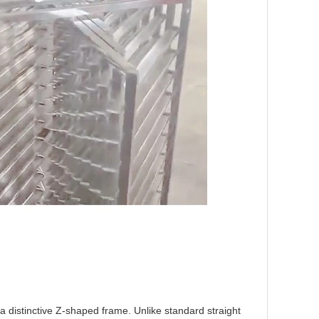
a distinctive Z-shaped frame. Unlike standard straight