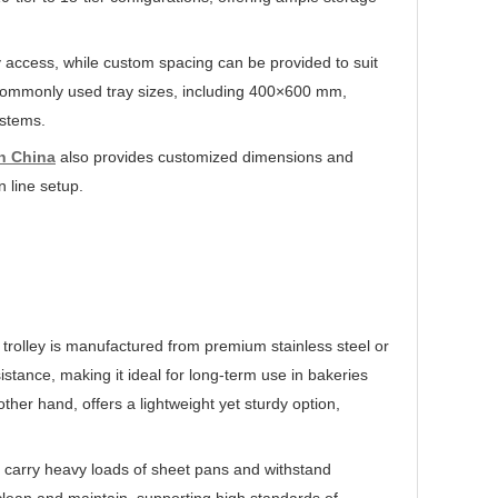
ray access, while custom spacing can be provided to suit
h commonly used tray sizes, including 400×600 mm,
ystems.
in China
also provides customized dimensions and
n line setup.
 trolley is manufactured from premium stainless steel or
istance, making it ideal for long-term use in bakeries
her hand, offers a lightweight yet sturdy option,
an carry heavy loads of sheet pans and withstand