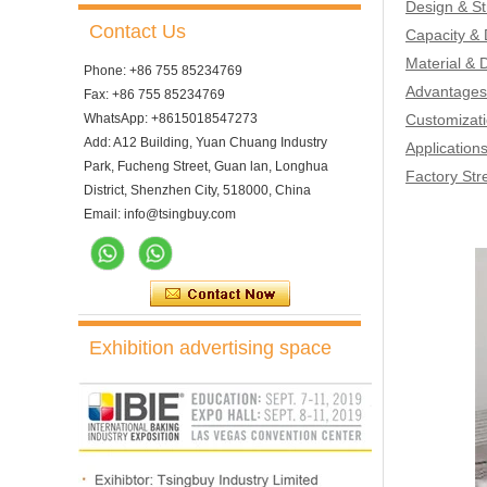
Design & St
Contact Us
Capacity &
Material & D
Phone: +86 755 85234769
Advantages 
Fax: +86 755 85234769
WhatsApp: +8615018547273
Customizati
Add: A12 Building, Yuan Chuang Industry
Application
Park, Fucheng Street, Guan lan, Longhua
Factory Str
District, Shenzhen City, 518000, China
Email: info@tsingbuy.com
Exhibition advertising space