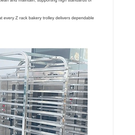
ean and maintain, supporting high standards of
t every Z rack bakery trolley delivers dependable