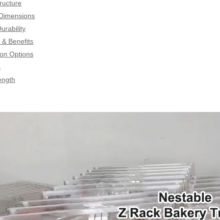
ructure
 Dimensions
urability
& Benefits
on Options
s
ength