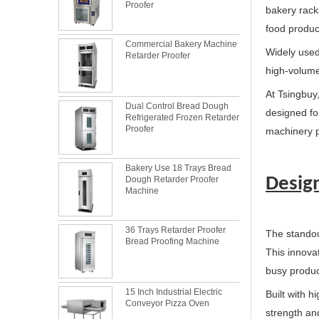
Proofer
bakery racks
food produc
Commercial Bakery Machine
Widely used 
Retarder Proofer
high-volume
At Tsingbuy
Dual Control Bread Dough
designed fo
Refrigerated Frozen Retarder
Proofer
machinery p
Bakery Use 18 Trays Bread
Desig
Dough Retarder Proofer
Machine
36 Trays Retarder Proofer
The standout
Bread Proofing Machine
This innova
busy produc
15 Inch Industrial Electric
Built with h
Conveyor Pizza Oven
What is the best metal material for a
strength and