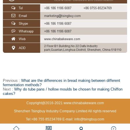
Previous :
What are the differences in bread making between different
fermentation methods?
Next :
Why do tube pans / hollow moulds be chosen for making Chiffon
cakes?
Copyright@2016-2021 www.chinabakeware.com
Shenzhen Tsingbuy Industry Company Limited All rights reserved
Tel:+86 755 85234769 E-mail: info@tsingbuy.com