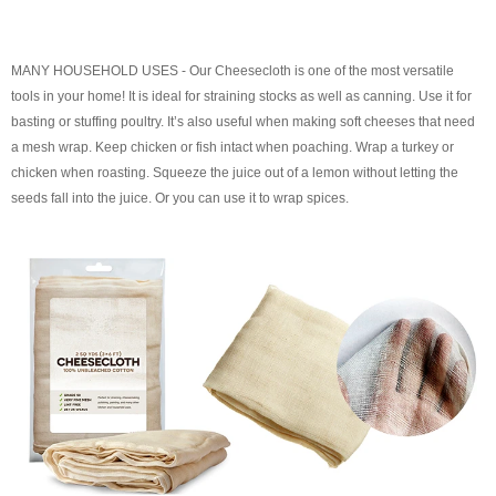
MANY HOUSEHOLD USES - Our Cheesecloth is one of the most versatile
tools in your home! It is ideal for straining stocks as well as canning. Use it for
basting or stuffing poultry. It’s also useful when making soft cheeses that need
a mesh wrap. Keep chicken or fish intact when poaching. Wrap a turkey or
chicken when roasting. Squeeze the juice out of a lemon without letting the
seeds fall into the juice. Or you can use it to wrap spices.