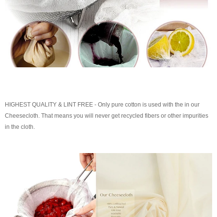
HIGHEST QUALITY & LINT FREE - Only pure cotton is used with the in our
Cheesecloth. That means you will never get recycled fibers or other impurities
in the cloth.