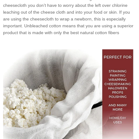
cheesecloth you don’t have to worry about the left over chlorine
leaching out of the cheese cloth and into your food or skin. If you
are using the cheesecloth to wrap a newborn, this is especially
important. Unbleached cotton means that you are using a superior
product that is made with only the best natural cotton fibers