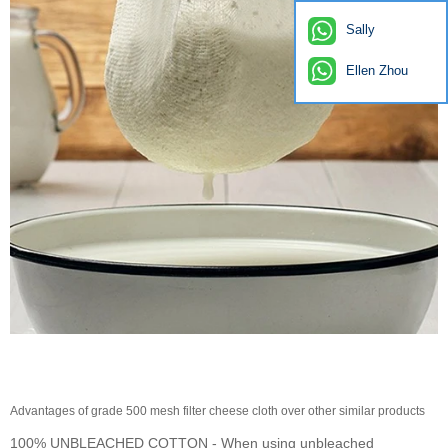
Sally
Ellen Zhou
Advantages of grade 500 mesh filter cheese cloth over other similar products
100% UNBLEACHED COTTON - When using unbleached