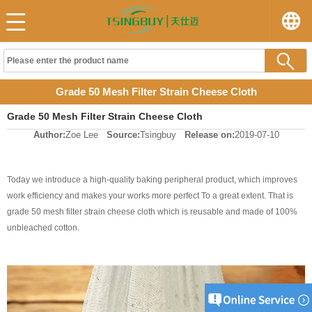
Grade 50 Mesh Filter Strain Cheese Cloth
Grade 50 Mesh Filter Strain Cheese Cloth
Author:
Zoe Lee
Source:
Tsingbuy
Release on:
2019-07-10
Today we introduce a high-quality baking peripheral product, which improves
work efficiency and makes your works more perfect To a great extent. That is
grade 50 mesh filter strain cheese cloth which is reusable and made of 100%
unbleached cotton.