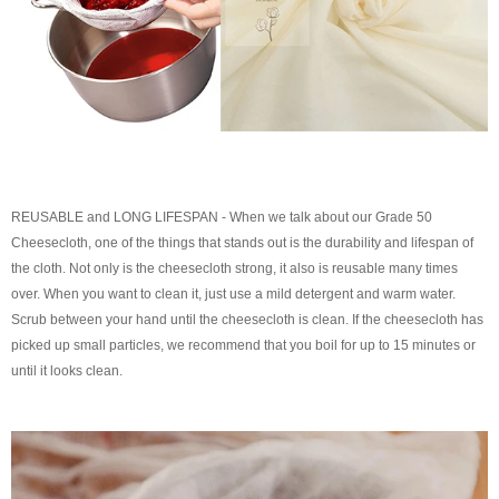
REUSABLE and LONG LIFESPAN - When we talk about our Grade 50
Cheesecloth, one of the things that stands out is the durability and lifespan of
the cloth. Not only is the cheesecloth strong, it also is reusable many times
over. When you want to clean it, just use a mild detergent and warm water.
Scrub between your hand until the cheesecloth is clean. If the cheesecloth has
picked up small particles, we recommend that you boil for up to 15 minutes or
until it looks clean.