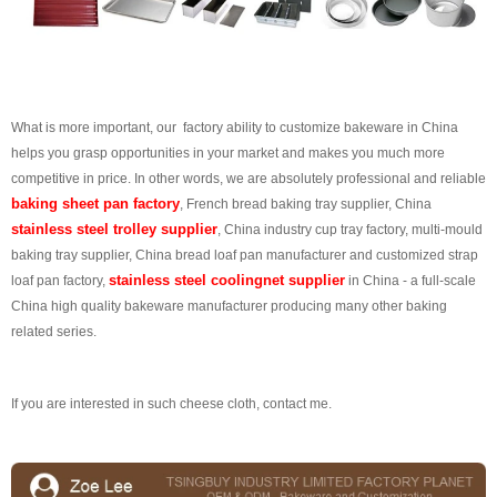
What is more important, our factory ability to customize bakeware in China
helps you grasp opportunities in your market and makes you much more
competitive in price. In other words, we are absolutely professional and reliable
baking sheet pan factory
, French bread baking tray supplier, China
stainless steel trolley supplier
, China industry cup tray factory, multi-mould
baking tray supplier, China bread loaf pan manufacturer and customized strap
stainless steel coolingnet supplier
loaf pan factory,
in China - a full-scale
China high quality bakeware manufacturer producing many other baking
related series.
If you are interested in such cheese cloth, contact me.