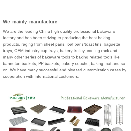
We mainly manufacture
We are the leading China high quality professional bakeware
factory and has been striving to producing the best baking
products, raging from sheet pans, loaf pans/toast tins, baguette
trays, OEM industry cup trays, bakery trolley, cooling rack and
many other series of bakeware tools to baking related tools like
banneton baskets, PP baskets, bakery couche, baking mat and so
on. We have many successful and pleased customization cases by
cooperation with International customers.