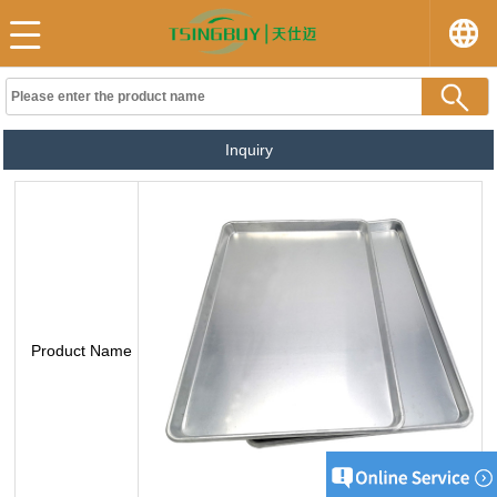
Inquiry
Product Name