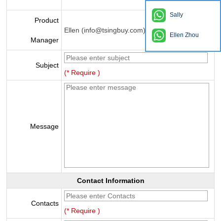
Sally
Product
Ellen (info@tsingbuy.com)
Ellen Zhou
Manager
Subject
(* Require )
Message
Contact Information
Contacts
(* Require )