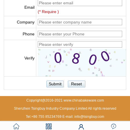
Email
(* Require )
Company
Phone
Verify
Copyright@2016-2021 www.chinabakeware.com
Shenzhen Tsingbuy Industry Company Limited All rights reserved
Tel:+86 755 85234769 E-mail: info@tsingbuy.com