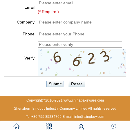
Email
(* Require )
Company
Phone
Verify
Copyright@2016-2021 www.chinabakeware.com
Shenzhen Tsingbuy Industry Company Limited All rights reserved
Tel:+86 755 85234769 E-mail: info@tsingbuy.com