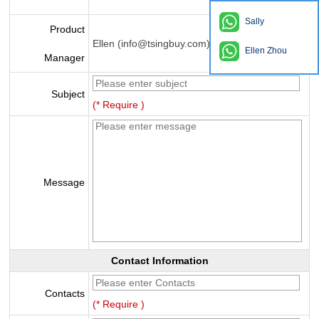
Sally
Product
Ellen (info@tsingbuy.com)
Ellen Zhou
Manager
Subject
(* Require )
Message
Contact Information
Contacts
(* Require )