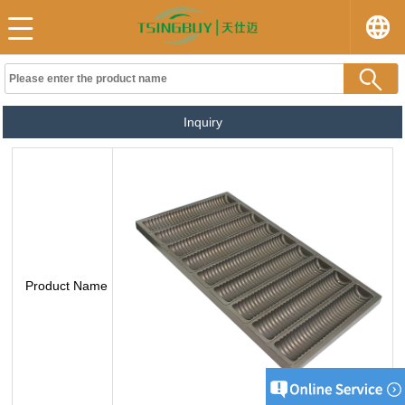
Inquiry
Product Name