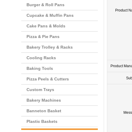
Burger & Roll Pans
Product 
Cupcake & Muffin Pans
Cake Pans & Molds
Pizza & Pie Pans
Bakery Trolley & Racks
Cooling Racks
Product Man
Baking Tools
Sub
Pizza Peels & Cutters
Custom Trays
Bakery Machines
Banneton Basket
Mess
Plastic Baskets