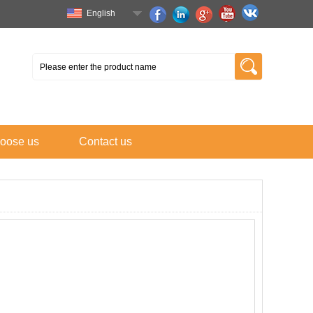
English
oose us
Contact us