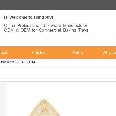
Hi,Welcome to Tsingbuy!
China Professional Bakeware Manufacturer
ODM & OEM for Commercial Baking Trays
ucts
Articles
Video
Why ch
ng Basket TSBT13-TSBT14