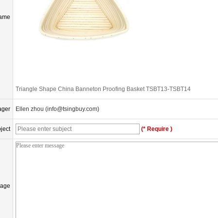
Name
Triangle Shape China Banneton Proofing Basket TSBT13-TSBT14
ager
Ellen zhou (info@tsingbuy.com)
ject
(* Require )
age