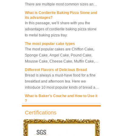
along with other many different sizes, what
What is Cordierite Baking Pizza Stone and
size baking sheet pan should be chosen?
its advantages?
5 Trays Electric Rotary
What should we note among different sizes
In this passage, we’ll share with you the
Convection Oven with
baking trays, so that we can choose the best
advantages of cordierite baking pizza stone
Proofer
one and the most suitable one.
to metal baking pizza tray.
The most popular cake types
Commercial Bakery Machine
The most popular cakes are Chiffon Cake,
Retarder Proofer
Sponge Cake, Angel Cake, Pound Cake,
Mousse Cake, Cheese Cake, Muffin Cake,
Bundt Cake.
Different Flavors of Delicious Bread
Dual Control Bread Dough
Bread is always a must-have food for a fine
Refrigerated Frozen Retarder
breakfast and afternoon tea. Here we
Proofer
introduce 10 most popular kinds of bread all
over the world.
What is Baker’s Couche and How to Use it
?
Bakery Use 18 Trays Bread
Dough Retarder Proofer
High quality baking couche is essential for
Machine
bakers. Here we deliver you a passage from
Certifications
baking couche manufacturer, we will share
information and usages of linen bread
What is the best metal material for a
36 Trays Retarder Proofer
baking couche, which is most natural
baking sheet tray?
Bread Proofing Machine
material and fit-able as baker’s couche.
This is totally the truth. Metal baking sheet is