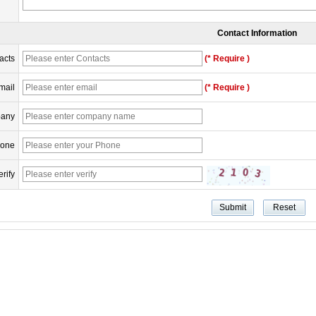
Contact Information
acts
(* Require )
mail
(* Require )
any
one
erify