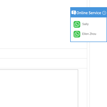
Sally
Ellen Zhou