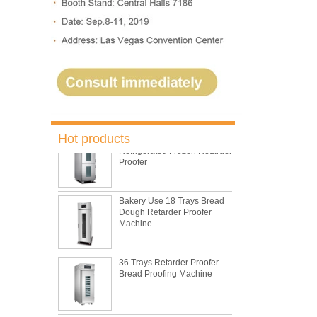
5 Trays Electric Rotary
Convection Oven with
Proofer
Commercial Bakery Machine
Retarder Proofer
Dual Control Bread Dough
Hot products
Refrigerated Frozen Retarder
Proofer
Bakery Use 18 Trays Bread
Dough Retarder Proofer
Machine
36 Trays Retarder Proofer
Bread Proofing Machine
15 Inch Industrial Electric