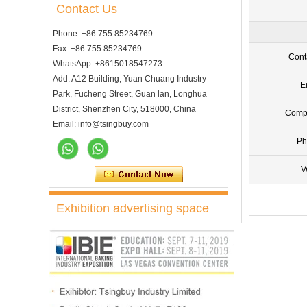
Contact Us
Phone: +86 755 85234769
Fax: +86 755 85234769
Cont
WhatsApp: +8615018547273
Add: A12 Building, Yuan Chuang Industry
E
Park, Fucheng Street, Guan lan, Longhua
District, Shenzhen City, 518000, China
Comp
Email: info@tsingbuy.com
Ph
V
10 Trays Electric Rotary
Convection Oven with
Exhibition advertising space
Proofer
10 Trays Rotary Convection
Oven Bakery Bread Oven