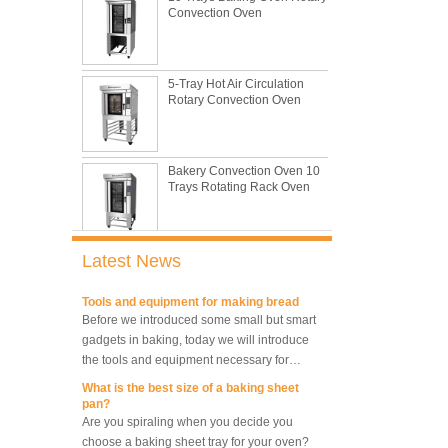
and low price.
reasons during bread making
In this passage, we are going to talk about
the most common problem and the causes
5-Tray Hot Air Circulation
thay may be.
Rotary Convection Oven
What are the main factors affecting gluten
formation
As one of the most common and basic
materials in daily baking, flour is not as
Bakery Convection Oven 10
Trays Rotating Rack Oven
simple as we seem, which makes bakers
very difficult to control their performance.
What is traditional danish dough whisk?
A traditional dough whisk is a cheap,
compact, flexible and convenient pastry tool.
8 Trays Commercial
Latest News
It deserves to be owned by every baker and
Convection Oven Electric
Bread Baking Oven
housewife.
Tools and equipment for making bread
Before we introduced some small but smart
gadgets in baking, today we will introduce
10 Trays Electric Rotary
the tools and equipment necessary for
Convection Oven with
Proofer
making bread.
What is the best size of a baking sheet
pan?
Are you spiraling when you decide you
10 Trays Rotary Convection
choose a baking sheet tray for your oven?
Oven Bakery Bread Oven
There are multiple most common sizes and