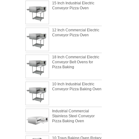
Conveyor Pizza Oven
12 Inch Commercial Electric
Conveyor Pizza Oven
18 Inch Commercial Electric
Conveyor Belt Ovens for
Pizza Baking
10 Inch Industrial Electric
Conveyor Pizza Baking Oven
What is the best metal material for a
Industrial Commercial
baking sheet tray?
Stainless Steel Conveyor
Pizza Baking Oven
This is totally the truth. Metal baking sheet is
still the leading role in baking tray market
with its features of food safe, excellent heat
10 Trays Baking Oven Rotary
conductivity, good durability, long service life
The most common problem and the 10
Convection Oven