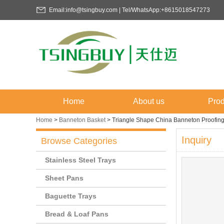
Email:info@tsingbuy.com | Tel/WhatsApp:+8615018547273
Home
About us
Prod
Home
>
Banneton Basket
>
Triangle Shape China Banneton Proofi
Inquiry
Browse Categories
Stainless Steel Trays
Sheet Pans
Baguette Trays
Bread & Loaf Pans