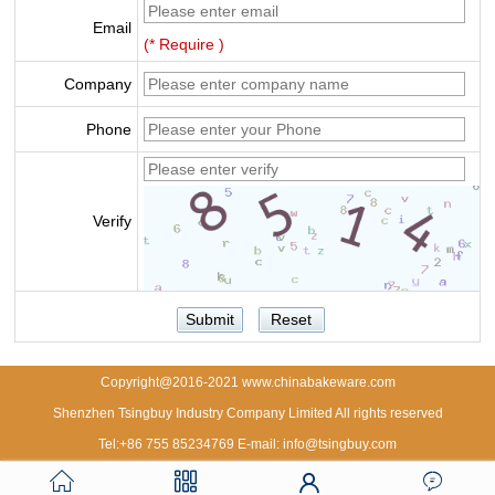
Email
(* Require )
Company
Phone
Verify
Copyright@2016-2021 www.chinabakeware.com
Shenzhen Tsingbuy Industry Company Limited All rights reserved
Tel:+86 755 85234769 E-mail: info@tsingbuy.com