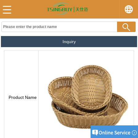
Inquiry
Product Name