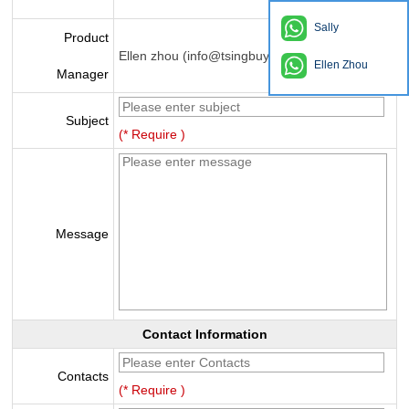
Sally
Product
Ellen zhou (info@tsingbuy.com)
Ellen Zhou
Manager
Subject
(* Require )
Message
Contact Information
Contacts
(* Require )