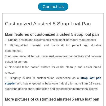
Contact Us
Customized Alusteel 5 Strap Loaf Pan
Main features of customized alusteel 5 strap loaf pan
1. Original design and customized size to meet individual requirements.
2. High-qualified material and handcraft for perfect and durable
performance.
3. Alusteel material that will never rust, even heat conductivity and not over
baked for corners.
4. Non-stick teflon coated surface for easier cleanup and easier bread
release.
5. Tsingbuy is rich in customization experience as a
strap loaf pan
supplier
who has engeged in bakeware industry for more than 12 years
,
supplying design chart, production and exporting for international clients
.
More pictures of customized alusteel 5 strap loaf pan