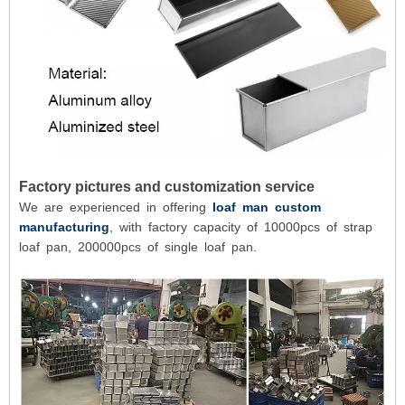
Factory pictures and customization service
We are experienced in offering
loaf man custom
manufacturing
, with factory capacity of 10000pcs of strap
loaf pan, 200000pcs of single loaf pan.