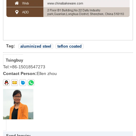
Tag:
aluminized steel
teflon coated
Tsingbuy
Tel:
+86-15018547273
Contact Person:
Ellen zhou
Send Inquiry