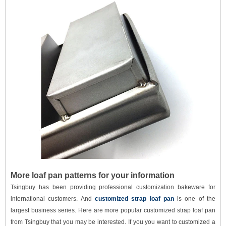
More loaf pan patterns for your information
Tsingbuy has been providing professional customization bakeware for
international customers. And
customized strap loaf pan
is one of the
largest business series. Here are more popular customized strap loaf pan
from Tsingbuy
that you may be interested. If you you want to customized a