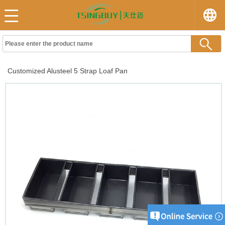
Customized Alusteel 5 Strap Loaf Pan