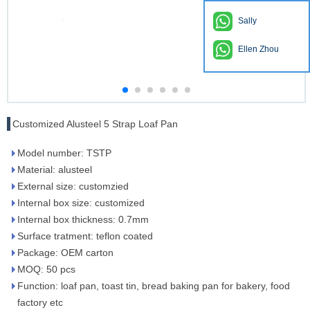
Sally
Ellen Zhou
Customized Alusteel 5 Strap Loaf Pan
Model number: TSTP
Material: alusteel
External size: customzied
Internal box size: customized
Internal box thickness: 0.7mm
Surface tratment: teflon coated
Package: OEM carton
MOQ: 50 pcs
Function: loaf pan, toast tin, bread baking pan for bakery, food
factory etc