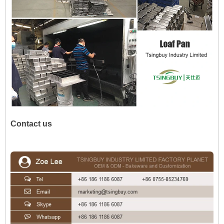
Contact us