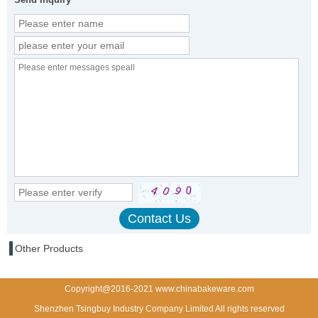
Other Products
Copyright@2016-2021 www.chinabakeware.com
Shenzhen Tsingbuy Industry Company Limited All rights reserved