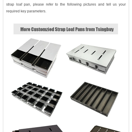
strap loaf pan, please refer to the following pictures and tell us your
required key parameters.