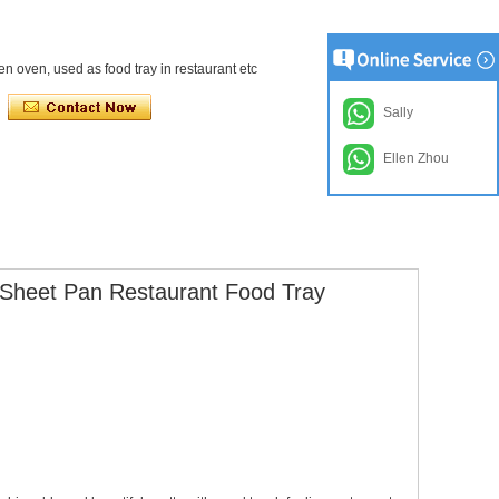
en oven, used as food tray in restaurant etc
Sally
Ellen Zhou
 Sheet Pan Restaurant Food Tray