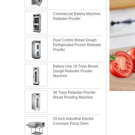
Commercial Bakery Machine
Retarder Proofer
Dual Control Bread Dough
Refrigerated Frozen Retarder
Proofer
Bakery Use 18 Trays Bread
Dough Retarder Proofer
Machine
36 Trays Retarder Proofer
Bread Proofing Machine
What is the best metal material for a
baking sheet tray?
15 Inch Industrial Electric
This is totally the truth. Metal baking sheet is
Conveyor Pizza Oven
still the leading role in baking tray market