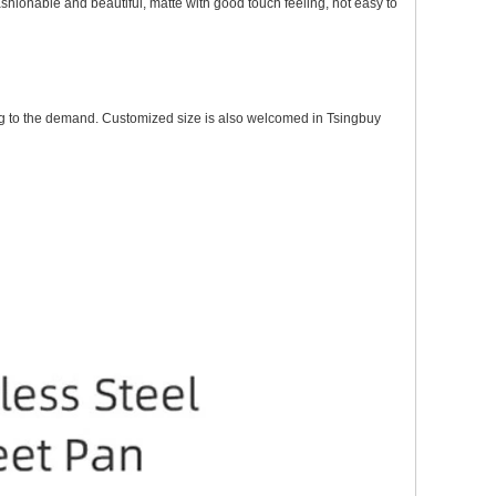
fashionable and beautiful, matte with good touch feeling, not easy to
g to the demand.
Customized size is also welcomed in Tsingbuy