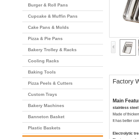
Burger & Roll Pans
Cupcake & Muffin Pans
Cake Pans & Molds
Pizza & Pie Pans
Bakery Trolley & Racks
Cooling Racks
Baking Tools
Factory W
Pizza Peels & Cutters
Custom Trays
Main Featu
Bakery Machines
stainless steel
Made of thickeni
Banneton Basket
It has better co
Plastic Baskets
Electrolytic t