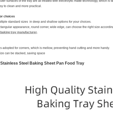
ter surfaces of the tray are all treated with electrolytic matte technology, which is 
asy to clean and more practical.
for choices
tiple standard sizes in deep and shallow options for your choices.
tangular appearance, round corner, wide edge, can choose the right size accordin
l baking tray manufacturer
.
is adopted for corners, which is mellow, preventing hand cutting and more handy.
ize can be stacked, saving space
f Stainless Steel Baking Sheet Pan Food Tray