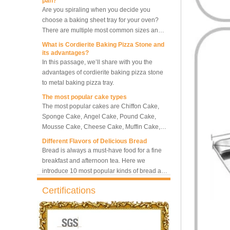
choose a baking sheet tray for your oven?
5-Tray Hot Air Circulation
There are multiple most common sizes and
Rotary Convection Oven
along with other many different sizes, what
What is Cordierite Baking Pizza Stone and
size baking sheet pan should be chosen?
its advantages?
What should we note among different sizes
In this passage, we’ll share with you the
Bakery Convection Oven 10
baking trays, so that we can choose the best
advantages of cordierite baking pizza stone
Trays Rotating Rack Oven
one and the most suitable one.
to metal baking pizza tray.
The most popular cake types
The most popular cakes are Chiffon Cake,
8 Trays Commercial
Sponge Cake, Angel Cake, Pound Cake,
Convection Oven Electric
Mousse Cake, Cheese Cake, Muffin Cake,
Bread Baking Oven
Bundt Cake.
Different Flavors of Delicious Bread
Bread is always a must-have food for a fine
breakfast and afternoon tea. Here we
introduce 10 most popular kinds of bread all
over the world.
What is Baker’s Couche and How to Use it
?
High quality baking couche is essential for
Certifications
bakers. Here we deliver you a passage from
baking couche manufacturer, we will share
information and usages of linen bread
What is the best metal material for a