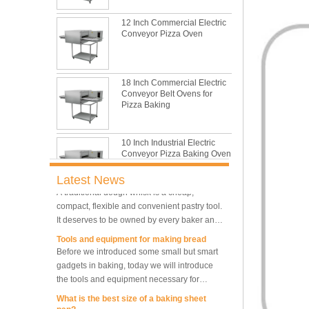
with its features of food safe, excellent heat
conductivity, good durability, long service life
The most common problem and the 10
12 Inch Commercial Electric
and low price.
reasons during bread making
Conveyor Pizza Oven
In this passage, we are going to talk about
the most common problem and the causes
thay may be.
18 Inch Commercial Electric
What are the main factors affecting gluten
Conveyor Belt Ovens for
formation
Pizza Baking
As one of the most common and basic
materials in daily baking, flour is not as
simple as we seem, which makes bakers
10 Inch Industrial Electric
Conveyor Pizza Baking Oven
very difficult to control their performance.
What is traditional danish dough whisk?
A traditional dough whisk is a cheap,
Latest News
compact, flexible and convenient pastry tool.
It deserves to be owned by every baker and
Industrial Commercial
Stainless Steel Conveyor
housewife.
Tools and equipment for making bread
Pizza Baking Oven
Before we introduced some small but smart
gadgets in baking, today we will introduce
the tools and equipment necessary for
10 Trays Baking Oven Rotary
Convection Oven
making bread.
What is the best size of a baking sheet
pan?
Are you spiraling when you decide you