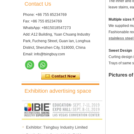
The inner and ou
Contact Us
leave stains, e
Phone: +86 755 85234769
Multiple sizes 
Fax: +86 755 85234769
We supplied mul
WhatsApp: +8615018547273
Fashionable rec
Add: A12 Building, Yuan Chuang Industry
stainless stee
Park, Fucheng Street, Guan lan, Longhua
District, Shenzhen City, 518000, China
Sweet Design
Email: info@tsingbuy.com
Curling design 
Trays of same s
Picture
s o
Exhibition advertising space