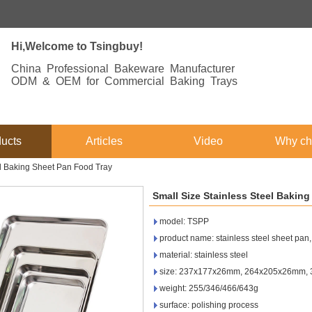
Hi,Welcome to Tsingbuy!
China Professional Bakeware Manufacturer
ODM & OEM for Commercial Baking Trays
ucts
Articles
Video
Why ch
el Baking Sheet Pan Food Tray
Small Size Stainless Steel Bakin
model: TSPP
product name: stainless steel sheet pan, s
material: stainless steel
size: 237x177x26mm, 264x205x26mm, 
weight: 255/346/466/643g
surface: polishing process