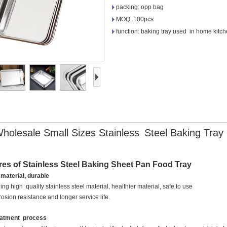
packing: opp bag
MOQ: 100pcs
function: baking tray used in home kitch
holesale Small Sizes Stainless
Steel Baking Tray
res of Stainless Steel Baking Sheet Pan Food Tray
 material, durable
ng high quality stainless steel material, healthier material, safe to use
rrosion resistance and longer service life.
reatment process