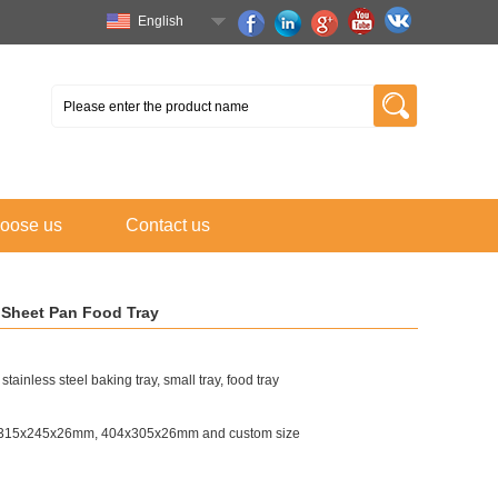
English
oose us
Contact us
g Sheet Pan Food Tray
tainless steel baking tray, small tray, food tray
315x245x26mm, 404x305x26mm and custom size