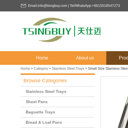
Email:info@tsingbuy.com | Tel/WhatsApp:+8615018547273
Home
About us
Prod
Home
>
Category
>
Stainless Steel Trays
>
Small Size Stainless Ste
Browse Categories
Stainless Steel Trays
Sheet Pans
Baguette Trays
Bread & Loaf Pans