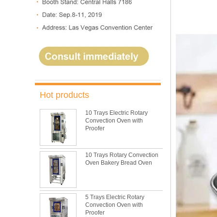
Hot products
10 Trays Electric Rotary
Convection Oven with
Proofer
10 Trays Rotary Convection
Oven Bakery Bread Oven
5 Trays Electric Rotary
Convection Oven with
Proofer