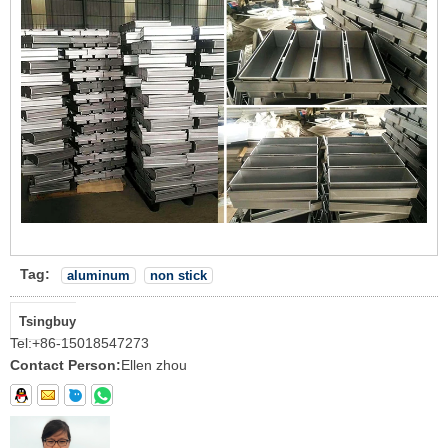
Tag:
aluminum
non stick
Tsingbuy
Tel:
+86-15018547273
Contact Person:
Ellen zhou