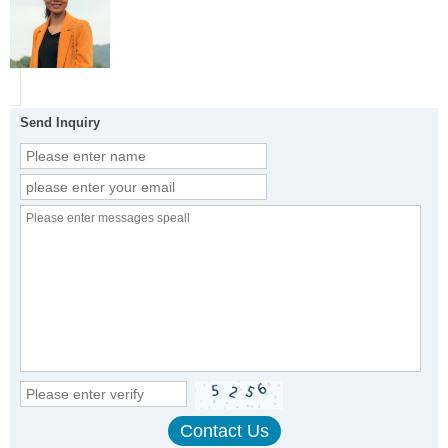
Send Inquiry