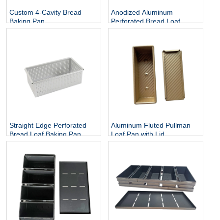
Custom 4-Cavity Bread
Anodized Aluminum
Baking Pan
Perforated Bread Loaf
Baking Tin
Straight Edge Perforated
Aluminum Fluted Pullman
Bread Loaf Baking Pan
Loaf Pan with Lid