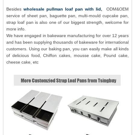
Besides
wholesale pullman loaf pan with lid
,
ODM&OEM
service of sheet pan, baguette pan, multi-mould cupcake pan,
strap loaf pan is also one of our biggest strength, welcome for
more info.
We have engaged in bakeware manufacturing for over 12 years
and has been supplying thousands of bakeware for international
customers. Using our baking pan, you can easily make all kinds
of delicious food, Chiffon cakes, mousse cake, Pound cake,
cheese cake, etc