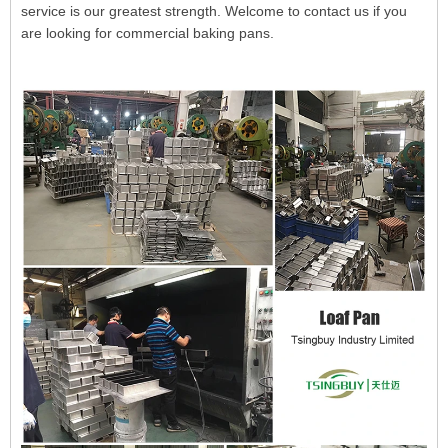
service is our greatest strength. Welcome to contact us if you
are looking for commercial baking pans.