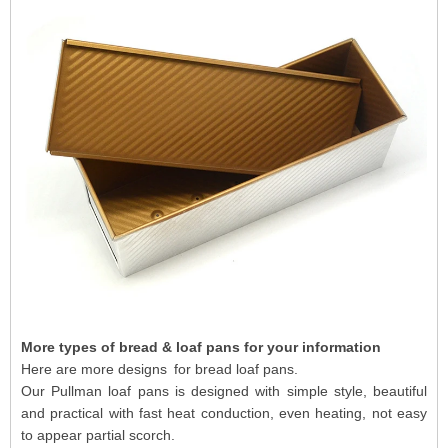
More types of
bread & loaf pans for your information
Here are more designs for bread loaf pans.
Our Pullman loaf pans is designed with simple style, beautiful
and practical with fast heat conduction, even heating, not easy
to appear partial scorch.