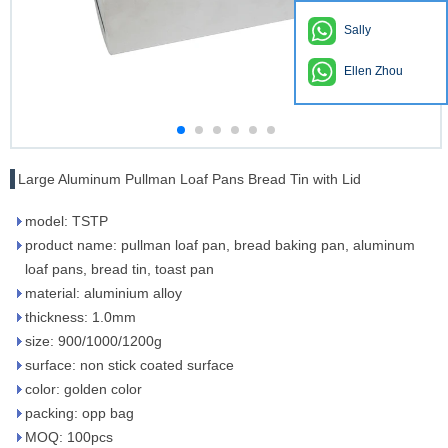
Sally
Ellen Zhou
Large Aluminum Pullman Loaf Pans Bread Tin with Lid
model: TSTP
product name: pullman loaf pan, bread baking pan, aluminum
loaf pans, bread tin, toast pan
material: aluminium alloy
thickness: 1.0mm
size: 900/1000/1200g
surface: non stick coated surface
color: golden color
packing: opp bag
MOQ: 100pcs