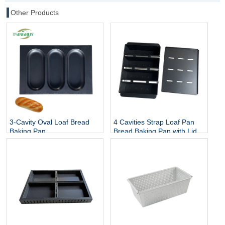
Other Products
3-Cavity Oval Loaf Bread
4 Cavities Strap Loaf Pan
Baking Pan
Bread Baking Pan with Lid