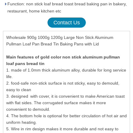
Function: non stick loaf bread toast bread baking pan in bakery,
restaurant, home kitchen etc
Contact Us
Wholesale 900g 1000g 1200g Large Non Stick Aluminum
Pullman Loaf Pan Bread Tin Baking Pans with Lid
Main features of gold color non stick aluminum pullman
loaf pans bread tin
1. made of 1.0mm thick aluminum alloy, durable for long service
life.
2. food-safe non-stick surface is not sticky, easy to demould,
easy to clean
3. designed with cover, it is convenient to make American toast
with flat sides. The corrugated surface makes it more
convenient to demould.
4. The bottom hole is optional for better circulation of hot air and
uniform heating.
5. Wire in rim design makes it more durable and not easy to