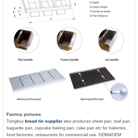
Factory pictures
Tsingbuy
bread tin supplier
also produces sheet pan, loaf pan,
baguette pan, cupcake baking pan, cake pan etc for bakeries,
food factories, restaurants for commercial use. ODM&OEM