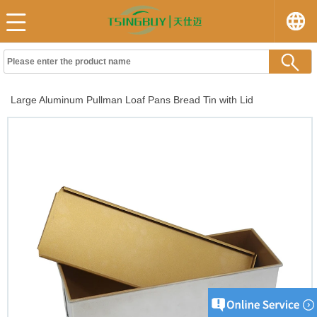
Large Aluminum Pullman Loaf Pans Bread Tin with Lid