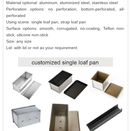
Material optional: aluminum, aluminized steel, stainless steel
Perforation options: no perforation, bottom-perforated, all-
perforated
Using scene: single loaf pan, strap loaf pan
Surface options: smooth, corrugated, no-coating, Teflon non-
stick, silicone non-stick
Size: any size
Lid: with lid or not as your requirement.