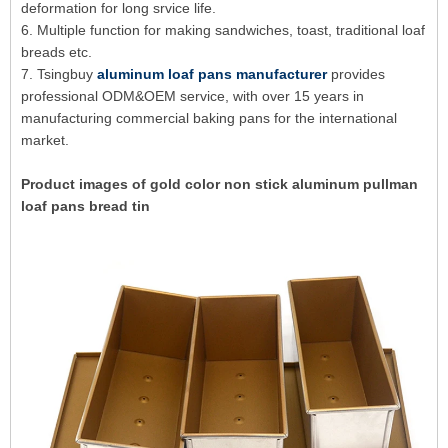
deformation for long srvice life.
6. Multiple function for making sandwiches, toast, traditional loaf
breads etc.
7. Tsingbuy
aluminum loaf pans manufacturer
provides
professional ODM&OEM service, with over 15 years in
manufacturing commercial baking pans for the international
market.
Product images of gold color non stick aluminum pullman
loaf pans bread tin