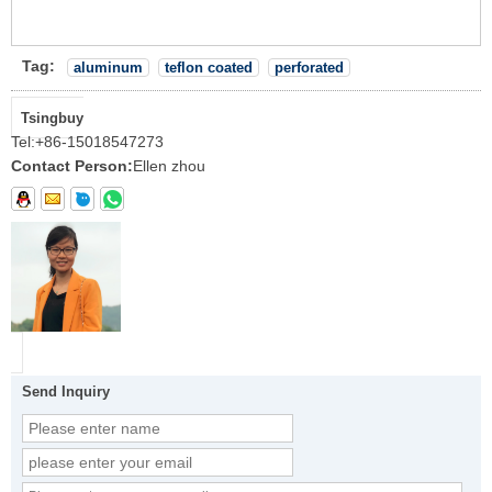
Tag:
aluminum
teflon coated
perforated
Tsingbuy
Tel:
+86-15018547273
Contact Person:
Ellen zhou
Send Inquiry