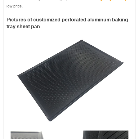
low
price.
Pictures of customized perforated aluminum baking
tray sheet pan