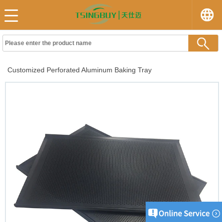
Customized Perforated Aluminum Baking Tray