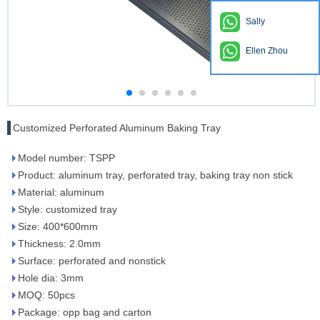
Sally
Ellen Zhou
Customized Perforated Aluminum Baking Tray
Model number: TSPP
Product: aluminum tray, perforated tray, baking tray non stick
Material: aluminum
Style: customized tray
Size: 400*600mm
Thickness: 2.0mm
Surface: perforated and nonstick
Hole dia: 3mm
MOQ: 50pcs
Package: opp bag and carton