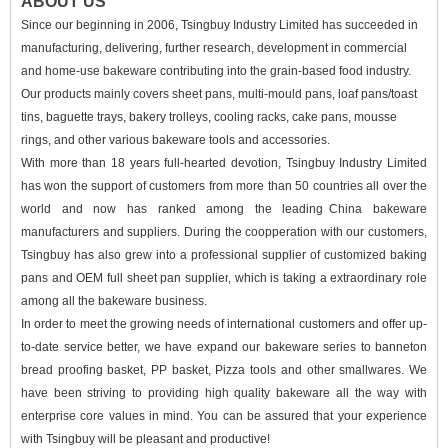
ABOUT US
Since our beginning in 2006, Tsingbuy Industry Limited has succeeded in
manufacturing, delivering, further research, development in commercial
and home-use bakeware contributing into the grain-based food industry.
Our products mainly covers sheet pans, multi-mould pans, loaf pans/toast
tins, baguette trays, bakery trolleys, cooling racks, cake pans, mousse
rings, and other various bakeware tools and accessories.
With more than 18 years full-hearted devotion, Tsingbuy Industry Limited
has won the support of
customers from more than 50 countries all over the
world and now has ranked among the leading
China bakeware
manufacturers
and suppliers. During the coopperation with our customers,
Tsingbuy has also grew into a professional supplier of customized baking
pans and
OEM full sheet pan supplier
, which is taking a extraordinary role
among all the bakeware business.
In order to meet the growing needs of international customers and offer up-
to-date service better, we have expand our bakeware series to banneton
bread proofing basket, PP basket, Pizza tools and other
smallwares. We
have been striving to providing high quality bakeware all the way with
enterprise core values in mind. You can be assured that your experience
with Tsingbuy will be pleasant and productive!