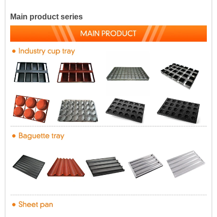
Main product series