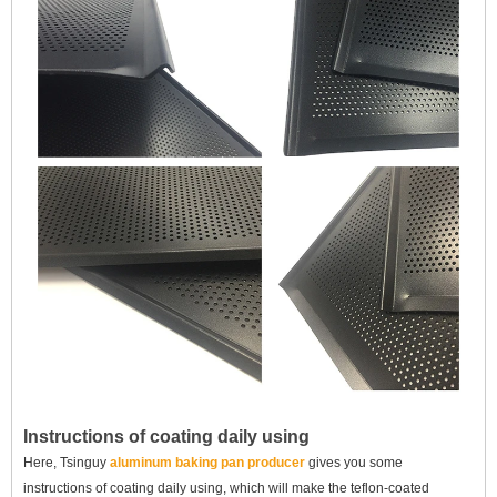
Instructions of coating daily using
Here, Tsinguy
aluminum baking pan producer
gives you some
instructions of coating daily using, which will
make the
teflon-coated