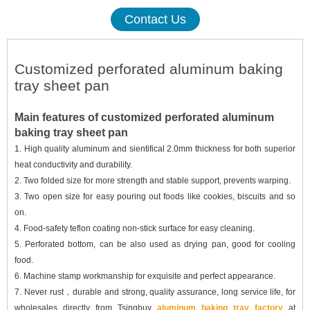
Contact Us
Customized perforated aluminum baking
tray sheet pan
Main features of customized perforated aluminum
baking tray sheet pan
1.
High quality aluminum and sientifical
2.0mm
thickness for
both
superior
heat conductivity
and durability.
2.
Two folded size
for more strength and stable support, prevents warping
.
3.
T
wo open size for easy pouring out foods like cookies, biscuits and so
on.
4.
F
ood-safety teflon coating non-stick surface for easy cleaning.
5.
Perforated bottom, can be also used as drying pan, good for cooling
food
.
6.
Machine stamp workmanship for
exquisite and perfect appearance.
7.
Never rust，durable and strong, quality assurance, long service life
,
for
wholesales directly from
Tsingbuy
aluminum baking tray factory
at