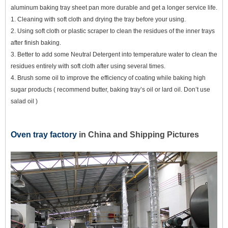
aluminum
baking
tray
sheet pan more durable and get a longer service life.
1. Cleaning with soft cloth and drying the tray before your using.
2. Using soft cloth or plastic scraper to clean the residues of the inner trays
after finish baking.
3. Better to add some Neutral Detergent into temperature water to clean the
residues entirely with soft cloth after using several times.
4. Brush some oil to improve the efficiency of coating while baking high
sugar products ( recommend butter, baking tray’s oil or lard oil. Don’t use
salad oil )
Oven tray
factory
in China and Shipping Pictures