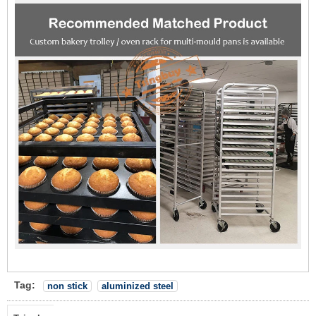
Tag:
non stick
aluminized steel