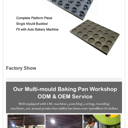
Factory Show