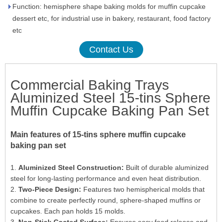
Function: hemisphere shape baking molds for muffin cupcake
dessert etc, for industrial use in bakery, restaurant, food factory
etc
Contact Us
Commercial Baking Trays
Aluminized Steel 15-tins Sphere
Muffin Cupcake Baking Pan Set
Main features of 15-tins sphere muffin cupcake
baking pan set
1.
Aluminized Steel Construction:
Built of durable aluminized
steel for long-lasting performance and even heat distribution.
2.
Two-Piece Design:
Features two hemispherical molds that
combine to create perfectly round, sphere-shaped muffins or
cupcakes. Each pan holds 15 molds.