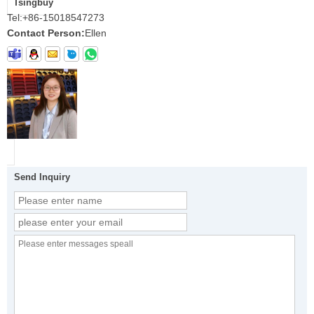
Tsingbuy
Tel:
+86-15018547273
Contact Person:
Ellen
Send Inquiry