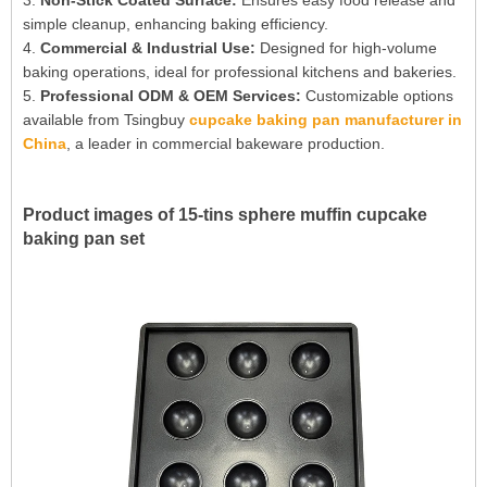
3.
Non-Stick Coated Surface:
Ensures easy food release and
simple cleanup, enhancing baking efficiency.
4.
Commercial & Industrial Use:
Designed for high-volume
baking operations, ideal for professional kitchens and bakeries.
5.
Professional ODM & OEM Services:
Customizable options
available from Tsingbuy
cupcake baking pan manufacturer in
China
, a leader in commercial bakeware production.
Product images of 15-tins sphere muffin cupcake
baking pan set