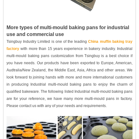
More types of multi-mould baking pans for industrial
use and commercial use
Tsingbuy Industry Limited is one of the leading
China muffin baking tray
factory
with more than 15 years experience in bakery industry. Industrial
multi-mould baking pans customization from Tsingbuy is a best choice if
you have needs. Our products have been exported to Europe, American,
Audtralia/New Zealand, the Middle East, Asia, Africa and other areas. We
look forward to joining hands with more and more international customers
in producing Industrial multi-mould baking pans to enjoy the charm of
qualified bakeware. The following listed Industrial multi-mould baking pans
are for your reference, we have many more multi-mould pans in factory.
Please contact us with any of your needs and requirements.