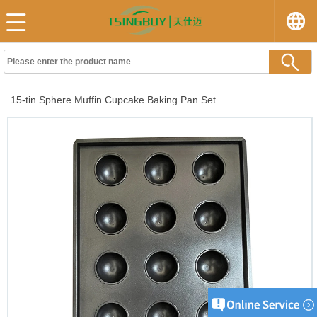
15-tin Sphere Muffin Cupcake Baking Pan Set