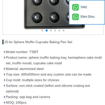
Sally
Ellen Zhou
15-tin Sphere Muffin Cupcake Baking Pan Set
Model number: TSMT
Product name: sphere muffin baking tray, hemisphere cake mold
set, muffin mould, cupcake cake mold
Material: aluminized steel
Tray size: 400x600mm and any custom size can be made
Cup mold: multiple sizes for choices
Surface: non-stick coated (teflon and silicone coating are
optional)
Packing: opp bag and cartons
MOQ: 100pcs