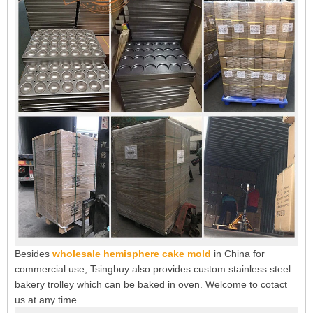
Besides
wholesale hemisphere cake mold
in China for
commercial use, Tsingbuy also provides custom stainless steel
bakery trolley which can be baked in oven. Welcome to cotact
us at any time.