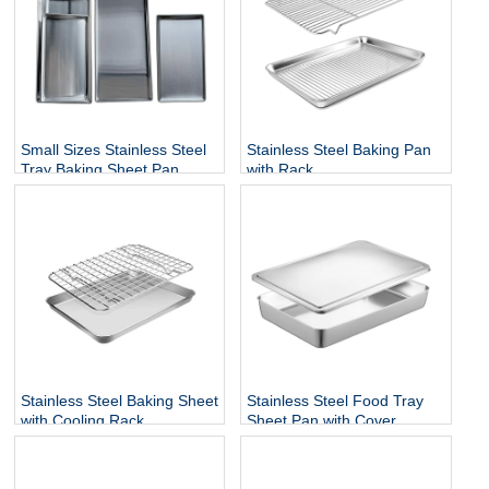
Small Sizes Stainless Steel
Stainless Steel Baking Pan
Tray Baking Sheet Pan
with Rack
Stainless Steel Baking Sheet
Stainless Steel Food Tray
with Cooling Rack
Sheet Pan with Cover