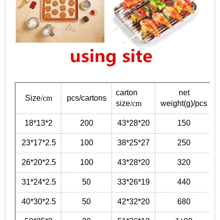
carton
net
Size
/cm
pcs/cartons
size
/cm
weight(g)/pcs
18*13*2
200
43*28*20
150
23*17*2.5
100
38*25*27
250
26*20*2.5
100
43*28*20
320
31*24*2.5
50
33*26*19
440
40*30*2.5
50
42*32*20
680