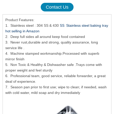
Contact Us
Product Features:
1. Stainless steel : 304 SS & 430
SS Stainless steel baking tray
hot selling in Amazon
2. Deep full sides all around keep food contained
3. Never rust,durable and strong, quality assurance, long
service life .
4. Machine stamped workmanship.Processed with superb
mirror finish
5. Non Toxic & Healthy & Dishwasher safe .Trays come with
proper weight and feel sturdy
6. Professional team, good service, reliable forwarder, a great
deal of experience.
7. Season pan prior to first use; wipe to clean; if needed, wash
with cold water, mild soap and dry immediately