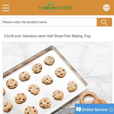
13x18 inch Stainless steel Half Sheet Pan Baking Tray