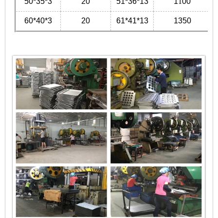
50*35*3
20
51*36*13
1
1
00
60*40*3
20
61*41*13
1350