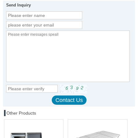
Send Inquiry
Other Products