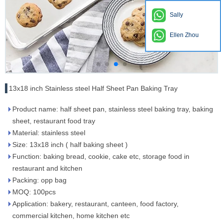
Sally
Ellen Zhou
13x18 inch Stainless steel Half Sheet Pan Baking Tray
Product name: half sheet pan, stainless steel baking tray, baking
sheet, restaurant food tray
Material: stainless steel
Size: 13x18 inch ( half baking sheet )
Function: baking bread, cookie, cake etc, storage food in
restaurant and kitchen
Packing: opp bag
MOQ: 100pcs
Application: bakery, restaurant, canteen, food factory,
commercial kitchen, home kitchen etc