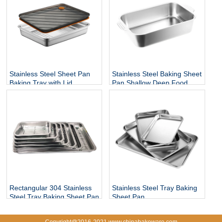
Stainless Steel Sheet Pan
Stainless Steel Baking Sheet
Baking Tray with Lid
Pan Shallow Deep Food
Tray
Rectangular 304 Stainless
Stainless Steel Tray Baking
Steel Tray Baking Sheet Pan
Sheet Pan
with Rack
Copyright@2016-2021 www.chinabakeware.com