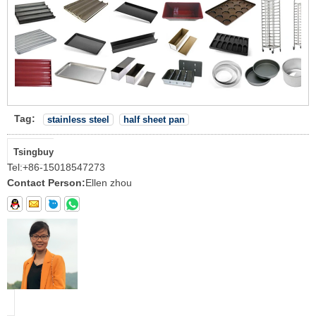
Tag:
stainless steel
half sheet pan
Tsingbuy
Tel:
+86-15018547273
Contact Person:
Ellen zhou