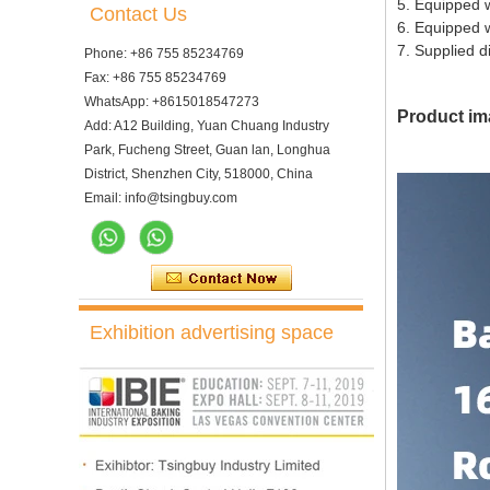
5. Equipped wi
Contact Us
6. Equipped w
7. Supplied d
Phone: +86 755 85234769
Fax: +86 755 85234769
WhatsApp: +8615018547273
Product im
Add: A12 Building, Yuan Chuang Industry
Park, Fucheng Street, Guan lan, Longhua
District, Shenzhen City, 518000, China
Email: info@tsingbuy.com
Exhibition advertising space