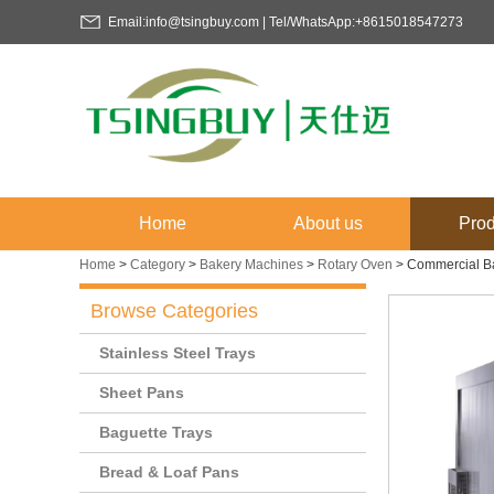
Email:info@tsingbuy.com | Tel/WhatsApp:+8615018547273
Home
About us
Prod
Home
>
Category
>
Bakery Machines
>
Rotary Oven
>
Commercial Ba
Browse Categories
Stainless Steel Trays
Sheet Pans
Baguette Trays
Bread & Loaf Pans