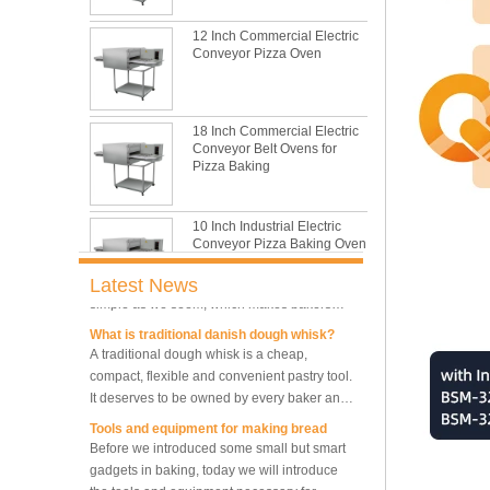
This is totally the truth. Metal baking sheet is
still the leading role in baking tray market
12 Inch Commercial Electric
with its features of food safe, excellent heat
Conveyor Pizza Oven
conductivity, good durability, long service life
The most common problem and the 10
and low price.
reasons during bread making
In this passage, we are going to talk about
18 Inch Commercial Electric
the most common problem and the causes
Conveyor Belt Ovens for
thay may be.
Pizza Baking
What are the main factors affecting gluten
formation
10 Inch Industrial Electric
As one of the most common and basic
Conveyor Pizza Baking Oven
materials in daily baking, flour is not as
simple as we seem, which makes bakers
Latest News
very difficult to control their performance.
What is traditional danish dough whisk?
Industrial Commercial
A traditional dough whisk is a cheap,
Stainless Steel Conveyor
compact, flexible and convenient pastry tool.
Pizza Baking Oven
It deserves to be owned by every baker and
housewife.
Tools and equipment for making bread
10 Trays Baking Oven Rotary
Before we introduced some small but smart
Convection Oven
gadgets in baking, today we will introduce
the tools and equipment necessary for
making bread.