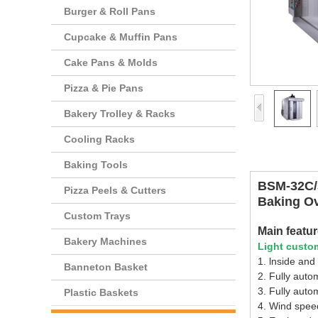
Burger & Roll Pans
Cupcake & Muffin Pans
Cake Pans & Molds
Pizza & Pie Pans
Bakery Trolley & Racks
Cooling Racks
Baking Tools
BSM-32C/3
Pizza Peels & Cutters
Baking O
Custom Trays
Main featu
Bakery Machines
Light custom
1. lnside and
Banneton Basket
2. Fully auto
3. Fully auto
Plastic Baskets
4. Wind speed