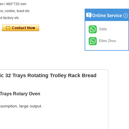
0 mm / 460*720 mm
a, cookie, toast etc
d factory etc
Sally
Ellen Zhou
c 32 Trays Rotating Trolley Rack Bread
 Trays Rotary Oven
nsumption, large output.