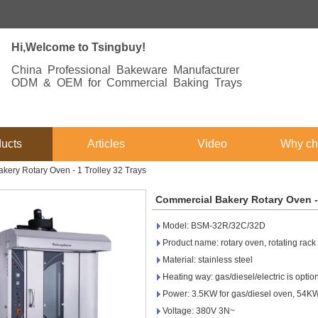
Hi,Welcome to Tsingbuy!
China Professional Bakeware Manufacturer
ODM & OEM for Commercial Baking Trays
ucts
Articles
Video
Why ch
kery Rotary Oven - 1 Trolley 32 Trays
Commercial Bakery Rotary Oven - 
Model: BSM-32R/32C/32D
Product name: rotary oven, rotating rac
Material: stainless steel
Heating way: gas/diesel/electric is optio
Power: 3.5KW for gas/diesel oven, 54KW 
Voltage: 380V 3N~