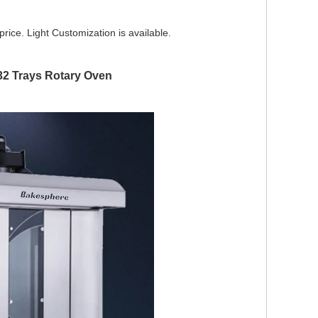
 price. Light Customization is available.
32 Trays Rotary Oven