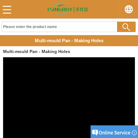
Multi-mould Pan - Making Holes
Multi-mould Pan - Making Holes