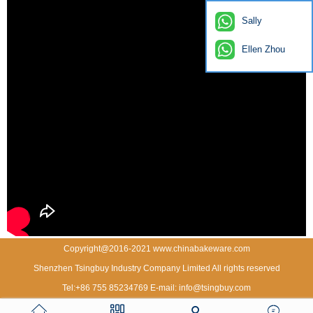
Sally
Ellen Zhou
Copyright@2016-2021 www.chinabakeware.com
Shenzhen Tsingbuy Industry Company Limited All rights reserved
Tel:+86 755 85234769 E-mail: info@tsingbuy.com