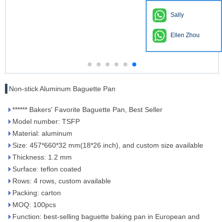
Sally
Ellen Zhou
Non-stick Aluminum Baguette Pan
****** Bakers' Favorite Baguette Pan, Best Seller
Model number: TSFP
Material: aluminum
Size: 457*660*32 mm(18*26 inch), and custom size available
Thickness: 1.2 mm
Surface: teflon coated
Rows: 4 rows, custom available
Packing: carton
MOQ: 100pcs
Function: best-selling baguette baking pan in European and