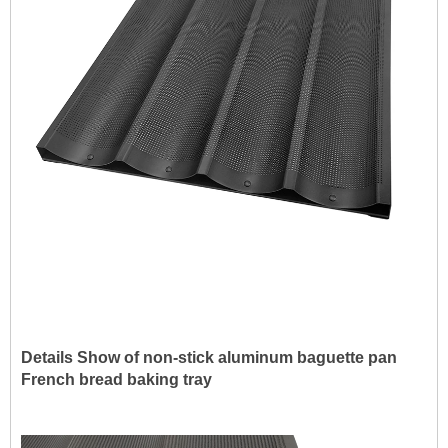
Details Show of non-stick a
luminum
baguette pan
French bread baking tray