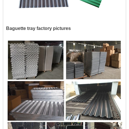
Baguette tray factory pictures