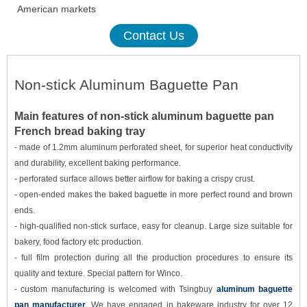
American markets
Contact Us
Non-stick
Aluminum
Baguette Pan
Main features of non-stick a
luminum
baguette pan
French bread baking tray
-
made
of
1.2mm
aluminum perforated sheet, for superior heat conductivity
and durability, excellent baking performance.
- p
erforated surface allows better airflow for baking a crisp
y
crust.
- open-ended makes the baked baguette in more perfect round and brown
ends.
- high-qualified non-stick surface, easy for cleanup. Large size suitable for
bakery, food factory etc production.
- full film protection during all the production procedures to ensure its
quality and texture. Special pattern for Winco.
- custom manufacturing is welcomed with Tsingbuy
aluminum baguette
pan manufacturer
. We have engaged in bakeware industry for over 12