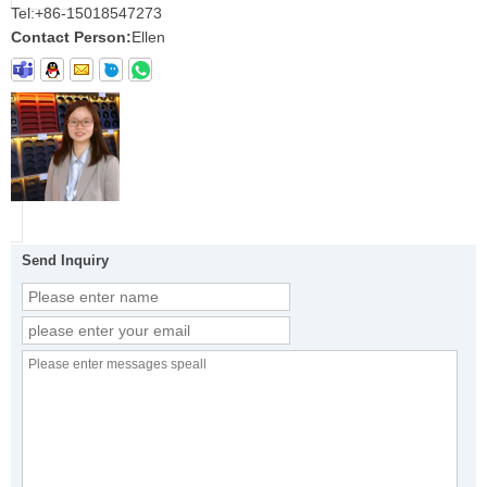
Tel:
+86-15018547273
Contact Person:
Ellen
Send Inquiry