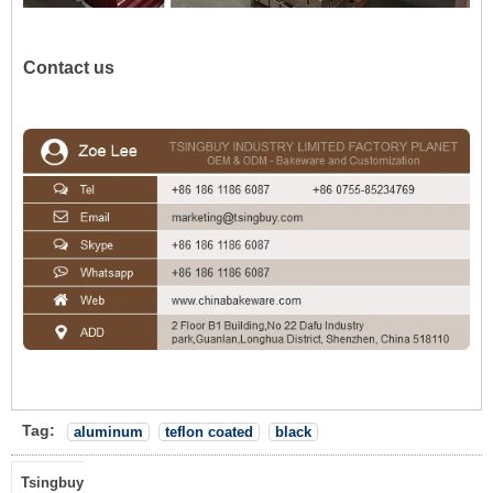
Contact us
Tag:
aluminum
teflon coated
black
Tsingbuy