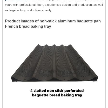
years with professional team, experienced design and production, as well
as large factory production capacity.
Product images of non-stick a
luminum
baguette pan
French bread baking tray