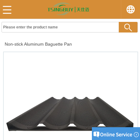
Non-stick Aluminum Baguette Pan