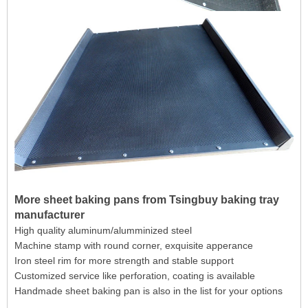
More sheet baking pans from Tsingbuy baking tray
manufacturer
High quality aluminum/alumminized steel
Machine stamp with round corner, exquisite apperance
Iron steel rim for more strength and stable support
Customized service like perforation, coating is available
Handmade sheet baking pan is also in the list for your options