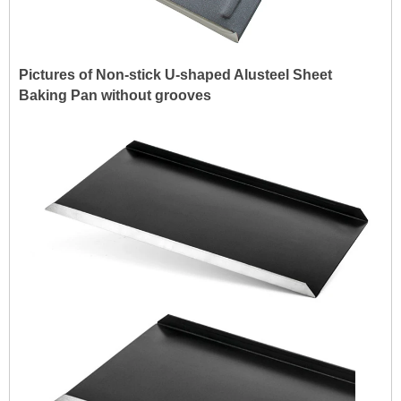
Pictures of Non-stick U-shaped Alusteel Sheet
Baking Pan without grooves