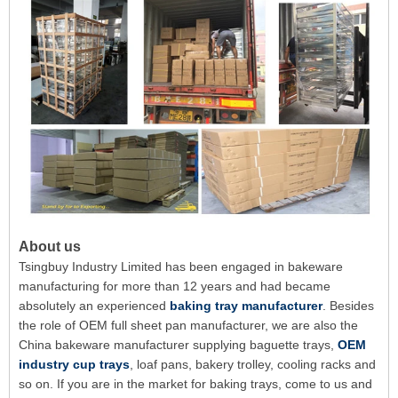
About us
Tsingbuy Industry Limited has been engaged in bakeware
manufacturing for more than 12 years and had became
absolutely an experienced
baking tray manufacturer
. Besides
the role of OEM full sheet pan manufacturer, we are also the
China bakeware manufacturer supplying baguette trays,
OEM
industry cup trays
, loaf pans, bakery trolley, cooling racks and
so on. If you are in the market for baking trays, come to us and