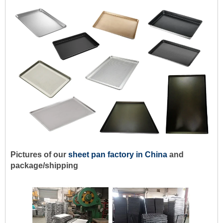
Pictures of our
sheet pan factory in China
and
package/shipping