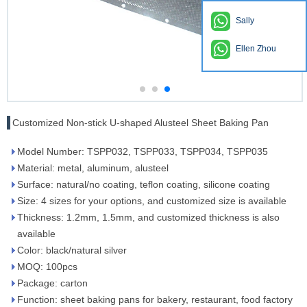
Sally
Ellen Zhou
Customized Non-stick U-shaped Alusteel Sheet Baking Pan
Model Number: TSPP032, TSPP033, TSPP034, TSPP035
Material: metal, aluminum, alusteel
Surface: natural/no coating, teflon coating, silicone coating
Size: 4 sizes for your options, and customized size is available
Thickness: 1.2mm, 1.5mm, and customized thickness is also
available
Color: black/natural silver
MOQ: 100pcs
Package: carton
Function: sheet baking pans for bakery, restaurant, food factory