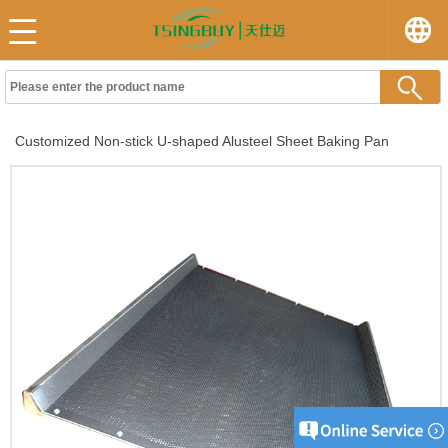
Customized Non-stick U-shaped Alusteel Sheet Baking Pan