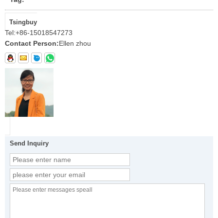
Tsingbuy
Tel:
+86-15018547273
Contact Person:
Ellen zhou
Send Inquiry