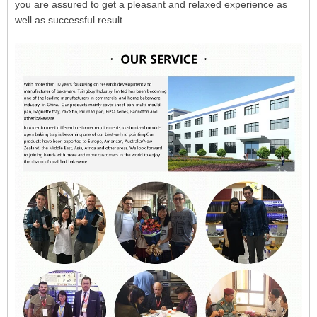
you are assured to get a pleasant and relaxed experience as
well as successful result.