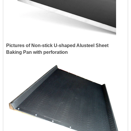
Pictures of Non-stick U-shaped Alusteel Sheet
Baking Pan with perforation