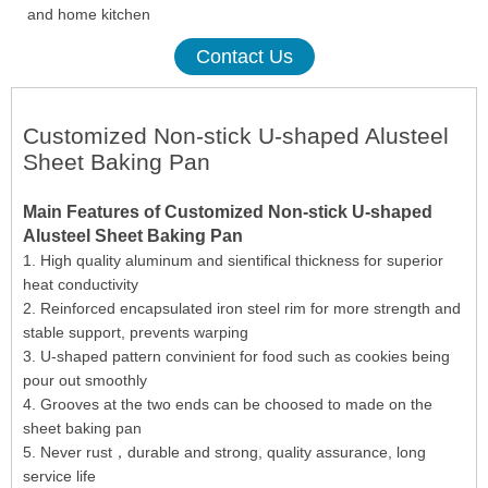
and home kitchen
Contact Us
Customized Non-stick U-shaped Alusteel
Sheet Baking Pan
Main Features of Customized Non-stick U-shaped
Alusteel Sheet Baking Pan
1. High quality aluminum and sientifical thickness for superior
heat conductivity
2. Reinforced encapsulated iron steel rim for more strength and
stable support, prevents warping
3. U-shaped pattern convinient for food such as cookies being
pour out smoothly
4. Grooves at the two ends can be choosed to made on the
sheet baking pan
5. Never rust，durable and strong, quality assurance, long
service life