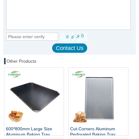
Other Products
600*800mm Large Size
Cut-Corners Aluminum
Aluminum Baking Tray
Perforated Baking Tray