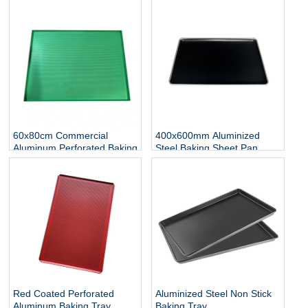
Perforated Flat Baking
Sheet
60x80cm Commercial
400x600mm Aluminized
Aluminum Perforated Baking
Steel Baking Sheet Pan
Sheet Pan
Red Coated Perforated
Aluminized Steel Non Stick
Aluminum Baking Tray
Baking Tray