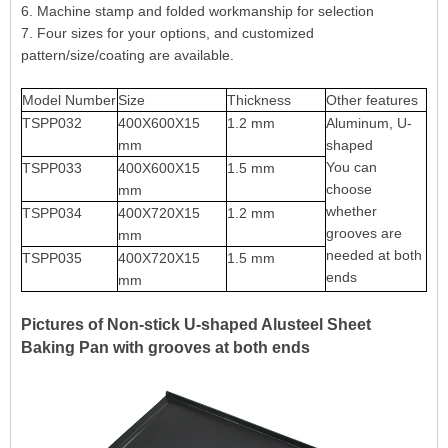
6. Machine stamp and folded workmanship for selection
7. Four sizes for your options, and customized
pattern/size/coating are available.
Model Number
Size
Thickness
Other features
TSPP032
400X600X15
1.2 mm
Aluminum, U-
mm
shaped
You can
TSPP033
400X600X15
1.5 mm
choose
mm
whether
TSPP034
400X720X15
1.2 mm
grooves are
mm
needed at both
TSPP035
400X720X15
1.5 mm
ends
mm
Pictures of Non-stick U-shaped Alusteel Sheet
Baking Pan with grooves at both ends