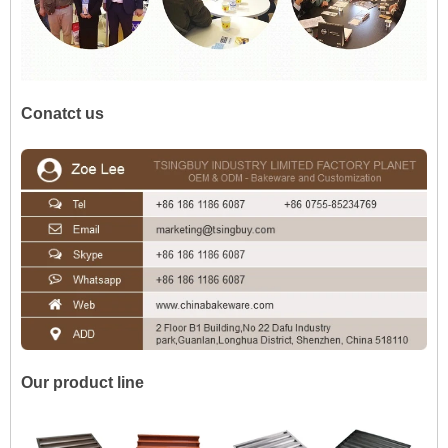
Conatct us
Our product line