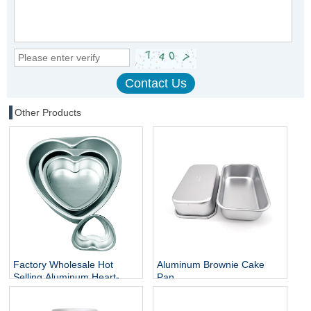
Other Products
Factory Wholesale Hot
Aluminum Brownie Cake
Selling Aluminum Heart-
Pan
shaped Cake Mould