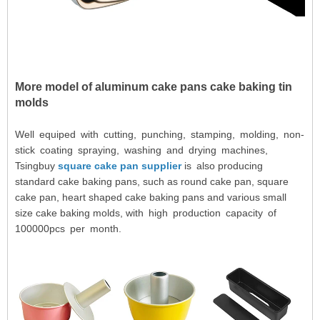
More model of
aluminum cake pans cake baking tin
molds
Well equiped with cutting, punching, stamping, molding, non-
stick coating spraying, washing and drying machines,
Tsingbuy
square cake pan supplier
is also producing
standard cake baking pans, such as round cake pan, square
cake pan, heart shaped cake baking pans and various small
size cake baking molds, with high production capacity of
100000pcs per month.