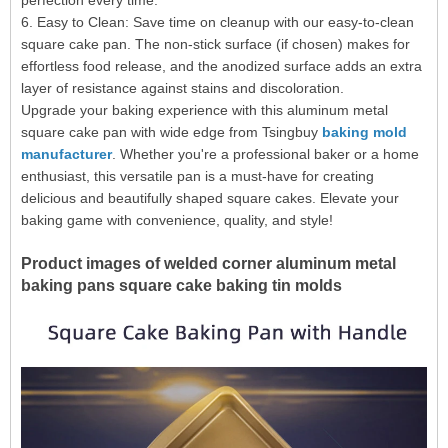
perfection every time.
6. Easy to Clean: Save time on cleanup with our easy-to-clean
square cake pan. The non-stick surface (if chosen) makes for
effortless food release, and the anodized surface adds an extra
layer of resistance against stains and discoloration.
Upgrade your baking experience with this aluminum metal
square cake pan with wide edge from Tsingbuy
baking mold
manufacturer
. Whether you're a professional baker or a home
enthusiast, this versatile pan is a must-have for creating
delicious and beautifully shaped square cakes. Elevate your
baking game with convenience, quality, and style!
Product images of welded corner aluminum metal
baking pans square cake baking tin molds