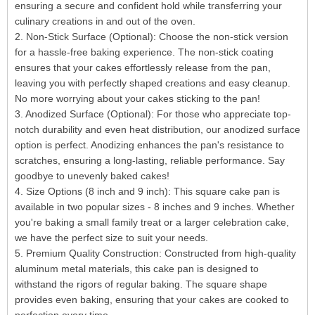
ensuring a secure and confident hold while transferring your
culinary creations in and out of the oven.
2. Non-Stick Surface (Optional): Choose the non-stick version
for a hassle-free baking experience. The non-stick coating
ensures that your cakes effortlessly release from the pan,
leaving you with perfectly shaped creations and easy cleanup.
No more worrying about your cakes sticking to the pan!
3. Anodized Surface (Optional): For those who appreciate top-
notch durability and even heat distribution, our anodized surface
option is perfect. Anodizing enhances the pan's resistance to
scratches, ensuring a long-lasting, reliable performance. Say
goodbye to unevenly baked cakes!
4. Size Options (8 inch and 9 inch): This square cake pan is
available in two popular sizes - 8 inches and 9 inches. Whether
you're baking a small family treat or a larger celebration cake,
we have the perfect size to suit your needs.
5. Premium Quality Construction: Constructed from high-quality
aluminum metal materials, this cake pan is designed to
withstand the rigors of regular baking. The square shape
provides even baking, ensuring that your cakes are cooked to