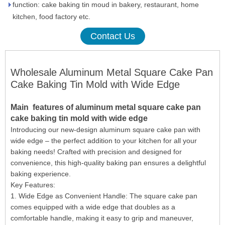
function: cake baking tin moud in bakery, restaurant, home
kitchen, food factory etc.
Contact Us
Wholesale Aluminum Metal Square Cake Pan
Cake Baking Tin Mold with Wide Edge
Main
features
of aluminum metal square cake pan
cake baking tin mold with wide edge
Introducing our new-design aluminum square cake pan with
wide edge – the perfect addition to your kitchen for all your
baking needs! Crafted with precision and designed for
convenience, this high-quality baking pan ensures a delightful
baking experience.
Key Features:
1. Wide Edge as Convenient Handle: The square cake pan
comes equipped with a wide edge that doubles as a
comfortable handle, making it easy to grip and maneuver,