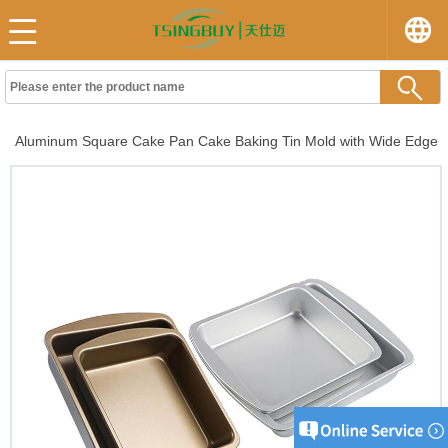
Aluminum Square Cake Pan Cake Baking Tin Mold with Wide Edge