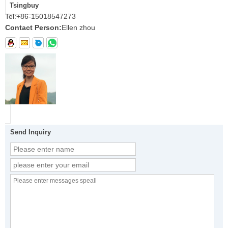
Tsingbuy
Tel:
+86-15018547273
Contact Person:
Ellen zhou
Send Inquiry