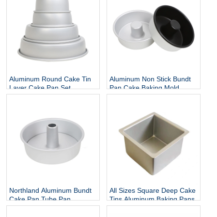
Aluminum Round Cake Tin
Aluminum Non Stick Bundt
Layer Cake Pan Set
Pan Cake Baking Mold
Northland Aluminum Bundt
All Sizes Square Deep Cake
Cake Pan Tube Pan
Tins Aluminum Baking Pans