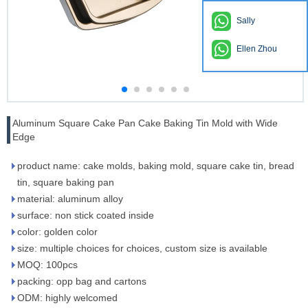
Sally
Ellen Zhou
Aluminum Square Cake Pan Cake Baking Tin Mold with Wide
Edge
product name: cake molds, baking mold, square cake tin, bread
tin, square baking pan
material: aluminum alloy
surface: non stick coated inside
color: golden color
size: multiple choices for choices, custom size is available
MOQ: 100pcs
packing: opp bag and cartons
ODM: highly welcomed