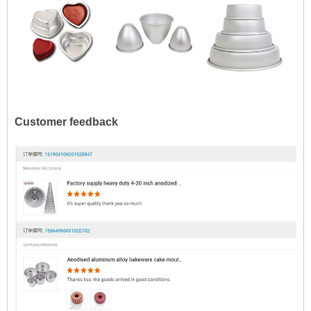
Customer feedback