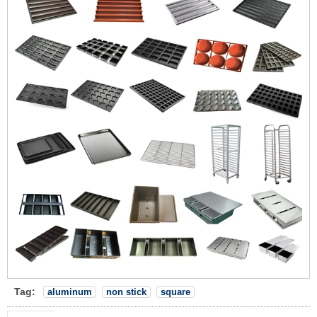
Tag:
aluminum
non stick
square