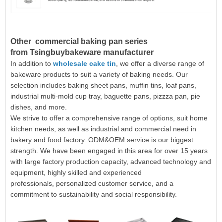
Other
commercial baking pan
series
from
Tsingbuybakeware manufacturer
In addition to
wholesale cake tin
, we offer a diverse range of
bakeware products to suit a variety of baking needs. Our
selection includes baking sheet pans, muffin tins, loaf pans,
industrial multi-mold cup tray, baguette pans, pizzza pan, pie
dishes, and more.
We strive to offer a comprehensive range of options, suit home
kitchen needs, as well as industrial and commercial need in
bakery and food factory. ODM&OEM service is our biggest
strength. We have been engaged in this area for over 15 years
with large factory production capacity,
advanced technology and
equipment, highly skilled and experienced
professionals, personalized customer service, and a
commitment to sustainability and social responsibility.