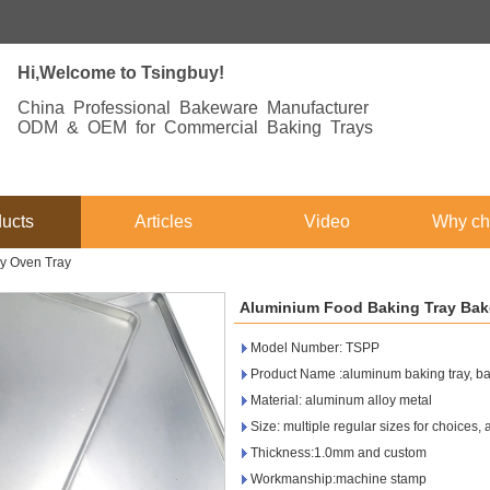
Hi,Welcome to Tsingbuy!
China Professional Bakeware Manufacturer
ODM & OEM for Commercial Baking Trays
ucts
Articles
Video
Why ch
y Oven Tray
Aluminium Food Baking Tray Bak
Model Number: TSPP
Product Name :aluminum baking tray, bak
Material: aluminum alloy metal
Size: multiple regular sizes for choices,
Thickness:1.0mm and custom
Workmanship:machine stamp