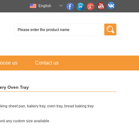
English
oose us
Contact us
ery Oven Tray
ing sheet pan, bakery tray, oven tray, bread baking tray
 and any custom size available