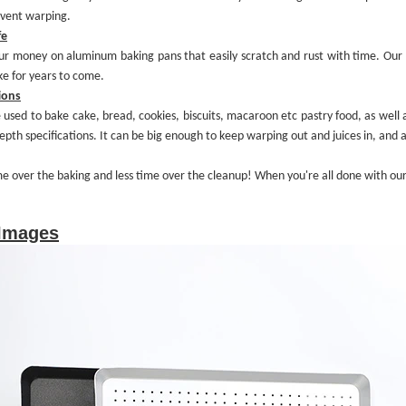
event warping.
fe
our money on aluminum baking pans that
easily
scratch and rust with time.
Our 
ke for years to come.
ions
 used to bake cake, bread, cookies, biscuits, macaroon etc pastry food, as well
epth specifications. It can be
big enough to keep warping out and juices in
, and 
me over the
baking
and less time over
the cleanup
! When you're all done with ou
 Images