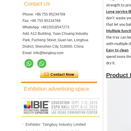
Contact Us
strength to pr
Long service li
Phone: +86 755 85234769
d
on't waste y
Fax: +86 755 85234769
that
let you ba
WhatsApp: +8615018547273
Multiple funct
Add: A12 Building, Yuan Chuang Industry
the tray can be
Park, Fucheng Street, Guan lan, Longhua
with multiple d
District, Shenzhen City, 518000, China
Easy to clean
Email: info@tsingbuy.com
s
pend more ti
dry it.
Product
Exhibition advertising space