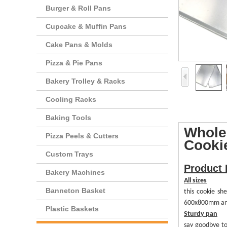
Burger & Roll Pans
Cupcake & Muffin Pans
Cake Pans & Molds
Pizza & Pie Pans
Bakery Trolley & Racks
Cooling Racks
Baking Tools
Whole
Pizza Peels & Cutters
Cooki
Custom Trays
Product 
Bakery Machines
All sizes
Banneton Basket
this cookie s
600x800mm and s
Plastic Baskets
Sturdy
p
an
s
ay goodbye t