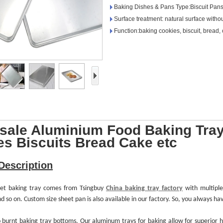
Baking Dishes & Pans Type:Biscuit Pan
Surface treatment: natural surface witho
Function:baking cookies, biscuit, bread, 
sale Aluminium Food Baking Tray
es Biscuits Bread Cake etc
Description
heet baking tray comes from Tsingbuy
China baking tray factory
with multipl
o on. Custom size sheet pan is also available in our factory. So, you always have
o burnt
baking tray
bottoms. Our aluminum
trays
for baking allow for superior 