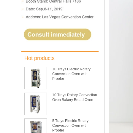
Hot products
10 Trays Electric Rotary
Convection Oven with
Proofer
10 Trays Rotary Convection
Oven Bakery Bread Oven
5 Trays Electric Rotary
Convection Oven with
Proofer