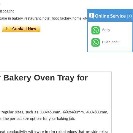
s
ut coating
cake in bakery, restaurant, hotel, food factory, home kitchen etc
Sally
Ellen Zhou
 Bakery Oven Tray for
e regular sizes, such as 330x460mm, 660x460mm, 400x600mm,
 the perfect size options for your baking job.
heat conductivity with
wire in rim
rolled edges that provide extra