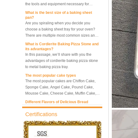
making bread.
What is the best size of a baking sheet
5-Tray Hot Air Circulation
pan?
Rotary Convection Oven
Are you spiraling when you decide you
choose a baking sheet tray for your oven?
There are multiple most common sizes and
along with other many different sizes, what
Bakery Convection Oven 10
What is Cordierite Baking Pizza Stone and
size baking sheet pan should be chosen?
Trays Rotating Rack Oven
its advantages?
What should we note among different sizes
In this passage, we’ll share with you the
baking trays, so that we can choose the best
advantages of cordierite baking pizza stone
one and the most suitable one.
to metal baking pizza tray.
8 Trays Commercial
Convection Oven Electric
The most popular cake types
Bread Baking Oven
The most popular cakes are Chiffon Cake,
Sponge Cake, Angel Cake, Pound Cake,
Mousse Cake, Cheese Cake, Muffin Cake,
Bundt Cake.
Different Flavors of Delicious Bread
Bread is always a must-have food for a fine
breakfast and afternoon tea. Here we
introduce 10 most popular kinds of bread all
Certifications
over the world.
What is Baker’s Couche and How to Use it
?
High quality baking couche is essential for
bakers. Here we deliver you a passage from