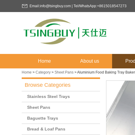
Email:info@tsingbuy.com | Tel/WhatsApp:+8615018547273
Home
About us
Prod
Home
>
Category
>
Sheet Pans
>
Aluminium Food Baking Tray Baker
Browse Categories
Stainless Steel Trays
Sheet Pans
Baguette Trays
Bread & Loaf Pans