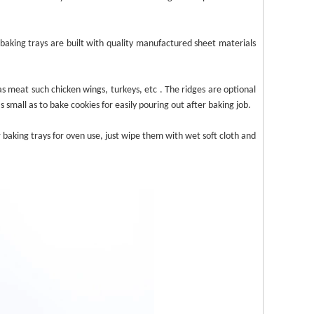
baking trays
are built
with quality manufactured sheet materials
 as meat such chicken wings, turkeys, etc
. The ridges
are optional
as small as to bake cookies for easily pouring out after baking job.
r baking
trays
for oven use, just
wipe
them
with wet soft cloth and