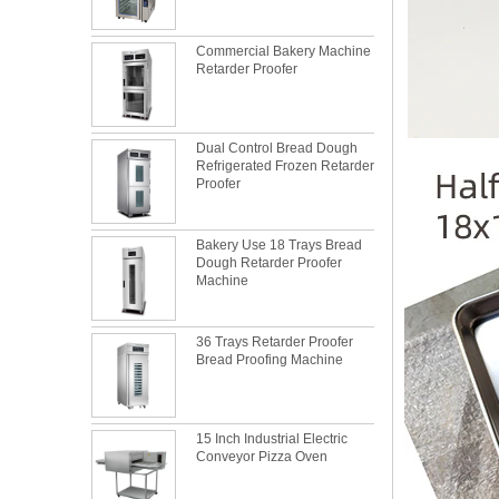
Commercial Bakery Machine
Retarder Proofer
Dual Control Bread Dough
Refrigerated Frozen Retarder
Proofer
Bakery Use 18 Trays Bread
Dough Retarder Proofer
Machine
36 Trays Retarder Proofer
Bread Proofing Machine
15 Inch Industrial Electric
Conveyor Pizza Oven
What is the best metal material for a
baking sheet tray?