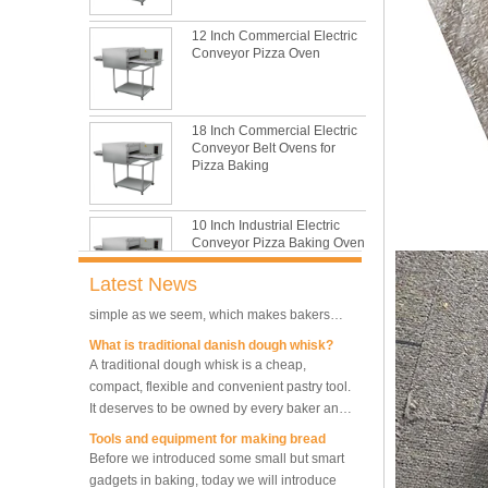
This is totally the truth. Metal baking sheet is
still the leading role in baking tray market
12 Inch Commercial Electric
Conveyor Pizza Oven
with its features of food safe, excellent heat
conductivity, good durability, long service life
The most common problem and the 10
and low price.
reasons during bread making
In this passage, we are going to talk about
18 Inch Commercial Electric
the most common problem and the causes
Conveyor Belt Ovens for
Pizza Baking
thay may be.
What are the main factors affecting gluten
formation
10 Inch Industrial Electric
As one of the most common and basic
Conveyor Pizza Baking Oven
materials in daily baking, flour is not as
simple as we seem, which makes bakers
Latest News
very difficult to control their performance.
What is traditional danish dough whisk?
Industrial Commercial
A traditional dough whisk is a cheap,
Stainless Steel Conveyor
compact, flexible and convenient pastry tool.
Pizza Baking Oven
It deserves to be owned by every baker and
housewife.
Tools and equipment for making bread
10 Trays Baking Oven Rotary
Before we introduced some small but smart
Convection Oven
gadgets in baking, today we will introduce
the tools and equipment necessary for