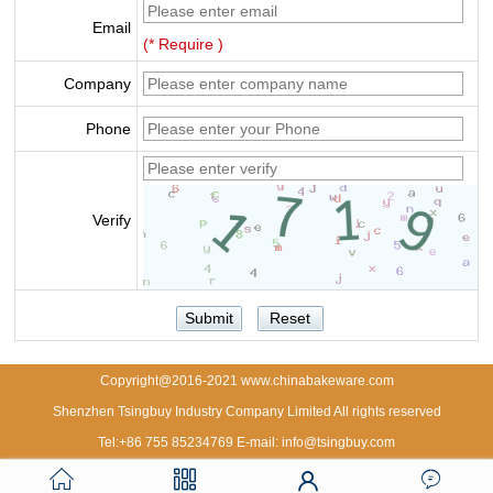
Email
(* Require )
Company
Phone
Verify
Copyright@2016-2021 www.chinabakeware.com
Shenzhen Tsingbuy Industry Company Limited All rights reserved
Tel:+86 755 85234769 E-mail: info@tsingbuy.com