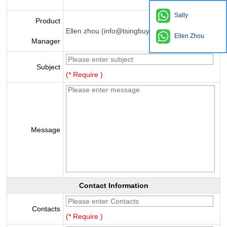
Sally
Product
Ellen zhou (info@tsingbuy.com)
Ellen Zhou
Manager
Subject
(* Require )
Message
Contact Information
Contacts
(* Require )