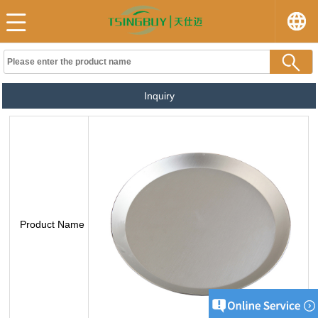
Inquiry
Product Name